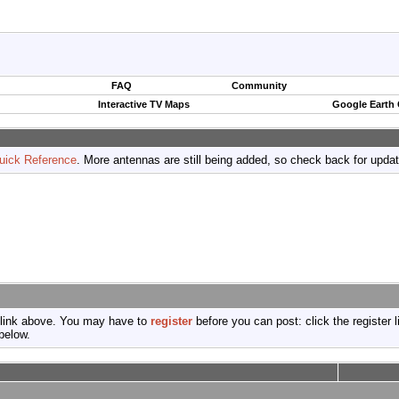
FAQ
Community
Interactive TV Maps
Google Earth
uick Reference
. More antennas are still being added, so check back for upda
 link above. You may have to
register
before you can post: click the register 
below.