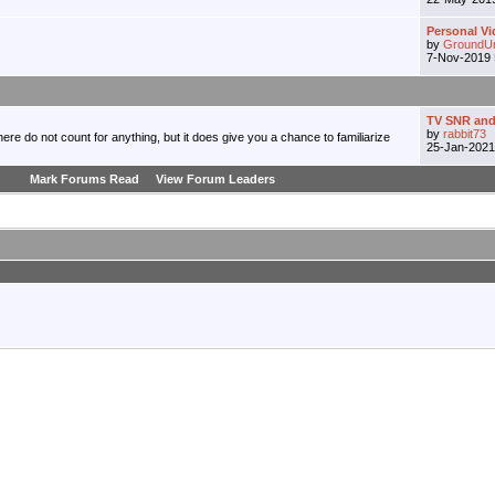
Personal Vi
by
GroundU
7-Nov-2019
TV SNR and
by
rabbit73
re do not count for anything, but it does give you a chance to familiarize
25-Jan-202
Mark Forums Read
View Forum Leaders