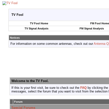
TV Fool
TV Fool Home
FM Fool Home
TV Signal Analysis
FM Signal Analysis
Notices
For information on some common antennas, check out our
Antenna Q
Welcome to the TV Fool.
If this is your first visit, be sure to check out the
FAQ
by clicking the
messages, select the forum that you want to visit from the selection 
Forum
Special Forums