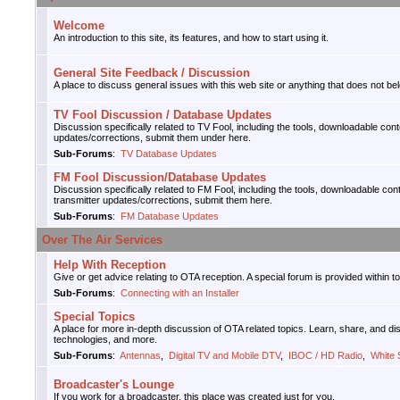
Welcome
An introduction to this site, its features, and how to start using it.
General Site Feedback / Discussion
A place to discuss general issues with this web site or anything that does not bel
TV Fool Discussion / Database Updates
Discussion specifically related to TV Fool, including the tools, downloadable con
updates/corrections, submit them under here.
Sub-Forums
:
TV Database Updates
FM Fool Discussion/Database Updates
Discussion specifically related to FM Fool, including the tools, downloadable con
transmitter updates/corrections, submit them here.
Sub-Forums
:
FM Database Updates
Over The Air Services
Help With Reception
Give or get advice relating to OTA reception. A special forum is provided within t
Sub-Forums
:
Connecting with an Installer
Special Topics
A place for more in-depth discussion of OTA related topics. Learn, share, and d
technologies, and more.
Sub-Forums
:
Antennas
,
Digital TV and Mobile DTV
,
IBOC / HD Radio
,
White
Broadcaster's Lounge
If you work for a broadcaster, this place was created just for you.