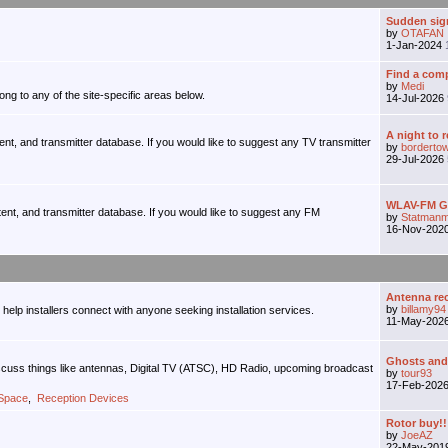
Sudden sign
by
OTAFAN
1-Jan-2024
Find a comp
by
Medi
ong to any of the site-specific areas below.
14-Jul-2026
A night to 
tent, and transmitter database. If you would like to suggest any TV transmitter
by
borderto
29-Jul-2026
WLAV-FM Gr
tent, and transmitter database. If you would like to suggest any FM
by
Statmanm
16-Nov-202
Antenna r
by
billamy94
o help installers connect with anyone seeking installation services.
11-May-202
Ghosts and M
iscuss things like antennas, Digital TV (ATSC), HD Radio, upcoming broadcast
by
tour93
17-Feb-202
 Space
,
Reception Devices
Rotor buy!!
by
JoeAZ
22-May-201