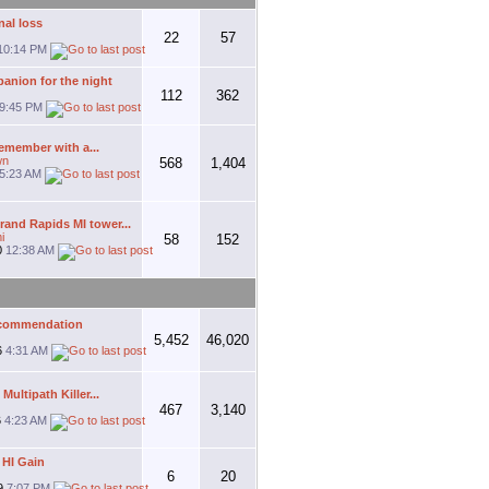
al loss
22
57
10:14 PM
anion for the night
112
362
9:45 PM
remember with a...
wn
568
1,404
5:23 AM
and Rapids MI tower...
i
58
152
0
12:38 AM
ecommendation
5,452
46,020
6
4:31 AM
ultipath Killer...
467
3,140
6
4:23 AM
 HI Gain
6
20
9
7:07 PM