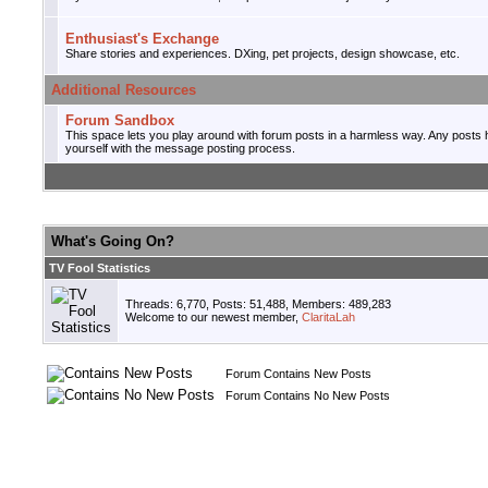
Enthusiast's Exchange
Share stories and experiences. DXing, pet projects, design showcase, etc.
Additional Resources
Forum Sandbox
This space lets you play around with forum posts in a harmless way. Any posts he
yourself with the message posting process.
What's Going On?
TV Fool Statistics
Threads: 6,770, Posts: 51,488, Members: 489,283
Welcome to our newest member,
ClaritaLah
Forum Contains New Posts
Forum Contains No New Posts