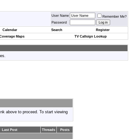
User Name
Remember Me?
Password
Calendar
Search
Register
 Coverage Maps
TV Callsign Lookup
tes.
link above to proceed. To start viewing
Last Post
Threads
Posts