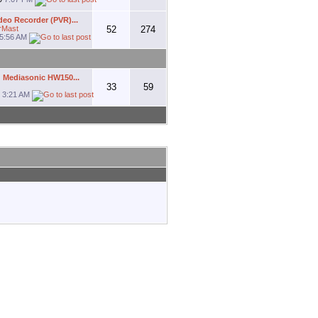
deo Recorder (PVR)...
rMast
52
274
5:56 AM
 Mediasonic HW150...
33
59
1
3:21 AM