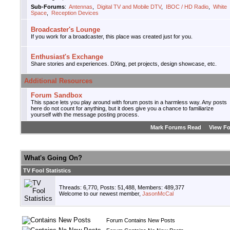
Sub-Forums
:
Antennas
,
Digital TV and Mobile DTV
,
IBOC / HD Radio
,
White
Space
,
Reception Devices
Broadcaster's Lounge
If you work for a broadcaster, this place was created just for you.
Enthusiast's Exchange
Share stories and experiences. DXing, pet projects, design showcase, etc.
Additional Resources
Forum Sandbox
This space lets you play around with forum posts in a harmless way. Any posts
here do not count for anything, but it does give you a chance to familiarize
yourself with the message posting process.
Mark Forums Read
View F
What's Going On?
TV Fool Statistics
Threads: 6,770, Posts: 51,488, Members: 489,377
Welcome to our newest member,
JasonMcCal
Forum Contains New Posts