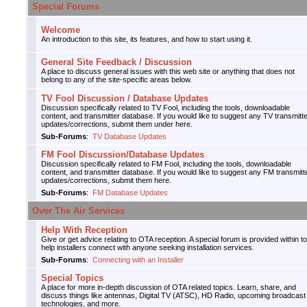
Special Forums
Welcome
An introduction to this site, its features, and how to start using it.
General Site Feedback / Discussion
A place to discuss general issues with this web site or anything that does not
belong to any of the site-specific areas below.
TV Fool Discussion / Database Updates
Discussion specifically related to TV Fool, including the tools, downloadable
content, and transmitter database. If you would like to suggest any TV transmitt
updates/corrections, submit them under here.
Sub-Forums
:
TV Database Updates
FM Fool Discussion/Database Updates
Discussion specifically related to FM Fool, including the tools, downloadable
content, and transmitter database. If you would like to suggest any FM transmitt
updates/corrections, submit them here.
Sub-Forums
:
FM Database Updates
Over The Air Services
Help With Reception
Give or get advice relating to OTA reception. A special forum is provided within to
help installers connect with anyone seeking installation services.
Sub-Forums
:
Connecting with an Installer
Special Topics
A place for more in-depth discussion of OTA related topics. Learn, share, and
discuss things like antennas, Digital TV (ATSC), HD Radio, upcoming broadcast
technologies, and more.