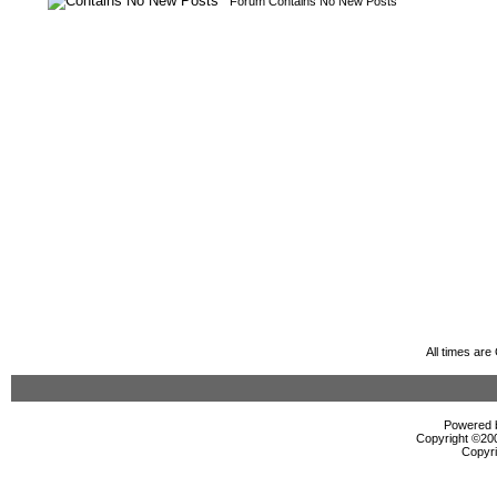
Forum Contains No New Posts
All times ar
Powered b
Copyright ©2000
Copyri