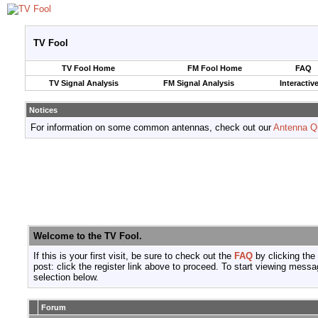
TV Fool
TV Fool Home
FM Fool Home
FAQ
TV Signal Analysis
FM Signal Analysis
Interactiv
Notices
For information on some common antennas, check out our
Antenna Q
Welcome to the TV Fool.
If this is your first visit, be sure to check out the
FAQ
by clicking the
post: click the register link above to proceed. To start viewing messa
selection below.
Forum