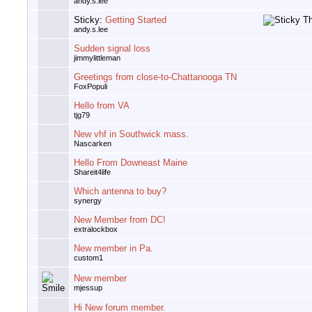
andy.s.lee
Sticky:
Getting Started
andy.s.lee
Sudden signal loss
jimmylittleman
Greetings from close-to-Chattanooga TN
FoxPopuli
Hello from VA
tjg79
New vhf in Southwick mass.
Nascarken
Hello From Downeast Maine
Shareit4life
Which antenna to buy?
synergy
New Member from DC!
extralockbox
New member in Pa.
custom1
New member
mjessup
Hi New forum member.