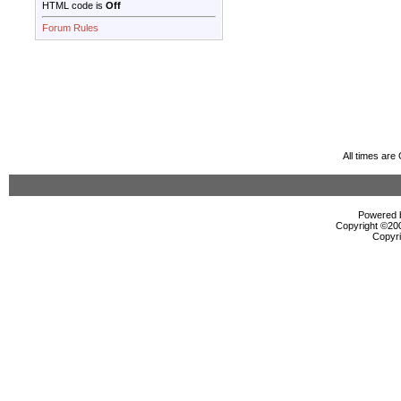
HTML code is
Off
Forum Rules
All times ar
Powered b
Copyright ©2000
Copyri