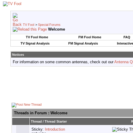
TV Fool
>
Special Forums
Welcome
TV Fool Home
FM Fool Home
FAQ
TV Signal Analysis
FM Signal Analysis
Interactiv
Notices
For information on some common antennas, check out our
Antenna Q
Threads in Forum
: Welcome
Thread
/
Thread Starter
R
Sticky:
Introduction