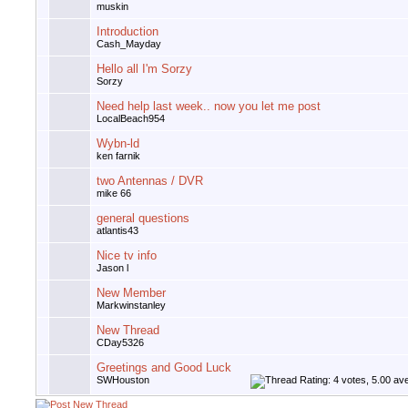
muskin
Introduction
Cash_Mayday
Hello all I'm Sorzy
Sorzy
Need help last week.. now you let me post
LocalBeach954
Wybn-ld
ken farnik
two Antennas / DVR
mike 66
general questions
atlantis43
Nice tv info
Jason l
New Member
Markwinstanley
New Thread
CDay5326
Greetings and Good Luck
SWHouston