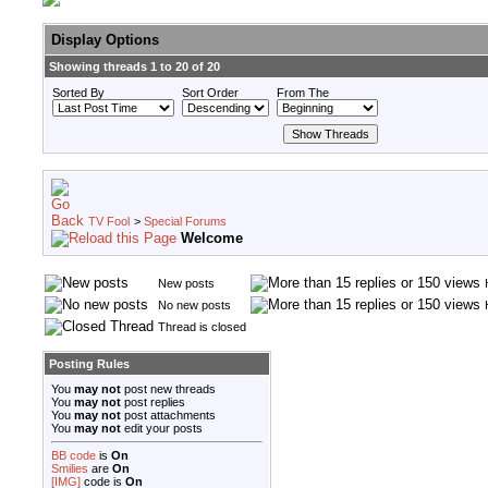
Display Options
Showing threads 1 to 20 of 20
Sorted By
Sort Order
From The
TV Fool
>
Special Forums
Welcome
New posts
No new posts
Thread is closed
Posting Rules
You
may not
post new threads
You
may not
post replies
You
may not
post attachments
You
may not
edit your posts
BB code
is
On
Smilies
are
On
[IMG]
code is
On