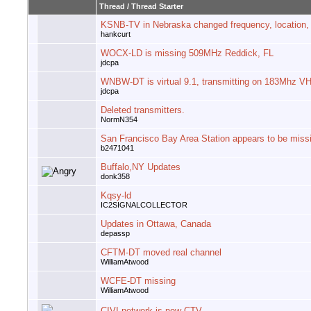
Thread
/
Thread Starter
KSNB-TV in Nebraska changed frequency, location,
hankcurt
WOCX-LD is missing 509MHz Reddick, FL
jdcpa
WNBW-DT is virtual 9.1, transmitting on 183Mhz V
jdcpa
Deleted transmitters.
NormN354
San Francisco Bay Area Station appears to be miss
b2471041
Buffalo,NY Updates
donk358
Kqsy-ld
IC2SIGNALCOLLECTOR
Updates in Ottawa, Canada
depassp
CFTM-DT moved real channel
WilliamAtwood
WCFE-DT missing
WilliamAtwood
CIVI network is now CTV