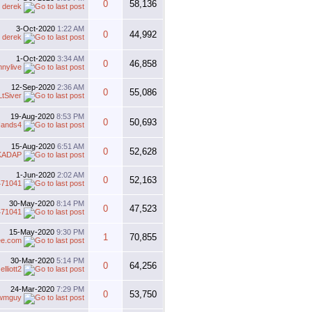
0
58,136
y
derek
3-Oct-2020
1:22 AM
0
44,992
y
derek
1-Oct-2020
3:34 AM
0
46,858
nnylive
12-Sep-2020
2:36 AM
0
55,086
LtSiver
19-Aug-2020
8:53 PM
0
50,693
ands4
15-Aug-2020
6:51 AM
0
52,628
KADAP
1-Jun-2020
2:02 AM
0
52,163
471041
30-May-2020
8:14 PM
0
47,523
471041
15-May-2020
9:30 PM
1
70,855
ee.com
30-Mar-2020
5:14 PM
0
64,256
y
elliott2
24-Mar-2020
7:29 PM
0
53,750
wmguy