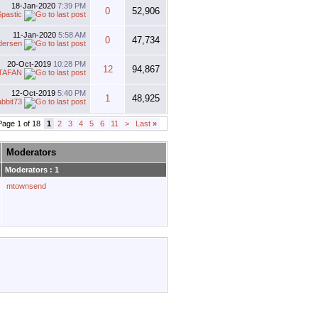
18-Jan-2020
7:39 PM
0
52,906
pastic
11-Jan-2020
5:58 AM
0
47,734
dersen
20-Oct-2019
10:28 PM
12
94,867
TAFAN
12-Oct-2019
5:40 PM
1
48,925
abbit73
Page 1 of 18
1
2
3
4
5
6
11
>
Last
»
Moderators
Moderators : 1
mtownsend