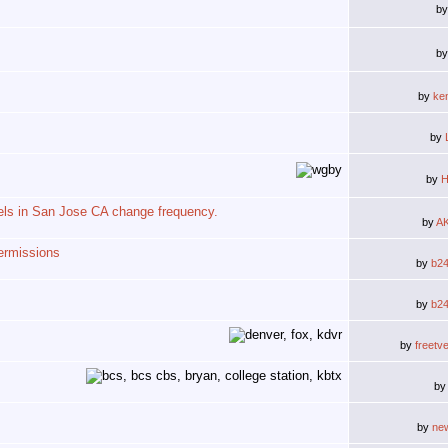
b
b
by
ke
by
by
H
els in San Jose CA change frequency.
by
A
ermissions
by
b2
by
b2
by
freetv
b
by
ne