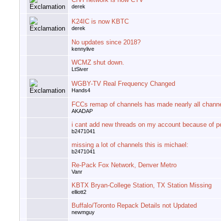
derek
K24IC is now KBTC
derek
No updates since 2018?
kennylive
WCMZ shut down.
LtSiver
WGBY-TV Real Frequency Changed
Hands4
FCCs remap of channels has made nearly all chann
AKADAP
i cant add new threads on my account because of p
b2471041
missing a lot of channels this is michael:
b2471041
Re-Pack Fox Network, Denver Metro
Vanr
KBTX Bryan-College Station, TX Station Missing
elliott2
Buffalo/Toronto Repack Details not Updated
newmguy