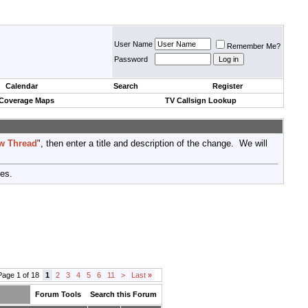
User Name
Remember Me?
Password
Calendar
Search
Register
 Coverage Maps
TV Callsign Lookup
w Thread
", then enter a title and description of the change. We will
tes.
Page 1 of 18
1
2
3
4
5
6
11
>
Last
»
Forum Tools
Search this Forum