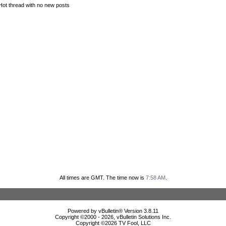
Hot thread with no new posts
All times are GMT. The time now is
7:58 AM
.
Powered by vBulletin® Version 3.8.11
Copyright ©2000 - 2026, vBulletin Solutions Inc.
Copyright ©
2026 TV Fool, LLC