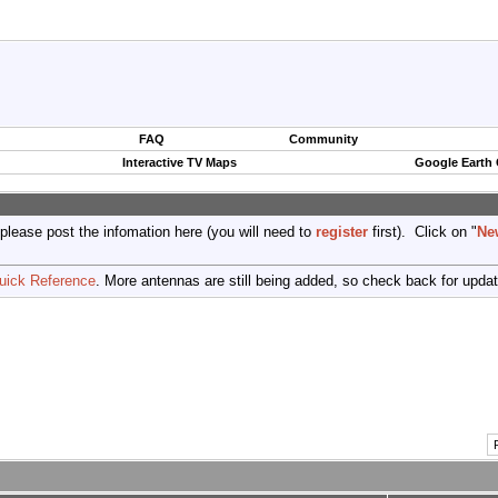
FAQ
Community
Interactive TV Maps
Google Earth
 please post the infomation here (you will need to
register
first). Click on "
Ne
uick Reference
. More antennas are still being added, so check back for upda