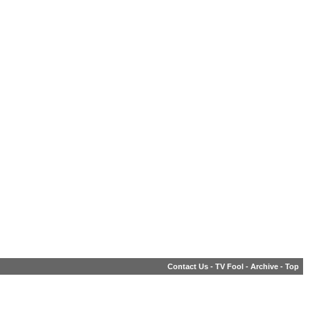
Contact Us
-
TV Fool
-
Archive
-
Top