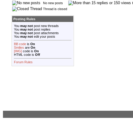
No new posts
Thread is closed
Posting Rules
You
may not
post new threads
You
may not
post replies
You
may not
post attachments
You
may not
edit your posts
BB code
is
On
Smilies
are
On
[IMG]
code is
On
HTML code is
Off
Forum Rules