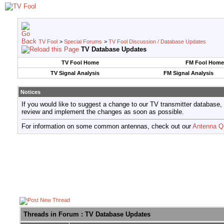
TV Fool
>
Special Forums
>
TV Fool Discussion / Database Updates
TV Database Updates
TV Fool Home
FM Fool Home
TV Signal Analysis
FM Signal Analysis
Notices
If you would like to suggest a change to our TV transmitter database,
review and implement the changes as soon as possible.
For information on some common antennas, check out our
Antenna Q
Threads in Forum
: TV Database Updates