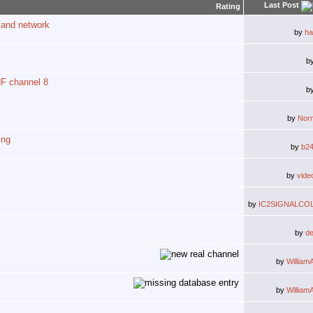
Last Post
Rating
 and network
by
ha
b
HF channel 8
b
by
Nor
ing
by
b2
by
vide
by
IC2SIGNALCO
by
d
by
William
by
William