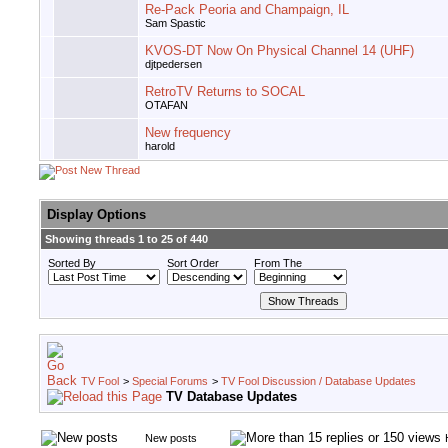
Re-Pack Peoria and Champaign, IL
Sam Spastic
KVOS-DT Now On Physical Channel 14 (UHF)
djtpedersen
RetroTV Returns to SOCAL
OTAFAN
New frequency
harold
Display Options
Showing threads 1 to 25 of 440
Sorted By
Sort Order
From The
TV Fool
>
Special Forums
>
TV Fool Discussion / Database Updates
TV Database Updates
New posts