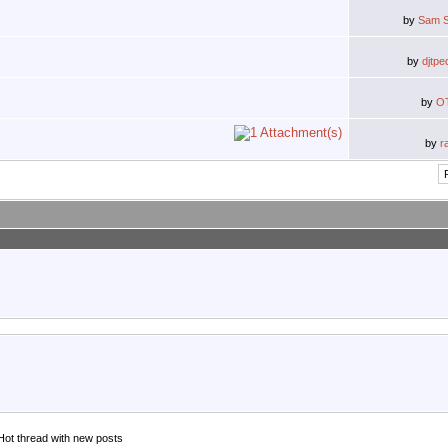
by
Sam S
by
djtpe
by
O
by
r
Hot thread with new posts