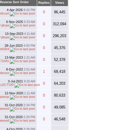
Replies
Views
4-Apr-2026
8:42 PM
0
96,445
nkcurt
6-Nov-2025
5:33 AM
0
312,094
y
jdcpa
13-Sep-2023
4:11 AM
0
296,203
y
jdcpa
28-Jun-2023
4:50 PM
0
45,376
mN354
13-Mar-2023
1:21 AM
0
52,378
471041
8-Dec-2022
2:01 AM
1
68,418
obruce
3-Jul-2021
9:20 AM
0
64,203
LLECTOR
12-Nov-2020
1:11 AM
0
80,633
epassp
31-Oct-2020
2:34 PM
0
49,085
Atwood
31-Oct-2020
2:29 PM
0
46,548
Atwood
4-Oct-2020
3:39 PM