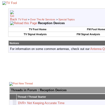
TV Fool
>
Over The Air Services
>
Special Topics
Reception Devices
TV Fool Home
FM Fool Home
TV Signal Analysis
FM Signal Analysis
Notices
For information on some common antennas, check out our
Antenna Q
Threads in Forum
: Reception Devices
Thread
/
Thread Starter
DVR+ Not Keeping Accurate Time