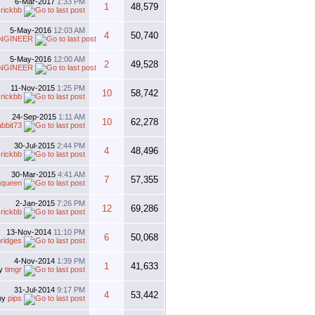
6-Mar-2017
1:33 PM
1
48,579
y
rickbb
5-May-2016
12:03 AM
4
50,740
NGINEER
5-May-2016
12:00 AM
2
49,528
NGINEER
11-Nov-2015
1:25 PM
10
58,742
y
rickbb
24-Sep-2015
1:11 AM
10
62,278
abbit73
30-Jul-2015
2:44 PM
4
48,496
y
rickbb
30-Mar-2015
4:41 AM
7
57,355
gqueen
2-Jan-2015
7:26 PM
12
69,286
y
rickbb
13-Nov-2014
11:10 PM
6
50,068
ridges
4-Nov-2014
1:39 PM
1
41,633
y
timgr
31-Jul-2014
9:17 PM
4
53,442
by
pips