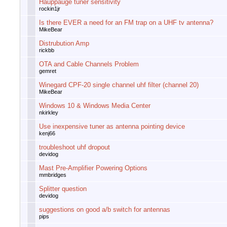
Hauppauge tuner sensitivity
rockin1jr
Is there EVER a need for an FM trap on a UHF tv antenna?
MikeBear
Distrubution Amp
rickbb
OTA and Cable Channels Problem
gemret
Winegard CPF-20 single channel uhf filter (channel 20)
MikeBear
Windows 10 & Windows Media Center
nkirkley
Use inexpensive tuner as antenna pointing device
kenj66
troubleshoot uhf dropout
devidog
Mast Pre-Amplifier Powering Options
mmbridges
Splitter question
devidog
suggestions on good a/b switch for antennas
pips