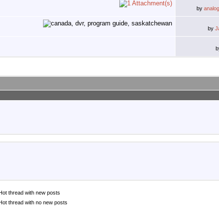
by
analo
by
J
Hot thread with new posts
Hot thread with no new posts