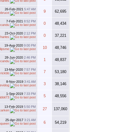
harles
26-Feb-2021
5:47 AM
9
62,695
obruce
7-Feb-2021
8:52 PM
0
48,434
ecandu
23-Oct-2020
2:12 PM
0
37,221
harles
19-Aug-2020
9:00 PM
10
48,746
lipsme
28-Jun-2020
2:46 PM
1
48,837
ecandu
13-Mar-2020
7:57 PM
7
53,180
y
rickbb
8-Nov-2019
3:41 AM
3
38,146
evidog
1-Sep-2019
7:33 PM
5
48,556
abbit73
13-Feb-2019
5:50 PM
27
137,060
carken
25-Apr-2017
3:21 AM
6
54,219
gqueen