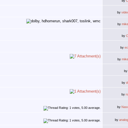
by
C
by
vide
by
mik
by
C
by
ec
by
mik
b
by
d
by
r
by
Nas
by
analo