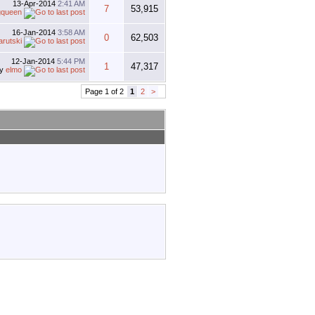
13-Apr-2014
2:41 AM
7
53,915
gqueen
16-Jan-2014
3:58 AM
0
62,503
arutski
12-Jan-2014
5:44 PM
1
47,317
by
elmo
Page 1 of 2
1
2
>