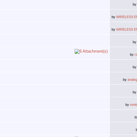
b
by
WIRELESS E
by
WIRELESS E
b
by
r
b
by
analo
b
by
mmb
b