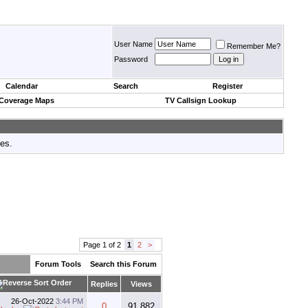
User Name
Remember Me?
Password
Calendar
Search
Register
 Coverage Maps
TV Callsign Lookup
tes.
Page 1 of 2
1
2
>
Forum Tools
Search this Forum
Replies
Views
26-Oct-2022
3:44 PM
0
91,882