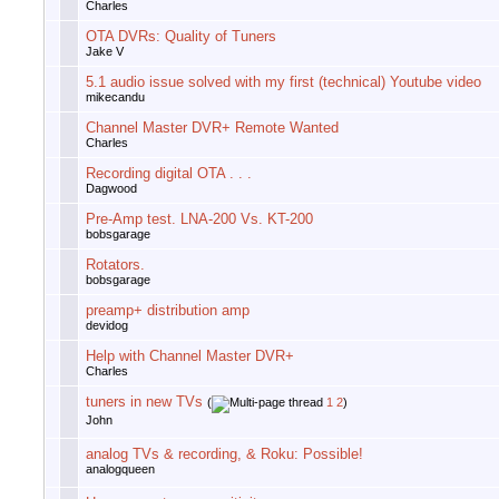
Charles
OTA DVRs: Quality of Tuners
Jake V
5.1 audio issue solved with my first (technical) Youtube video
mikecandu
Channel Master DVR+ Remote Wanted
Charles
Recording digital OTA . . .
Dagwood
Pre-Amp test. LNA-200 Vs. KT-200
bobsgarage
Rotators.
bobsgarage
preamp+ distribution amp
devidog
Help with Channel Master DVR+
Charles
tuners in new TVs
(
1
2
)
John
analog TVs & recording, & Roku: Possible!
analogqueen