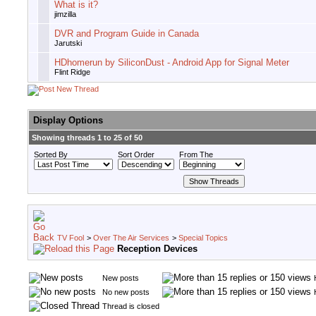
What is it?
jimzilla
DVR and Program Guide in Canada
Jarutski
HDhomerun by SiliconDust - Android App for Signal Meter
Flint Ridge
Display Options
Showing threads 1 to 25 of 50
Sorted By
Sort Order
From The
TV Fool
>
Over The Air Services
>
Special Topics
Reception Devices
New posts
No new posts
Thread is closed