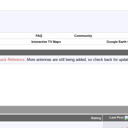
FAQ
Community
Interactive TV Maps
Google Earth
uick Reference
. More antennas are still being added, so check back for upda
Last Post
Rating