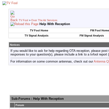
TV Fool
>
Over The Air Services
Help With Reception
TV Fool Home
FM Fool Home
TV Signal Analysis
FM Signal Analysis
Notices
If you would like to ask for help regarding OTA reception, please post 
responses to your question(s), please include a link to a tvfool re
For information on some common antennas, check out our
Antenna Q
Sub-Forums
: Help With Reception
Forum