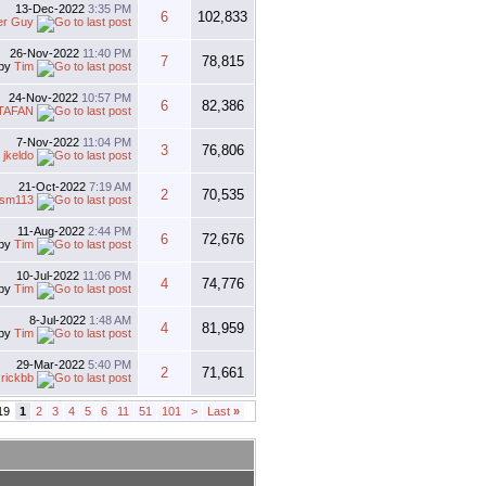
13-Dec-2022
3:35 PM
6
102,833
er Guy
26-Nov-2022
11:40 PM
7
78,815
by
Tim
24-Nov-2022
10:57 PM
6
82,386
TAFAN
7-Nov-2022
11:04 PM
3
76,806
y
jkeldo
21-Oct-2022
7:19 AM
2
70,535
esm113
11-Aug-2022
2:44 PM
6
72,676
by
Tim
10-Jul-2022
11:06 PM
4
74,776
by
Tim
8-Jul-2022
1:48 AM
4
81,959
by
Tim
29-Mar-2022
5:40 PM
2
71,661
y
rickbb
19
1
2
3
4
5
6
11
51
101
>
Last
»