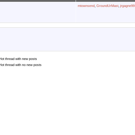
mtownsend
,
GroundUrMast
,
jrgagne99
Hot thread with new posts
Hot thread with no new posts