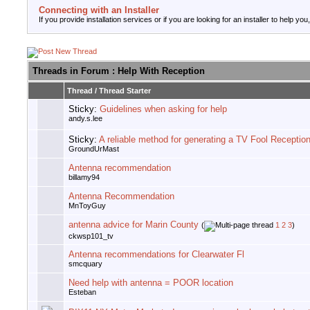
Connecting with an Installer
If you provide installation services or if you are looking for an installer to help you
Threads in Forum
: Help With Reception
Thread
/
Thread Starter
Sticky:
Guidelines when asking for help
andy.s.lee
Sticky:
A reliable method for generating a TV Fool Receptio
GroundUrMast
Antenna recommendation
billamy94
Antenna Recommendation
MnToyGuy
antenna advice for Marin County
(
1
2
3
)
ckwsp101_tv
Antenna recommendations for Clearwater Fl
smcquary
Need help with antenna = POOR location
Esteban