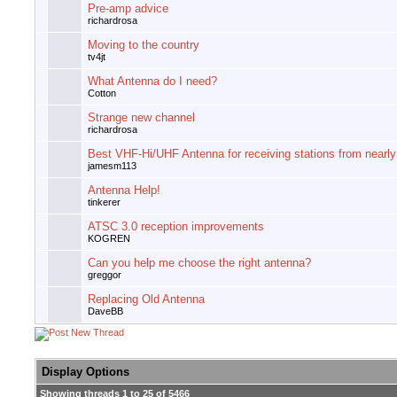
Pre-amp advice
richardrosa
Moving to the country
tv4jt
What Antenna do I need?
Cotton
Strange new channel
richardrosa
Best VHF-Hi/UHF Antenna for receiving stations from nearl
jamesm113
Antenna Help!
tinkerer
ATSC 3.0 reception improvements
KOGREN
Can you help me choose the right antenna?
greggor
Replacing Old Antenna
DaveBB
Display Options
Showing threads 1 to 25 of 5466