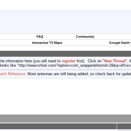
FAQ
Community
Interactive TV Maps
Google Earth
the infomation here (you will need to
register
first). Click on "
New Thread
", 
port (looks like "http://www.tvfool.com/?option=com_wrapper&Itemid=29&q=id%x
uick Reference
. More antennas are still being added, so check back for upda