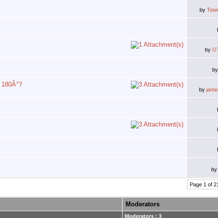
by
Tow
by
O
b
y 180Â°?
by
jam
b
Page 1 of 2
Moderators
Moderators : 3