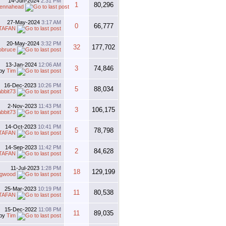
14-Jun-2024
2:31 PM
1
80,296
tennahead
27-May-2024
3:17 AM
0
66,777
TAFAN
20-May-2024
3:32 PM
32
177,702
obruce
13-Jan-2024
12:06 AM
3
74,846
by
Tim
16-Dec-2023
10:26 PM
5
88,034
abbit73
2-Nov-2023
11:43 PM
3
106,175
abbit73
14-Oct-2023
10:41 PM
5
78,798
TAFAN
14-Sep-2023
11:42 PM
2
84,628
TAFAN
11-Jul-2023
1:28 PM
18
129,199
gwood
25-Mar-2023
10:19 PM
11
80,538
TAFAN
15-Dec-2022
11:08 PM
11
89,035
by
Tim