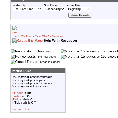
Sorted By
Sort Order
From The
TV Fool
>
Over The Air Services
Help With Reception
New posts
No new posts
Thread is closed
Posting Rules
You
may not
post new threads
You
may not
post replies
You
may not
post attachments
You
may not
edit your posts
BB code
is
On
Smilies
are
On
[IMG]
code is
On
HTML code is
Off
Forum Rules