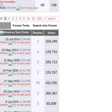
for installer
t73
68
138
2020
2:04 AM
19
1
2
3
4
5
6
11
51
101
>
Last
»
Forum Tools
Search this Forum
Replies
Views
13-Jul-2014
1:34 AM
1
159,249
UrMast
23-May-2014
10:28 PM
0
129,733
UrMast
11-May-2026
4:31 AM
2
100,713
llamy94
15-Feb-2026
11:41 PM
1
124,157
abbit73
27-Sep-2025
3:12 PM
55
411,535
101_tv
25-Dec-2024
7:37 PM
3
266,367
abbit73
6-Jul-2024
11:48 AM
3
93,008
steban