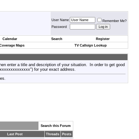
User Name
Remember Me?
Password
Calendar
Search
Register
 Coverage Maps
TV Callsign Lookup
then enter a title and description of your situation. In order to get good
xxxxxxxxxxxxxxx") for your exact address.
tes.
Search this Forum
Last Post
Threads
Posts