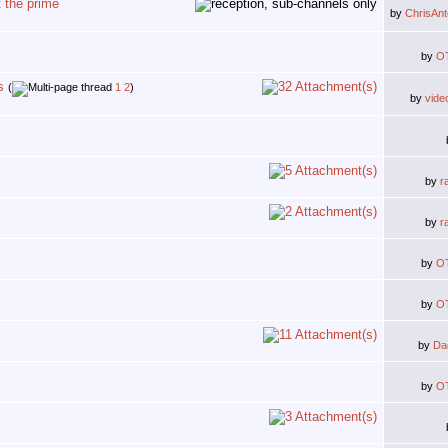
 the prime
by
ChrisAn
by
O
s
(
1
2
)
by
vide
by
r
by
r
by
O
by
O
by
Da
by
O