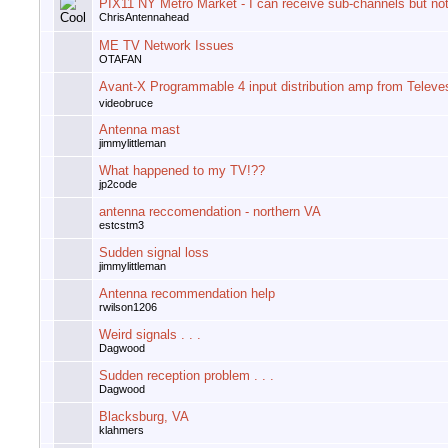
PIX11 NY Metro Market - I can receive sub-channels but not
ChrisAntennahead
ME TV Network Issues
OTAFAN
Avant-X Programmable 4 input distribution amp from Televe
videobruce
Antenna mast
jimmylittleman
What happened to my TV!??
jp2code
antenna reccomendation - northern VA
estcstm3
Sudden signal loss
jimmylittleman
Antenna recommendation help
rwilson1206
Weird signals . . .
Dagwood
Sudden reception problem . . .
Dagwood
Blacksburg, VA
klahmers