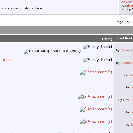
looking 
by
rabbi
, post your information in here.
30-Sep-
Page 1 of 2
Last Post
Rating
by
Ground
n Report
by
Ground
by
bi
by
r
by
ckwsp
by
r
by
E