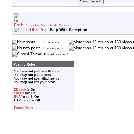
TV Fool
>
Over The Air Services
Help With Reception
New posts
No new posts
Thread is closed
Posting Rules
You
may not
post new threads
You
may not
post replies
You
may not
post attachments
You
may not
edit your posts
BB code
is
On
Smilies
are
On
[IMG]
code is
On
HTML code is
Off
Forum Rules