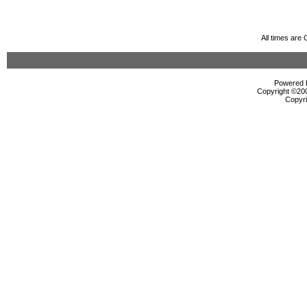
All times are
Powered b
Copyright ©2000
Copyri