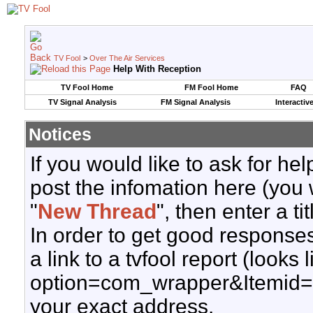
TV Fool
>
Over The Air Services
Help With Reception
TV Fool Home
FM Fool Home
FAQ
TV Signal Analysis
FM Signal Analysis
Interactiv
Notices
If you would like to ask for h
post the infomation here (you 
"
New Thread
", then enter a ti
In order to get good responses
a link to a tvfool report (looks
option=com_wrapper&Itemid=
your exact address.