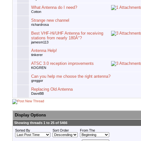
What Antenna do I need?
Cotton
Strange new channel
richardrosa
Best VHF-Hi/UHF Antenna for receiving
stations from nearly 180Â°?
jamesm113
Antenna Help!
tinkerer
ATSC 3.0 reception improvements
KOGREN
Can you help me choose the right antenna?
greggor
Replacing Old Antenna
DaveBB
Display Options
Showing threads 1 to 25 of 5466
Sorted By
Sort Order
From The