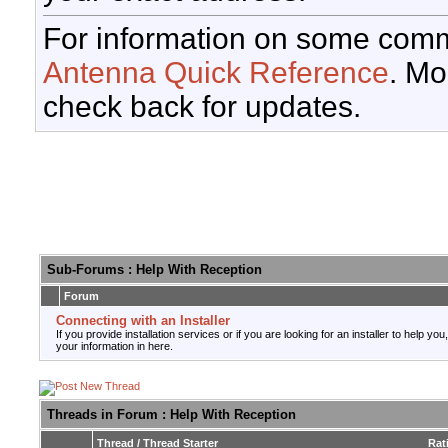
For information on some comm
Antenna Quick Reference
. Mo
check back for updates.
Sub-Forums
: Help With Reception
Forum
Connecting with an Installer
If you provide installation services or if you are looking for an installer to help you
your information in here.
Threads in Forum
: Help With Reception
Thread
/
Thread Starter
Rat