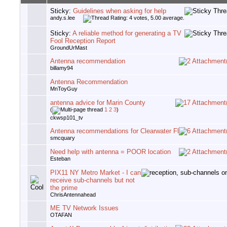
Sticky:
Guidelines when asking for help
andy.s.lee
Sticky:
A reliable method for generating a TV
Fool Reception Report
GroundUrMast
Antenna recommendation
billamy94
Antenna Recommendation
MnToyGuy
antenna advice for Marin County
(
1
2
3
)
ckwsp101_tv
Antenna recommendations for Clearwater Fl
smcquary
Need help with antenna = POOR location
Esteban
PIX11 NY Metro Market - I can
receive sub-channels but not
the prime
ChrisAntennahead
ME TV Network Issues
OTAFAN