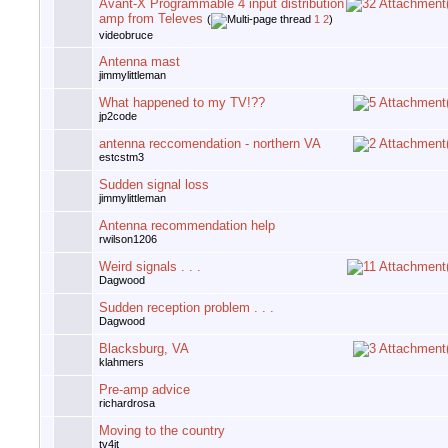
Avant-X Programmable 4 input distribution
amp from Televes
(
1
2
)
videobruce
Antenna mast
jimmylittleman
What happened to my TV!??
jp2code
antenna reccomendation - northern VA
estcstm3
Sudden signal loss
jimmylittleman
Antenna recommendation help
rwilson1206
Weird signals . . .
Dagwood
Sudden reception problem . . .
Dagwood
Blacksburg, VA
klahmers
Pre-amp advice
richardrosa
Moving to the country
tv4jt