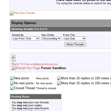
Try using the controls below to search for any
Display Options
Showing threads 0 to 0 of 0
Sorted By
Sort Order
From The
TV Fool
>
Additional Resources
Forum Sandbox
New posts
No new posts
Thread is closed
Posting Rules
You
may not
post new threads
You
may not
post replies
You
may not
post attachments