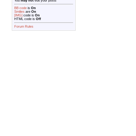
You
may not
edit your posts
BB code
is
On
Smilies
are
On
[IMG]
code is
On
HTML code is
Off
Forum Rules