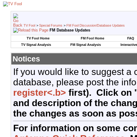
TV Fool
>
Special Forums
>
FM Fool Discussion/Database Updates
FM Database Updates
TV Fool Home
FM Fool Home
FAQ
TV Signal Analysis
FM Signal Analysis
Interactiv
Notices
If you would like to suggest a
database, please post the info
register<.b>
first). Click on 
and description of the chan
the changes as soon as poss
For information on some co