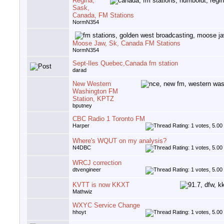
Regina,
Sask,
Canada, FM Stations
NormN354
Moose Jaw, Sk, Canada FM Stations
NormN354
Sept-Iles Quebec,Canada fm station
darad
New Western
Washington FM
Station, KPTZ
bputney
CBC Radio 1 Toronto FM
Harper
Where's WQUT on my analysis?
N4DBC
WRCJ correction
dtvengineer
KVTT is now KKXT
Mathwiz
WXYC Service Change
hhoyt