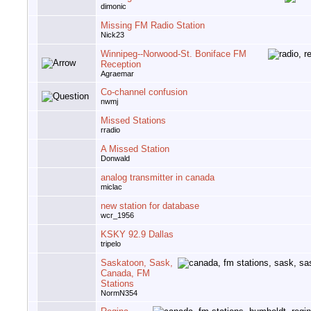
dimonic
Missing FM Radio Station
Nick23
Winnipeg--Norwood-St. Boniface FM
Reception
Agraemar
Co-channel confusion
nwmj
Missed Stations
rradio
A Missed Station
Donwald
analog transmitter in canada
miclac
new station for database
wcr_1956
KSKY 92.9 Dallas
tripelo
Saskatoon, Sask,
Canada, FM
Stations
NormN354