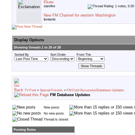
Kkaw
slamfire
New FM Channel for western Washington
lionlamb
Display Options
Showing threads 1 to 25 of 28
Sorted By
Sort Order
From The
TV Fool
>
Special Forums
>
FM Fool Discussion/Database Updates
FM Database Updates
New posts
No new posts
Thread is closed
Posting Rules