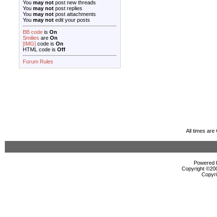
You
may not
post new threads
You
may not
post replies
You
may not
post attachments
You
may not
edit your posts
BB code
is
On
Smilies
are
On
[IMG]
code is
On
HTML code is
Off
Forum Rules
All times ar
Powered b
Copyright ©2000
Copyri