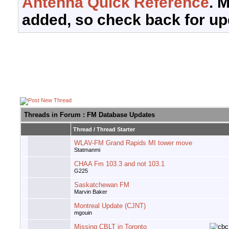
Antenna Quick Reference
. 
added, so check back for up
Threads in Forum
: FM Database Updates
Thread
/
Thread Starter
WLAV-FM Grand Rapids MI tower move
Statmanmi
CHAA Fm 103.3 and not 103.1
G225
Saskatchewan FM
Marvin Baker
Montreal Update (CJNT)
mgouin
Missing CBLT in Toronto