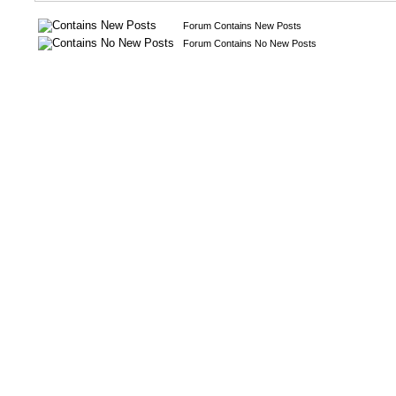
Forum Contains New Posts
Forum Contains No New Posts