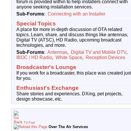
forum is provided within to help installers connect with
anyone seeking installation services.
Sub-Forums
:
Connecting with an Installer
Special Topics
A place for more in-depth discussion of OTA related
topics. Learn, share, and discuss things like antennas,
Digital TV (ATSC), HD Radio, upcoming broadcast
technologies, and more.
Sub-Forums
:
Antennas
,
Digital TV and Mobile DTV
,
IBOC / HD Radio
,
White Space
,
Reception Devices
Broadcaster's Lounge
If you work for a broadcaster, this place was created jus
for you.
Enthusiast's Exchange
Share stories and experiences. DXing, pet projects,
design showcase, etc.
TV Fool
Over The Air Services