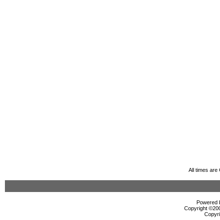
All times ar
Powered b
Copyright ©2000
Copyri