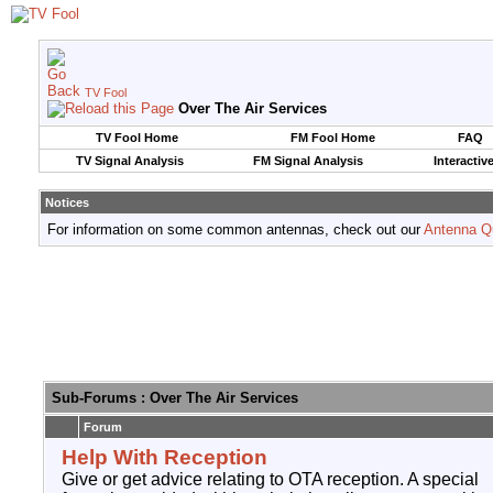
TV Fool
Over The Air Services
TV Fool Home
FM Fool Home
FAQ
TV Signal Analysis
FM Signal Analysis
Interactiv
Notices
For information on some common antennas, check out our
Antenna Q
Sub-Forums
: Over The Air Services
Forum
Help With Reception
Give or get advice relating to OTA reception. A special