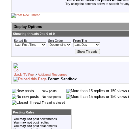
Try using the controls below to search for any
Display Options
Showing threads 0 to 0 of 0
Sorted By
Sort Order
From The
TV Fool
>
Additional Resources
Forum Sandbox
New posts
No new posts
Thread is closed
Posting Rules
You
may not
post new threads
You
may not
post replies
You
may not
post attachments