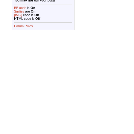
You
may not
edit your posts
BB code
is
On
Smilies
are
On
[IMG]
code is
On
HTML code is
Off
Forum Rules