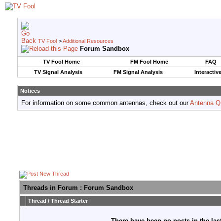
TV Fool
>
Additional Resources
Forum Sandbox
TV Fool Home
FM Fool Home
FAQ
TV Signal Analysis
FM Signal Analysis
Interactiv
Notices
For information on some common antennas, check out our
Antenna Q
Threads in Forum
: Forum Sandbox
Thread
/
Thread Starter
There have been no posts in the last