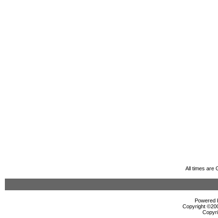
All times are
Powered b
Copyright ©2000
Copyri