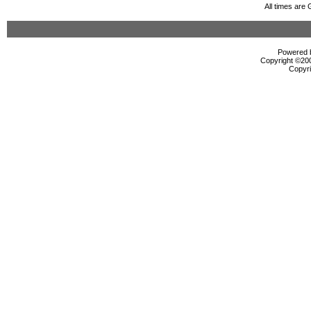
All times are
Powered b
Copyright ©2000
Copyri