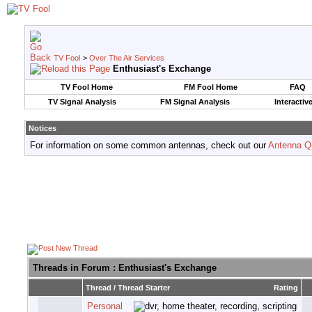
TV Fool
>
Over The Air Services
Enthusiast's Exchange
TV Fool Home
FM Fool Home
FAQ
TV Signal Analysis
FM Signal Analysis
Interactiv
Notices
For information on some common antennas, check out our
Antenna Q
Threads in Forum
: Enthusiast's Exchange
Thread
/
Thread Starter
Rating
Personal