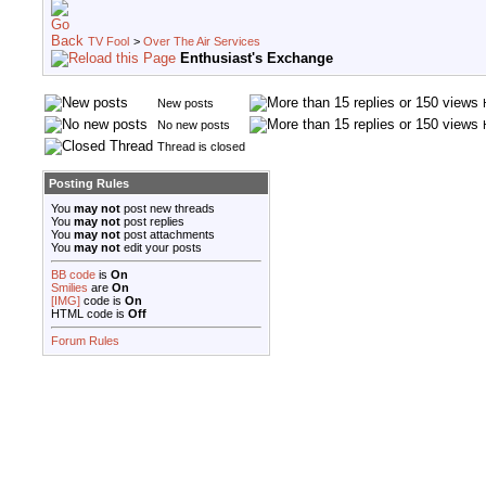
TV Fool
>
Over The Air Services
Enthusiast's Exchange
New posts
No new posts
Thread is closed
Posting Rules
You
may not
post new threads
You
may not
post replies
You
may not
post attachments
You
may not
edit your posts
BB code
is
On
Smilies
are
On
[IMG]
code is
On
HTML code is
Off
Forum Rules