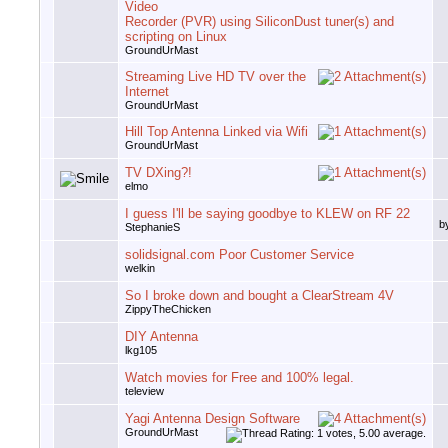
Video
Recorder (PVR) using SiliconDust tuner(s) and
scripting on Linux
GroundUrMast
Streaming Live HD TV over the
Internet
GroundUrMast
Hill Top Antenna Linked via Wifi
GroundUrMast
TV DXing?!
elmo
I guess I'll be saying goodbye to KLEW on RF 22
b
StephanieS
solidsignal.com Poor Customer Service
welkin
So I broke down and bought a ClearStream 4V
ZippyTheChicken
DIY Antenna
lkg105
Watch movies for Free and 100% legal.
teleview
Yagi Antenna Design Software
GroundUrMast