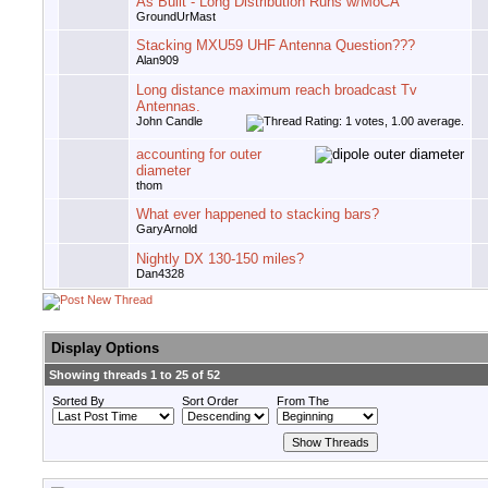
As Built - Long Distribution Runs w/MoCA
GroundUrMast
Stacking MXU59 UHF Antenna Question???
Alan909
Long distance maximum reach broadcast Tv
Antennas.
John Candle
accounting for outer
diameter
thom
What ever happened to stacking bars?
GaryArnold
Nightly DX 130-150 miles?
Dan4328
Display Options
Showing threads 1 to 25 of 52
Sorted By
Sort Order
From The