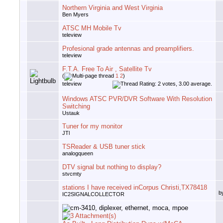
Northern Virginia and West Virginia
Ben Myers
ATSC MH Mobile Tv
teleview
Profesional grade antennas and preamplifiers.
teleview
F.T.A. Free To Air , Satellite Tv
(
1
2
)
teleview
Windows ATSC PVR/DVR Software With Resolution
Switching
Ustauk
Tuner for my monitor
JTl
TSReader & USB tuner stick
analogqueen
DTV signal but nothing to display?
stvcmty
stations I have received inCorpus Christi,TX78418
b
IC2SIGNALCOLLECTOR