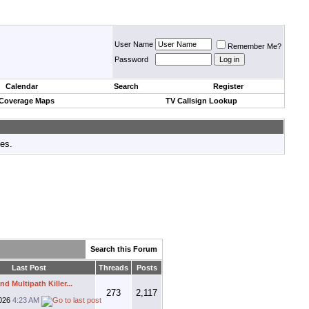
User Name
Remember Me?
Password
Calendar
Search
Register
 Coverage Maps
TV Callsign Lookup
tes.
Search this Forum
Last Post
Threads
Posts
d Multipath Killer...
273
2,117
026
4:23 AM