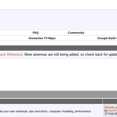
FAQ
Community
Interactive TV Maps
Google Earth
uick Reference
. More antennas are still being added, so check back for upda
Ghosts an
by
tour93
ild-your-own antennas, tips-and-tricks, computer modeling, performance
17-Feb-2