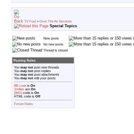
TV Fool
>
Over The Air Services
Special Topics
New posts
No new posts
Thread is closed
Posting Rules
You
may not
post new threads
You
may not
post replies
You
may not
post attachments
You
may not
edit your posts
BB code
is
On
Smilies
are
On
[IMG]
code is
On
HTML code is
Off
Forum Rules