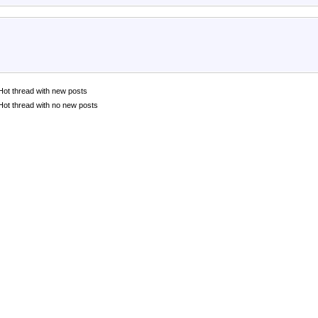
Hot thread with new posts
Hot thread with no new posts