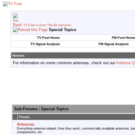
TV Fool
>
Over The Air Services
Special Topics
TV Fool Home
FM Fool Home
TV Signal Analysis
FM Signal Analysis
Notices
For information on some common antennas, check out our
Antenna Q
Sub-Forums
: Special Topics
Forum
Antennas
Everything antenna related. How they work, commercially available antennas, bu
comparisons, etc.