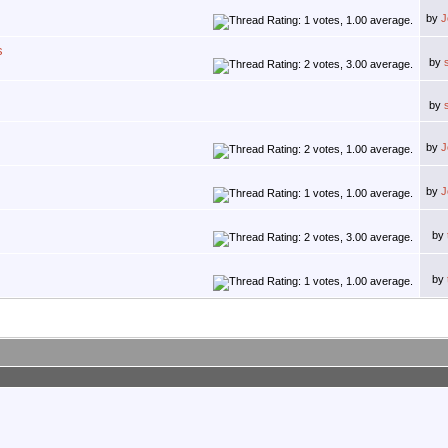
by
J
s
by
by
by
J
by
J
by
by