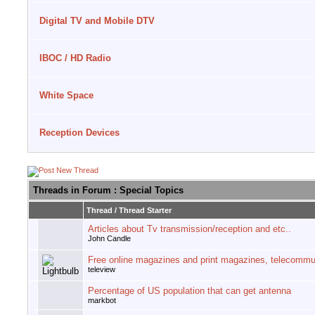
Digital TV and Mobile DTV
IBOC / HD Radio
White Space
Reception Devices
Threads in Forum
: Special Topics
Thread
/
Thread Starter
Articles about Tv transmission/reception and etc..
John Candle
Free online magazines and print magazines, telecommu
teleview
Percentage of US population that can get antenna
markbot