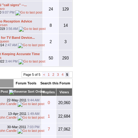
l "call signs" --...
avo
24
129
20
9:07 PM
io Reception Advice
ersen
8
14
2019
3:56 AM
for TV Band Device...
gqueen
2
3
014
2:47 AM
 Keeping Accurate Time
s
50
293
022
3:44 PM
Page 5 of 5
<
1
2
3
4
5
Forum Tools
Search this Forum
 Post
Replies
Views
22-May-2011
9:44 AM
0
20,060
ohn Candle
13-Apr-2011
1:49 AM
1
22,684
ohn Candle
30-Mar-2011
7:03 PM
7
27,062
ohn Candle