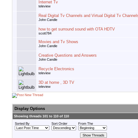
Internet Tv
teleview
Real Digital Tv Channels and Virtual Digital Tv Channel
John Candle
how to get surround sound with OTA HDTV
scott784
Movies and Tv Shows
John Candle
Creative Questions and Answers
John Candle
Recycle Electronics
teleview
3D at home , 3D TV
teleview
Display Options
Showing threads 101 to 110 of 110
Sorted By
Sort Order
From The