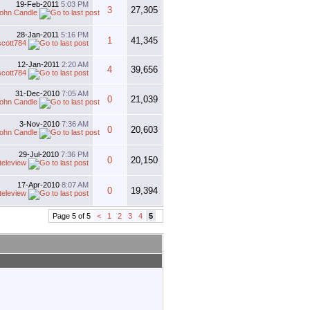
19-Feb-2011
5:03 PM
3
27,305
ohn Candle
28-Jan-2011
5:16 PM
1
41,345
scott784
12-Jan-2011
2:20 AM
4
39,656
scott784
31-Dec-2010
7:05 AM
0
21,039
ohn Candle
3-Nov-2010
7:36 AM
0
20,603
ohn Candle
29-Jul-2010
7:36 PM
0
20,150
teleview
17-Apr-2010
8:07 AM
0
19,394
teleview
Page 5 of 5
<
1
2
3
4
5