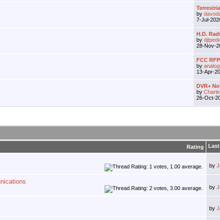
Terrestria
by
davod
7-Jul-20
H.D. Rad
by
djtped
28-Nov-
FCC RFP 
by
analo
13-Apr-2
DVR+ Not
by
Charle
26-Oct-2
Last
Rating
by
J
nications
by
J
by
J