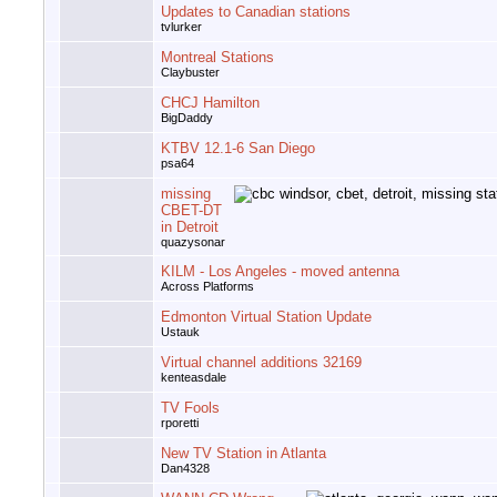
Updates to Canadian stations
tvlurker
Montreal Stations
Claybuster
CHCJ Hamilton
BigDaddy
KTBV 12.1-6 San Diego
psa64
missing
CBET-DT
in Detroit
quazysonar
KILM - Los Angeles - moved antenna
Across Platforms
Edmonton Virtual Station Update
Ustauk
Virtual channel additions 32169
kenteasdale
TV Fools
rporetti
New TV Station in Atlanta
Dan4328