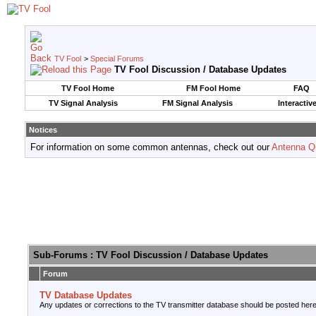
TV Fool
>
Special Forums
TV Fool Discussion / Database Updates
TV Fool Home
FM Fool Home
FAQ
TV Signal Analysis
FM Signal Analysis
Interactiv
Notices
For information on some common antennas, check out our
Antenna Q
Sub-Forums
: TV Fool Discussion / Database Updates
Forum
TV Database Updates
Any updates or corrections to the TV transmitter database should be posted here