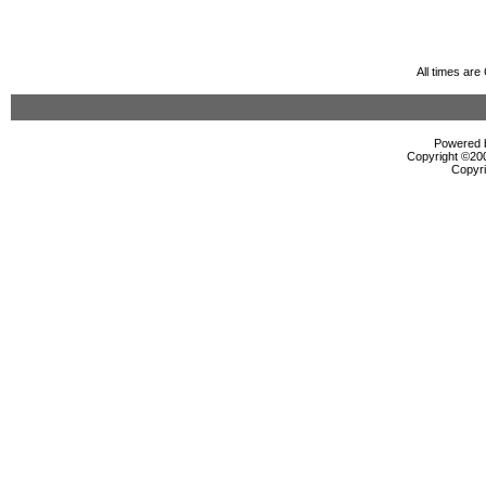
All times ar
Powered b
Copyright ©2000
Copyri