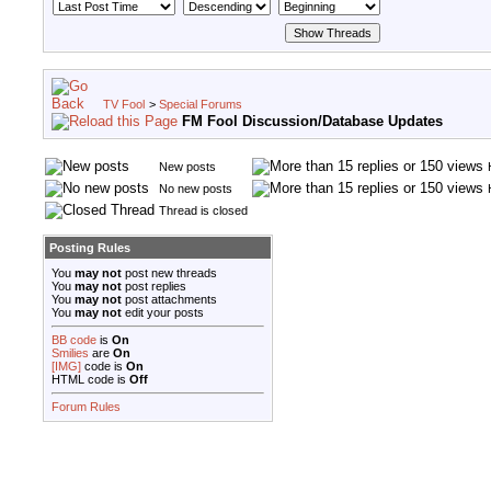
TV Fool
>
Special Forums
FM Fool Discussion/Database Updates
New posts
No new posts
Thread is closed
Posting Rules
You
may not
post new threads
You
may not
post replies
You
may not
post attachments
You
may not
edit your posts
BB code
is
On
Smilies
are
On
[IMG]
code is
On
HTML code is
Off
Forum Rules