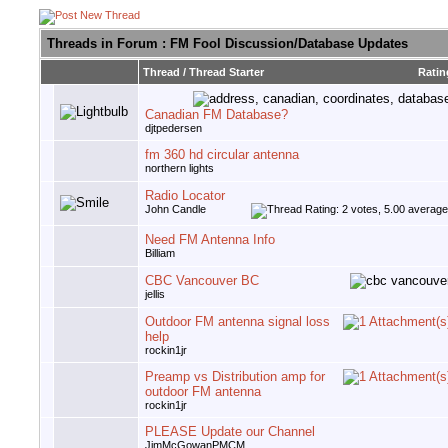
Threads in Forum
: FM Fool Discussion/Database Updates
Thread
/
Thread Starter
Ratin
Canadian FM Database?
djtpedersen
fm 360 hd circular antenna
northern lights
Radio Locator
John Candle
Need FM Antenna Info
Billiam
CBC Vancouver BC
jellis
Outdoor FM antenna signal loss
help
rockin1jr
Preamp vs Distribution amp for
outdoor FM antenna
rockin1jr
PLEASE Update our Channel
JimMcGowanPMCM