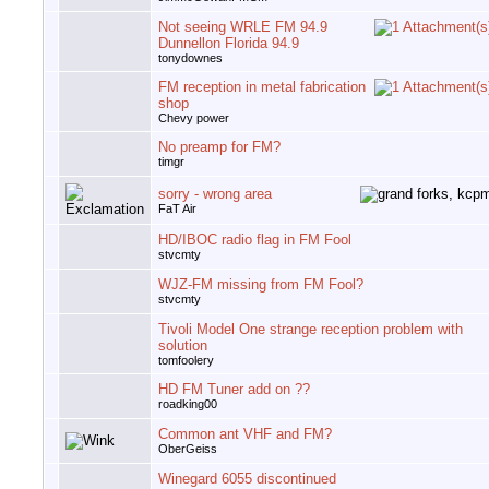
Not seeing WRLE FM 94.9
Dunnellon Florida 94.9
tonydownes
FM reception in metal fabrication
shop
Chevy power
No preamp for FM?
timgr
sorry - wrong area
FaT Air
HD/IBOC radio flag in FM Fool
stvcmty
WJZ-FM missing from FM Fool?
stvcmty
Tivoli Model One strange reception problem with
solution
tomfoolery
HD FM Tuner add on ??
roadking00
Common ant VHF and FM?
OberGeiss
Winegard 6055 discontinued