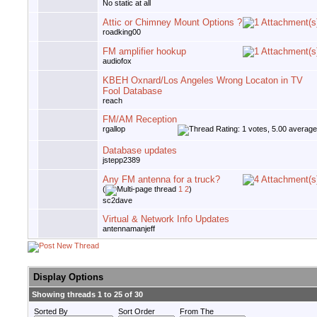
No static at all
Attic or Chimney Mount Options ?
roadking00
FM amplifier hookup
audiofox
KBEH Oxnard/Los Angeles Wrong Locaton in TV
Fool Database
reach
FM/AM Reception
rgallop
Database updates
jstepp2389
Any FM antenna for a truck?
(
1
2
)
sc2dave
Virtual & Network Info Updates
antennamanjeff
Display Options
Showing threads 1 to 25 of 30
Sorted By
Sort Order
From The