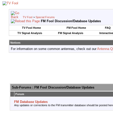
TV Fool
>
Special Forums
FM Fool Discussion/Database Updates
TV Fool Home
FM Fool Home
FAQ
TV Signal Analysis
FM Signal Analysis
Interactiv
Notices
For information on some common antennas, check out our
Antenna Q
Sub-Forums
: FM Fool Discussion/Database Updates
Forum
FM Database Updates
Any updates or corrections to the FM transmitter database should be posted her