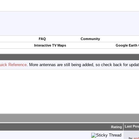
FAQ
Community
Interactive TV Maps
Google Earth
uick Reference
. More antennas are still being added, so check back for upda
Last Pos
Rating
by
and