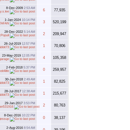
8-Dec-2009
2:53 AM
6
77,935
y.s.lee
1-Jan-2024
10:14 PM
3
520,199
TAFAN
28-Dec-2022
5:14 AM
2
209,947
Populi
26-Jul-2019
12:57 PM
1
70,806
abbit73
23-May-2019
12:05 PM
4
105,358
garage
2-Feb-2018
5:37 PM
0
259,957
eit4life
30-Jan-2018
2:49 AM
1
82,825
abbit73
28-Jul-2017
12:38 AM
1
215,677
abbit73
29-Jan-2017
3:53 PM
2
80,763
an531916
8-Dec-2016
10:22 PM
0
38,137
jessup
2-Aug-2016
8:54 AM
0
39,196