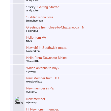
andy.s.lee
Sticky:
Getting Started
andy.s.lee
Sudden signal loss
jimmylittleman
Greetings from close-to-Chattanooga TN
FoxPopuli
Hello from VA
tjg79
New vhf in Southwick mass.
Nascarken
Hello From Downeast Maine
Shareit4life
Which antenna to buy?
synergy
New Member from DC!
extralockbox
New member in Pa.
custom1
New member
mjessup
Hi New forum member.