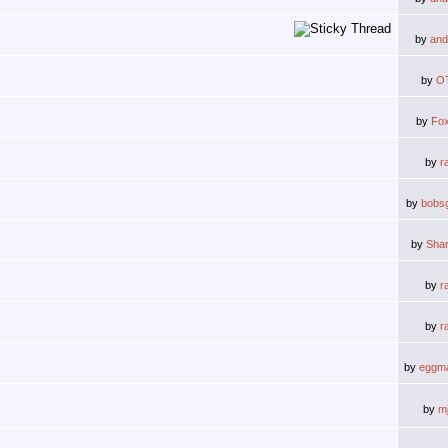
by
and
by
O
by
Fox
by
r
by
bobs
by
Shar
by
r
by
r
by
eggm
by
m