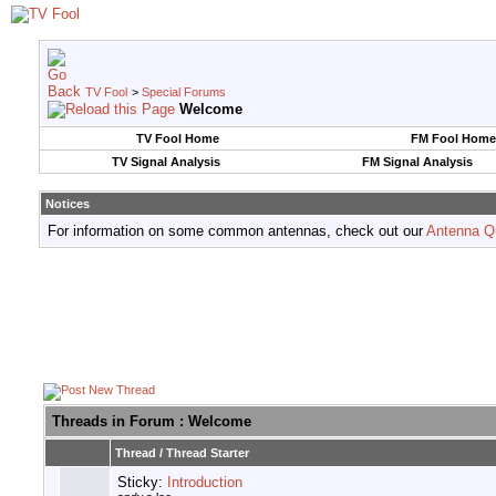
TV Fool
>
Special Forums
Welcome
TV Fool Home
FM Fool Home
TV Signal Analysis
FM Signal Analysis
Notices
For information on some common antennas, check out our
Antenna Q
Threads in Forum
: Welcome
Thread
/
Thread Starter
Sticky:
Introduction