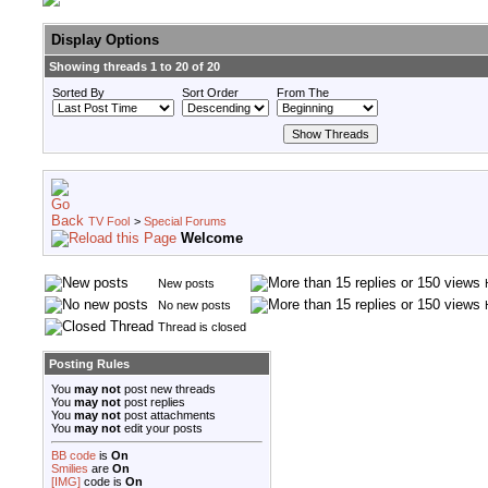
Display Options
Showing threads 1 to 20 of 20
Sorted By
Sort Order
From The
TV Fool
>
Special Forums
Welcome
New posts
No new posts
Thread is closed
Posting Rules
You
may not
post new threads
You
may not
post replies
You
may not
post attachments
You
may not
edit your posts
BB code
is
On
Smilies
are
On
[IMG]
code is
On