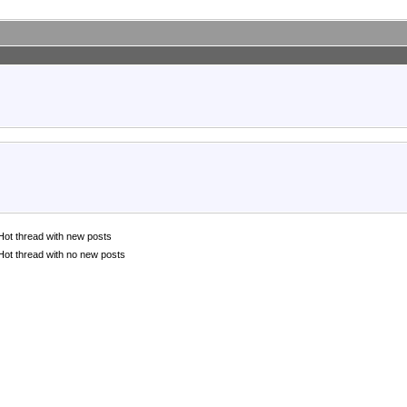
Hot thread with new posts
Hot thread with no new posts