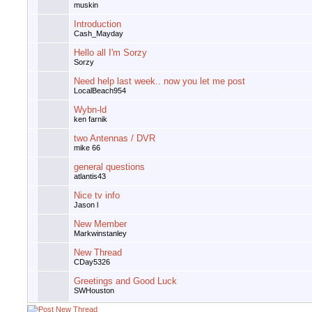
muskin
Introduction
Cash_Mayday
Hello all I'm Sorzy
Sorzy
Need help last week.. now you let me post
LocalBeach954
Wybn-ld
ken farnik
two Antennas / DVR
mike 66
general questions
atlantis43
Nice tv info
Jason l
New Member
Markwinstanley
New Thread
CDay5326
Greetings and Good Luck
SWHouston