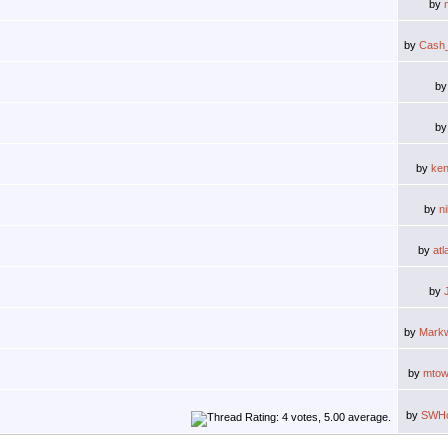
by
by
Cash
b
b
by
ken
by
n
by
atl
by
by
Markw
by
mtow
by
SWHo