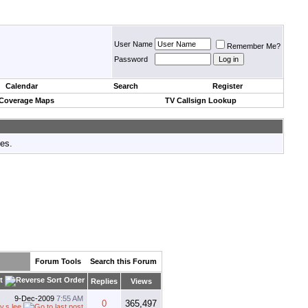
User Name
Remember Me?
Password
Calendar
Search
Register
 Coverage Maps
TV Callsign Lookup
tes.
Forum Tools
Search this Forum
t
Replies
Views
9-Dec-2009
7:55 AM
0
365,497
y.s.lee