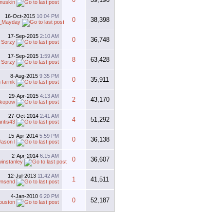
muskin
16-Oct-2015
10:04 PM
0
38,398
_Mayday
17-Sep-2015
2:10 AM
0
36,748
y
Sorzy
17-Sep-2015
1:59 AM
8
63,428
y
Sorzy
8-Aug-2015
9:35 PM
0
35,911
 farnik
29-Apr-2015
4:13 AM
2
43,170
ikopow
27-Oct-2014
2:41 AM
4
51,292
antis43
15-Apr-2014
5:59 PM
0
36,138
Jason l
2-Apr-2014
6:15 AM
0
36,607
instanley
12-Jul-2013
11:42 AM
1
41,511
nsend
4-Jan-2010
6:20 PM
0
52,187
uston