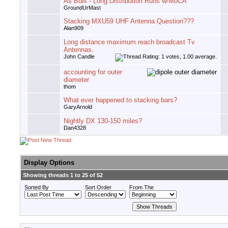
As Built - Long Distribution Runs w/MoCA
GroundUrMast
Stacking MXU59 UHF Antenna Question???
Alan909
Long distance maximum reach broadcast Tv
Antennas.
John Candle
accounting for outer
diameter
thom
What ever happened to stacking bars?
GaryArnold
Nightly DX 130-150 miles?
Dan4328
Display Options
Showing threads 1 to 25 of 52
Sorted By
Sort Order
From The