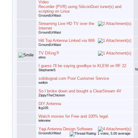
Video
Recorder (PVR) using SiliconDust tuner(s) and
scripting on Linux
GroundUrMast
Streaming Live HD TV over the
Internet
GroundUrMast
Hill Top Antenna Linked via Wifi
GroundUrMast
TV DXing?!
elmo
I guess I'll be saying goodbye to KLEW on RF 22
b
StephanieS
solidsignal.com Poor Customer Service
welkin
So I broke down and bought a ClearStream 4V
ZippyTheChicken
DIY Antenna
lkg105
Watch movies for Free and 100% legal.
teleview
Yagi Antenna Design Software
GroundUrMast