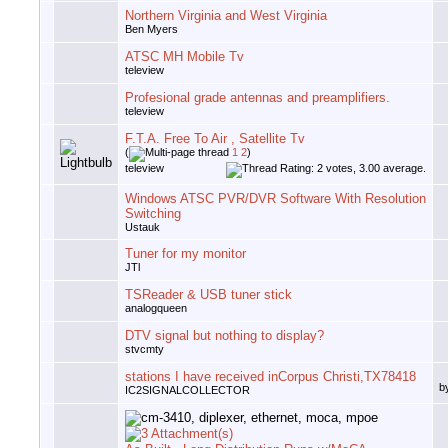
Northern Virginia and West Virginia
Ben Myers
ATSC MH Mobile Tv
teleview
Profesional grade antennas and preamplifiers.
teleview
F.T.A. Free To Air , Satellite Tv
(
1
2
)
teleview
Windows ATSC PVR/DVR Software With Resolution
Switching
Ustauk
Tuner for my monitor
JTl
TSReader & USB tuner stick
analogqueen
DTV signal but nothing to display?
stvcmty
stations I have received inCorpus Christi,TX78418
b
IC2SIGNALCOLLECTOR