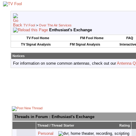
TV Fool
>
Over The Air Services
Enthusiast's Exchange
TV Fool Home
FM Fool Home
FAQ
TV Signal Analysis
FM Signal Analysis
Interactiv
Notices
For information on some common antennas, check out our
Antenna Q
Threads in Forum
: Enthusiast's Exchange
Thread
/
Thread Starter
Rating
Personal