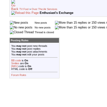
TV Fool
>
Over The Air Services
Enthusiast's Exchange
New posts
No new posts
Thread is closed
Posting Rules
You
may not
post new threads
You
may not
post replies
You
may not
post attachments
You
may not
edit your posts
BB code
is
On
Smilies
are
On
[IMG]
code is
On
HTML code is
Off
Forum Rules