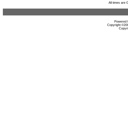
All times are
Powered b
Copyright ©2000
Copyri