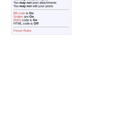
You
may not
post attachments
You
may not
edit your posts
BB code
is
On
Smilies
are
On
[IMG]
code is
On
HTML code is
Off
Forum Rules