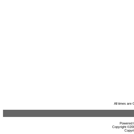
All times are
Powered b
Copyright ©2000
Copyri