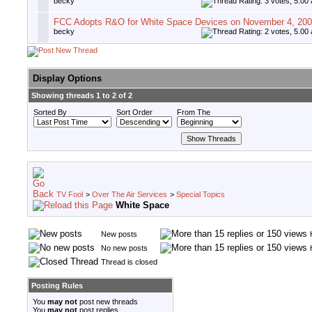
becky
FCC Adopts R&O for White Space Devices on November 4, 20
becky
Display Options
Showing threads 1 to 2 of 2
Sorted By
Sort Order
From The
TV Fool
>
Over The Air Services
>
Special Topics
White Space
New posts
No new posts
Thread is closed
Posting Rules
You
may not
post new threads
You
may not
post replies