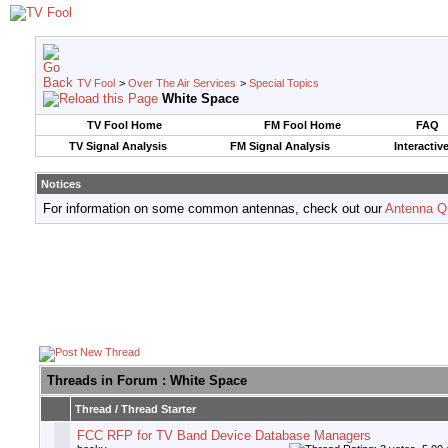
TV Fool
>
Over The Air Services
>
Special Topics
White Space
TV Fool Home
FM Fool Home
FAQ
TV Signal Analysis
FM Signal Analysis
Interactiv
Notices
For information on some common antennas, check out our
Antenna Q
Threads in Forum
: White Space
Thread
/
Thread Starter
FCC RFP for TV Band Device Database Managers