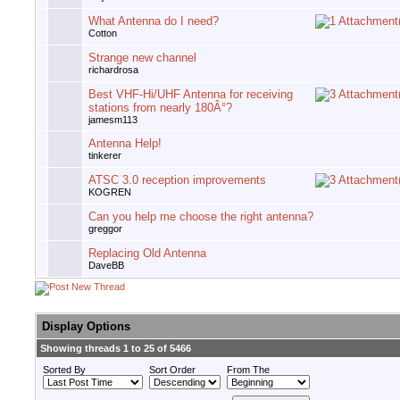
What Antenna do I need?
Cotton
Strange new channel
richardrosa
Best VHF-Hi/UHF Antenna for receiving
stations from nearly 180Â°?
jamesm113
Antenna Help!
tinkerer
ATSC 3.0 reception improvements
KOGREN
Can you help me choose the right antenna?
greggor
Replacing Old Antenna
DaveBB
Display Options
Showing threads 1 to 25 of 5466
Sorted By
Sort Order
From The