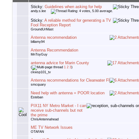
Sticky:
Guidelines when asking for help
andy.s.lee
Sticky:
A reliable method for generating a TV
Fool Reception Report
GroundUrMast
Antenna recommendation
billamy94
Antenna Recommendation
MnToyGuy
antenna advice for Marin County
(
1
2
3
)
ckwsp101_tv
Antenna recommendations for Clearwater Fl
smcquary
Need help with antenna = POOR location
Esteban
PIX11 NY Metro Market - I can
receive sub-channels but not
the prime
ChrisAntennahead
ME TV Network Issues
OTAFAN