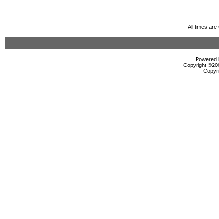
All times ar
Powered b
Copyright ©2000
Copyri