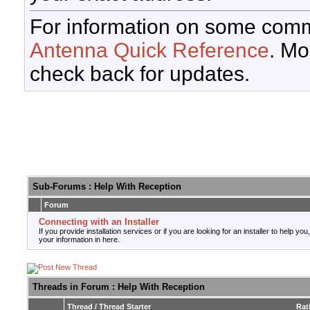
For information on some comm
Antenna Quick Reference
. Mo
check back for updates.
Sub-Forums
: Help With Reception
Forum
Connecting with an Installer
If you provide installation services or if you are looking for an installer to help you
your information in here.
Threads in Forum
: Help With Reception
Thread
/
Thread Starter
Rat