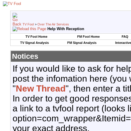
TV Fool
>
Over The Air Services
Help With Reception
TV Fool Home
FM Fool Home
FAQ
TV Signal Analysis
FM Signal Analysis
Interactiv
Notices
If you would like to ask for h
post the infomation here (you 
"
New Thread
", then enter a ti
In order to get good responses
a link to a tvfool report (looks
option=com_wrapper&Itemid=
your exact address.