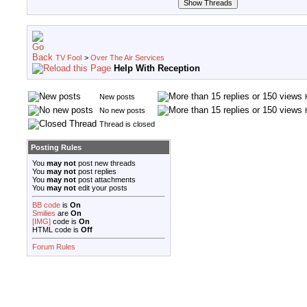
TV Fool
>
Over The Air Services
Help With Reception
New posts
No new posts
Thread is closed
Posting Rules
You
may not
post new threads
You
may not
post replies
You
may not
post attachments
You
may not
edit your posts
BB code
is
On
Smilies
are
On
[IMG]
code is
On
HTML code is
Off
Forum Rules