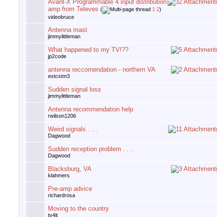
Avant-X Programmable 4 input distribution
amp from Televes
(
1
2
)
videobruce
Antenna mast
jimmylittleman
What happened to my TV!??
jp2code
antenna reccomendation - northern VA
estcstm3
Sudden signal loss
jimmylittleman
Antenna recommendation help
rwilson1206
Weird signals . . .
Dagwood
Sudden reception problem . . .
Dagwood
Blacksburg, VA
klahmers
Pre-amp advice
richardrosa
Moving to the country
tv4jt