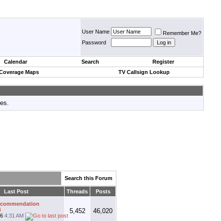
User Name
Remember Me?
Password
Calendar
Search
Register
 Coverage Maps
TV Callsign Lookup
tes.
Search this Forum
Last Post
Threads
Posts
ecommendation
4
5,452
46,020
26
4:31 AM