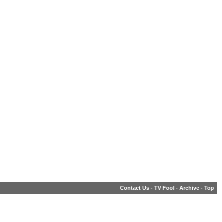
Contact Us
-
TV Fool
-
Archive
-
Top