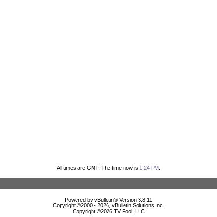
All times are GMT. The time now is
1:24 PM
.
Powered by vBulletin® Version 3.8.11
Copyright ©2000 - 2026, vBulletin Solutions Inc.
Copyright ©
2026 TV Fool, LLC