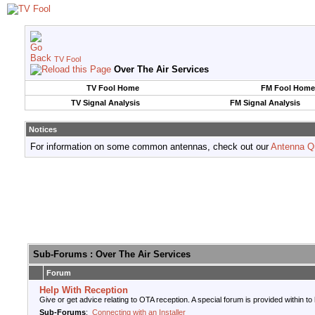
TV Fool
Over The Air Services
TV Fool Home
FM Fool Home
TV Signal Analysis
FM Signal Analysis
Notices
For information on some common antennas, check out our
Antenna Q
Sub-Forums
: Over The Air Services
Forum
Help With Reception
Give or get advice relating to OTA reception. A special forum is provided within to
Sub-Forums
:
Connecting with an Installer