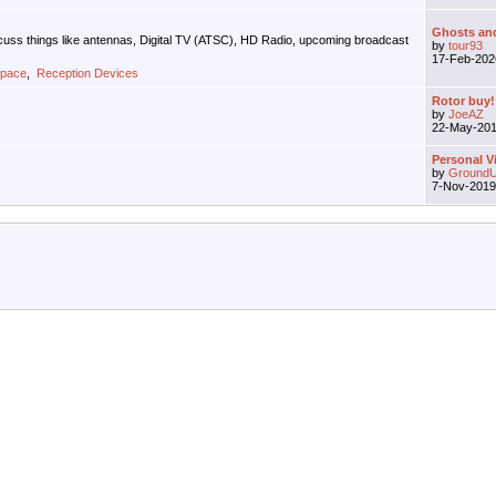
Ghosts and 
iscuss things like antennas, Digital TV (ATSC), HD Radio, upcoming broadcast
by
tour93
17-Feb-20
Space
,
Reception Devices
Rotor buy!
by
JoeAZ
22-May-20
Personal V
by
GroundU
7-Nov-201