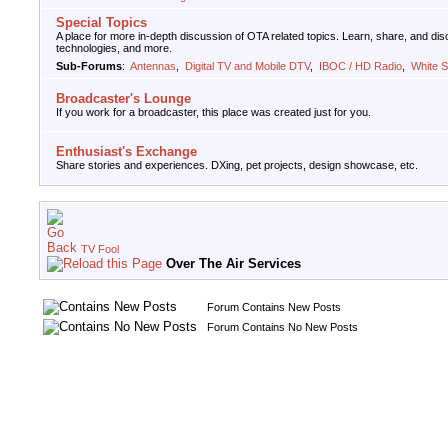
Special Topics
A place for more in-depth discussion of OTA related topics. Learn, share, and d
technologies, and more.
Sub-Forums
:
Antennas
,
Digital TV and Mobile DTV
,
IBOC / HD Radio
,
White 
Broadcaster's Lounge
If you work for a broadcaster, this place was created just for you.
Enthusiast's Exchange
Share stories and experiences. DXing, pet projects, design showcase, etc.
TV Fool
Over The Air Services
Forum Contains New Posts
Forum Contains No New Posts