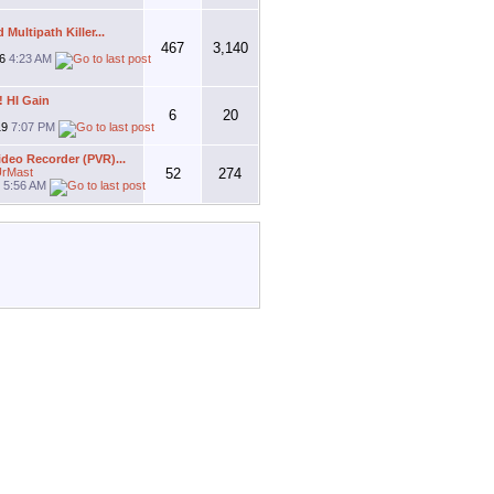
Multipath Killer...
467
3,140
26
4:23 AM
! HI Gain
6
20
19
7:07 PM
ideo Recorder (PVR)...
rMast
52
274
9
5:56 AM