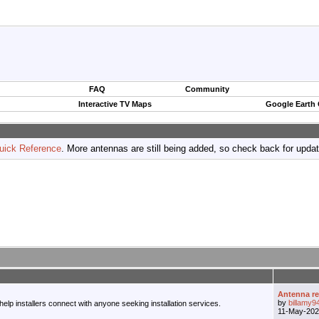
FAQ
Community
Interactive TV Maps
Google Earth
uick Reference
. More antennas are still being added, so check back for upda
Antenna r
by
billamy9
 help installers connect with anyone seeking installation services.
11-May-20