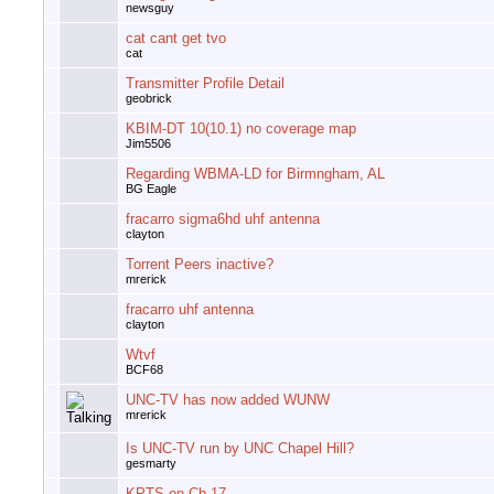
newsguy
cat cant get tvo
cat
Transmitter Profile Detail
geobrick
KBIM-DT 10(10.1) no coverage map
Jim5506
Regarding WBMA-LD for Birmngham, AL
BG Eagle
fracarro sigma6hd uhf antenna
clayton
Torrent Peers inactive?
mrerick
fracarro uhf antenna
clayton
Wtvf
BCF68
UNC-TV has now added WUNW
mrerick
Is UNC-TV run by UNC Chapel Hill?
gesmarty
KPTS on Ch 17