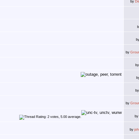
by
De
b
by
Grou
b
b
b
by
Grou
b
by
jo