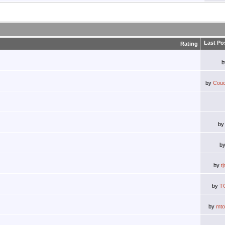
Last Po
Rating
by
Couc
b
b
by
t
by
T
by
mt