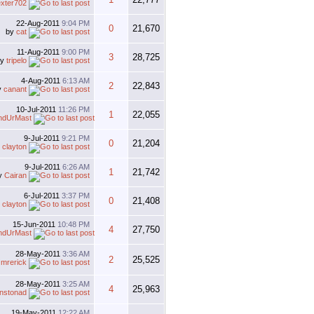
xter702
22-Aug-2011
9:04 PM
0
21,670
by
cat
11-Aug-2011
9:00 PM
3
28,725
by
tripelo
4-Aug-2011
6:13 AM
2
22,843
y
canant
10-Jul-2011
11:26 PM
1
22,055
ndUrMast
9-Jul-2011
9:21 PM
0
21,204
y
clayton
9-Jul-2011
6:26 AM
1
21,742
y
Cairan
6-Jul-2011
3:37 PM
0
21,408
y
clayton
15-Jun-2011
10:48 PM
4
27,750
ndUrMast
28-May-2011
3:36 AM
2
25,525
y
mrerick
28-May-2011
3:25 AM
4
25,963
hnstonad
19-May-2011
12:22 AM