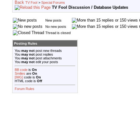
TV Fool
>
Special Forums
TV Fool Discussion / Database Updates
New posts
No new posts
Thread is closed
Posting Rules
You
may not
post new threads
You
may not
post replies
You
may not
post attachments
You
may not
edit your posts
BB code
is
On
Smilies
are
On
[IMG]
code is
On
HTML code is
Off
Forum Rules