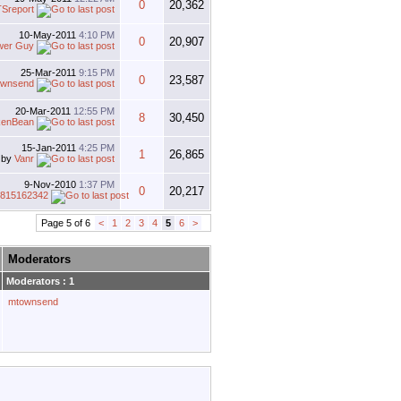
0
20,362
Sreport
10-May-2011
4:10 PM
0
20,907
wer Guy
25-Mar-2011
9:15 PM
0
23,587
ownsend
20-Mar-2011
12:55 PM
8
30,450
kenBean
15-Jan-2011
4:25 PM
1
26,865
by
Vanr
9-Nov-2010
1:37 PM
0
20,217
4815162342
Page 5 of 6
<
1
2
3
4
5
6
>
Moderators
Moderators : 1
mtownsend