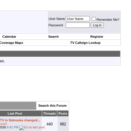
User Name
Remember Me?
Password
Calendar
Search
Register
 Coverage Maps
TV Callsign Lookup
tes.
Search this Forum
Last Post
Threads
Posts
V in Nebraska changed...
kcurt
440
982
2026
8:42 PM