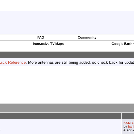
FAQ
Community
Interactive TV Maps
Google Earth
uick Reference
. More antennas are still being added, so check back for upda
KSNB-T
by
han
.
4-Apr-