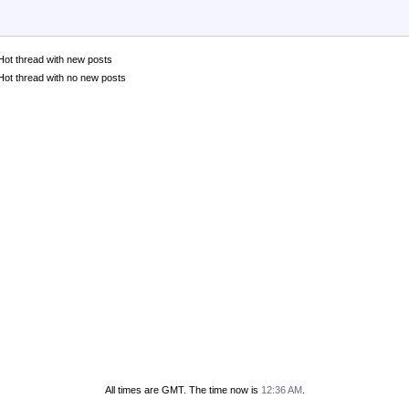
Hot thread with new posts
Hot thread with no new posts
All times are GMT. The time now is
12:36 AM
.