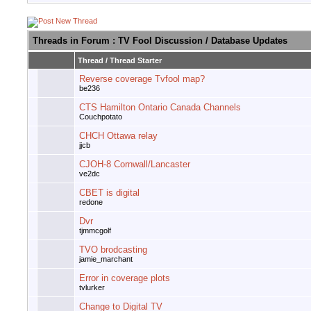
Threads in Forum
: TV Fool Discussion / Database Updates
Thread
/
Thread Starter
Reverse coverage Tvfool map?
be236
CTS Hamilton Ontario Canada Channels
Couchpotato
CHCH Ottawa relay
jjcb
CJOH-8 Cornwall/Lancaster
ve2dc
CBET is digital
redone
Dvr
tjmmcgolf
TVO brodcasting
jamie_marchant
Error in coverage plots
tvlurker
Change to Digital TV