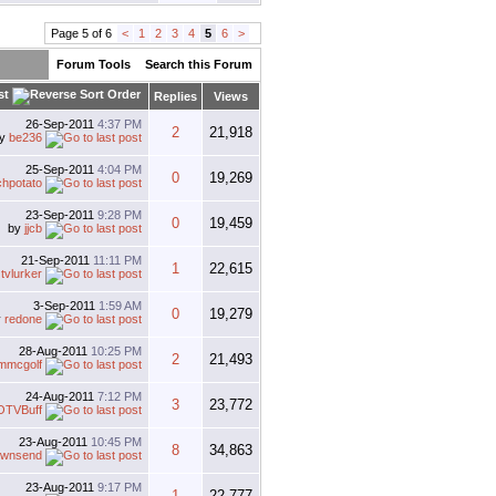
Page 5 of 6
<
1
2
3
4
5
6
>
Forum Tools
Search this Forum
st
Replies
Views
26-Sep-2011
4:37 PM
2
21,918
by
be236
25-Sep-2011
4:04 PM
0
19,269
hpotato
23-Sep-2011
9:28 PM
0
19,459
by
jjcb
21-Sep-2011
11:11 PM
1
22,615
y
tvlurker
3-Sep-2011
1:59 AM
0
19,279
y
redone
28-Aug-2011
10:25 PM
2
21,493
jmmcgolf
24-Aug-2011
7:12 PM
3
23,772
OTVBuff
23-Aug-2011
10:45 PM
8
34,863
ownsend
23-Aug-2011
9:17 PM
1
22,777