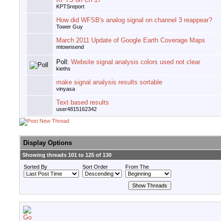
KPTSreport
How did WFSB's analog signal on channel 3 reappear?
Tower Guy
March 2011 Update of Google Earth Coverage Maps
mtownsend
Poll:
Website signal analysis colors used not clear
kieths
make signal analysis results sortable
vinyasa
Text based results
user4815162342
Display Options
Showing threads 101 to 125 of 130
Sorted By
Sort Order
From The