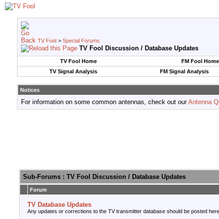
TV Fool
>
Special Forums
TV Fool Discussion / Database Updates
TV Fool Home
FM Fool Home
TV Signal Analysis
FM Signal Analysis
Notices
For information on some common antennas, check out our
Antenna Q
Sub-Forums
: TV Fool Discussion / Database Updates
Forum
TV Database Updates
Any updates or corrections to the TV transmitter database should be posted here