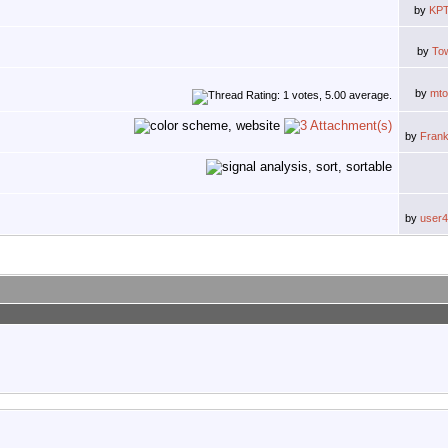
by
KPT
by
To
by
mt
by
Fran
by
user