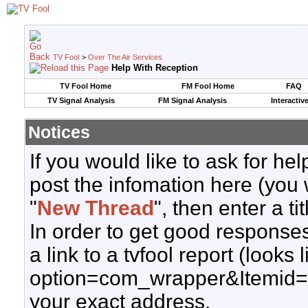
TV Fool
>
Over The Air Services
Help With Reception
TV Fool Home
FM Fool Home
FAQ
TV Signal Analysis
FM Signal Analysis
Interactiv
Notices
If you would like to ask for h
post the infomation here (you 
"
New Thread
", then enter a ti
In order to get good responses
a link to a tvfool report (looks
option=com_wrapper&Itemid=
your exact address.