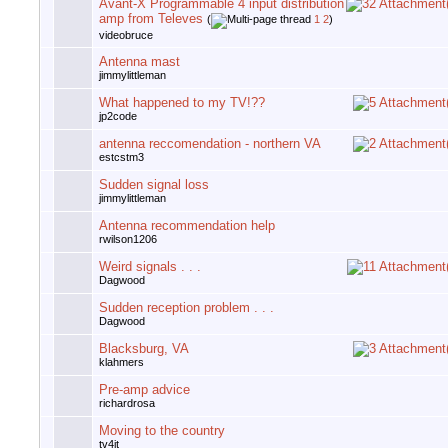
Avant-X Programmable 4 input distribution
amp from Televes
(
1
2
)
videobruce
Antenna mast
jimmylittleman
What happened to my TV!??
jp2code
antenna reccomendation - northern VA
estcstm3
Sudden signal loss
jimmylittleman
Antenna recommendation help
rwilson1206
Weird signals . . .
Dagwood
Sudden reception problem . . .
Dagwood
Blacksburg, VA
klahmers
Pre-amp advice
richardrosa
Moving to the country
tv4jt