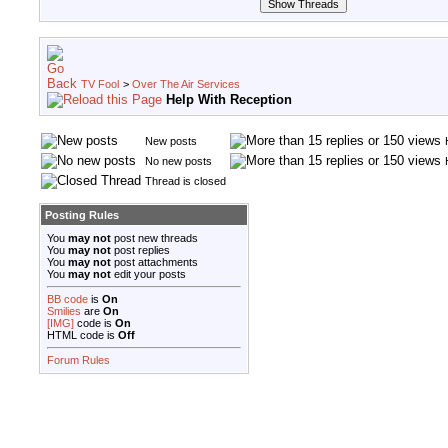
TV Fool
>
Over The Air Services
Help With Reception
New posts
No new posts
Thread is closed
Posting Rules
You
may not
post new threads
You
may not
post replies
You
may not
post attachments
You
may not
edit your posts
BB code
is
On
Smilies
are
On
[IMG]
code is
On
HTML code is
Off
Forum Rules