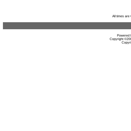
All times ar
Powered b
Copyright ©2000
Copyri