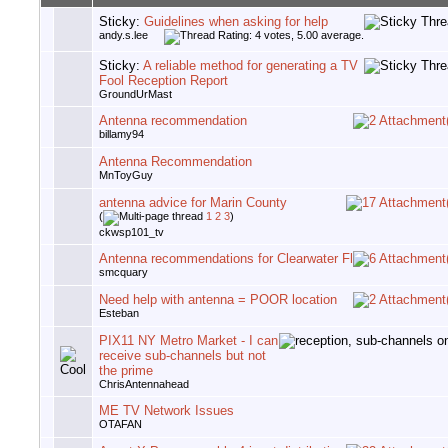
Sticky:
Guidelines when asking for help
andy.s.lee
Sticky:
A reliable method for generating a TV
Fool Reception Report
GroundUrMast
Antenna recommendation
billamy94
Antenna Recommendation
MnToyGuy
antenna advice for Marin County
(
1
2
3
)
ckwsp101_tv
Antenna recommendations for Clearwater Fl
smcquary
Need help with antenna = POOR location
Esteban
PIX11 NY Metro Market - I can
receive sub-channels but not
the prime
ChrisAntennahead
ME TV Network Issues
OTAFAN