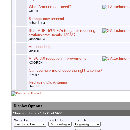
What Antenna do I need?
Cotton
Strange new channel
richardrosa
Best VHF-Hi/UHF Antenna for receiving
stations from nearly 180Â°?
jamesm113
Antenna Help!
tinkerer
ATSC 3.0 reception improvements
KOGREN
Can you help me choose the right antenna?
greggor
Replacing Old Antenna
DaveBB
Display Options
Showing threads 1 to 25 of 5466
Sorted By
Sort Order
From The