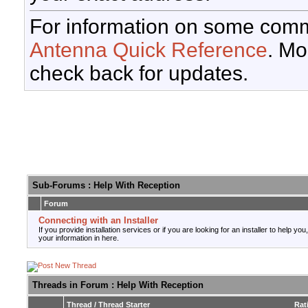
For information on some comm
Antenna Quick Reference
. Mo
check back for updates.
Sub-Forums
: Help With Reception
Forum
Connecting with an Installer
If you provide installation services or if you are looking for an installer to help you
your information in here.
Threads in Forum
: Help With Reception
Thread
/
Thread Starter
Rat