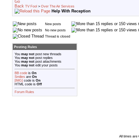
TV Fool
>
Over The Air Services
Help With Reception
New posts
No new posts
Thread is closed
Posting Rules
You
may not
post new threads
You
may not
post replies
You
may not
post attachments
You
may not
edit your posts
BB code
is
On
Smilies
are
On
[IMG]
code is
On
HTML code is
Off
Forum Rules
All times ar