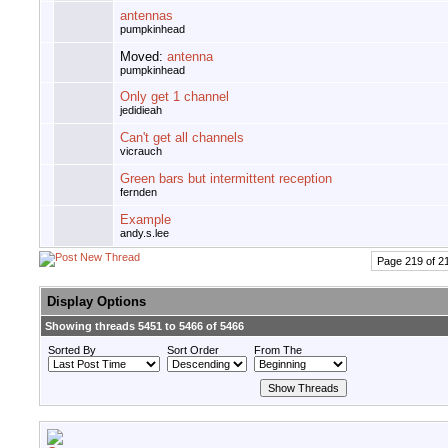
antennas
pumpkinhead
Moved:
antenna
pumpkinhead
Only get 1 channel
jedidieah
Can't get all channels
vicrauch
Green bars but intermittent reception
fernden
Example
andy.s.lee
Page 219 of 2
Display Options
Showing threads 5451 to 5466 of 5466
Sorted By
Sort Order
From The