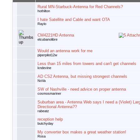
Rural MN-Starbuck-Antenna for Red Channels?
hothilton
I hate Satellite and Cable and want OTA
Raylo
CM4221HD Antenna
elcubanolibre
Would an antenna work for me
piperpilot12w
Less than 15 miles from towers and can't get channels
kndevine
AD CS2 Antenna, but missing strongest channels
NoVa
SW of Nashville - need advice on proper antenna
cosmosmariner
Suburban area - Antenna Web says I need a (Violet) Lar
Directional Antenna??
rabeatz
reception help
butchyday
My converter box makes a great weather station!
Rosa