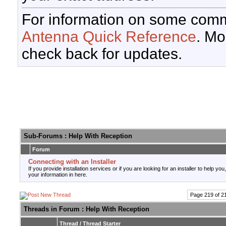
For information on some comm
Antenna Quick Reference
. Mo
check back for updates.
Sub-Forums
: Help With Reception
Forum
Connecting with an Installer
If you provide installation services or if you are looking for an installer to help you
your information in here.
Page 219 of 2
Threads in Forum
: Help With Reception
Thread
/
Thread Starter