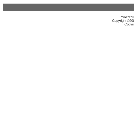
Powered b
Copyright ©2000
Copyri