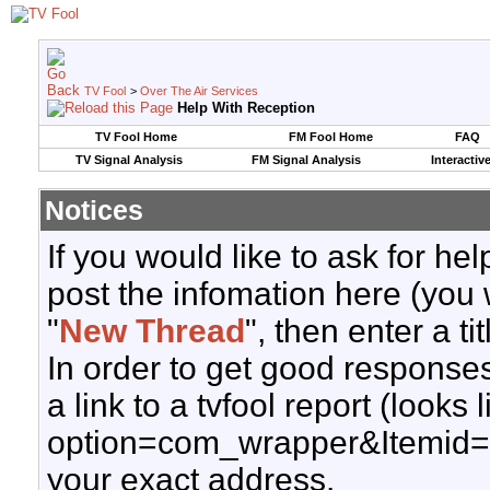
TV Fool
>
Over The Air Services
Help With Reception
TV Fool Home
FM Fool Home
FAQ
TV Signal Analysis
FM Signal Analysis
Interactiv
Notices
If you would like to ask for h
post the infomation here (you 
"
New Thread
", then enter a ti
In order to get good responses
a link to a tvfool report (looks
option=com_wrapper&Itemid=
your exact address.