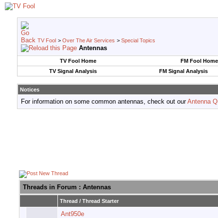
TV Fool
>
Over The Air Services
>
Special Topics
Antennas
TV Fool Home
FM Fool Home
TV Signal Analysis
FM Signal Analysis
Notices
For information on some common antennas, check out our
Antenna Q
Threads in Forum
: Antennas
Thread
/
Thread Starter
Ant950e