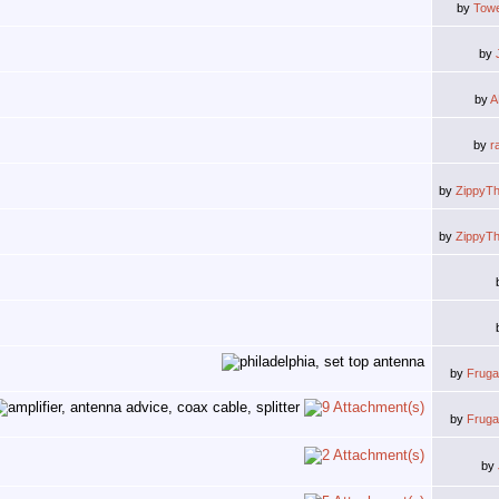
by
Tow
by
by
A
by
r
by
ZippyT
by
ZippyT
by
Frug
by
Frug
by