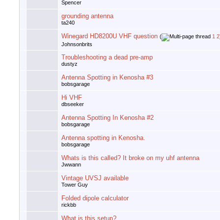
Spencer
grounding antenna
ta240
Winegard HD8200U VHF question
(
1
2
Johnsonbrits
Troubleshooting a dead pre-amp
dustyz
Antenna Spotting in Kenosha #3
bobsgarage
Hi VHF
dbseeker
Antenna Spotting In Kenosha #2
bobsgarage
Antenna spotting in Kenosha.
bobsgarage
Whats is this called? It broke on my uhf antenna
Jwwann
Vintage UVSJ available
Tower Guy
Folded dipole calculator
rickbb
What is this setup?