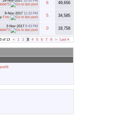
28-Nov-2017
10:53 PM
6
49,656
abbit73
8-Nov-2017
11:20 PM
5
34,585
by
Fritz
3-Nov-2017
8:43 PM
0
18,758
abbit73
3 of 13
<
1
2
3
4
5
6
7
8
>
Last
»
agne99