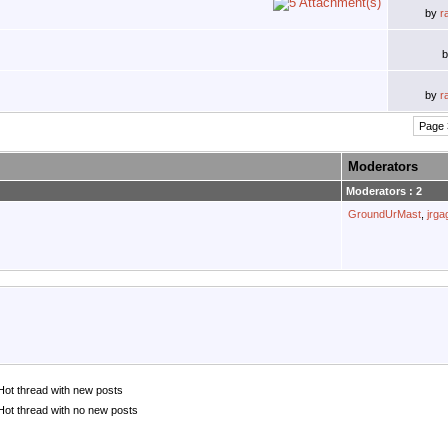
by
r
by
r
Page 
Moderators
Moderators : 2
GroundUrMast
,
jrg
Hot thread with new posts
Hot thread with no new posts