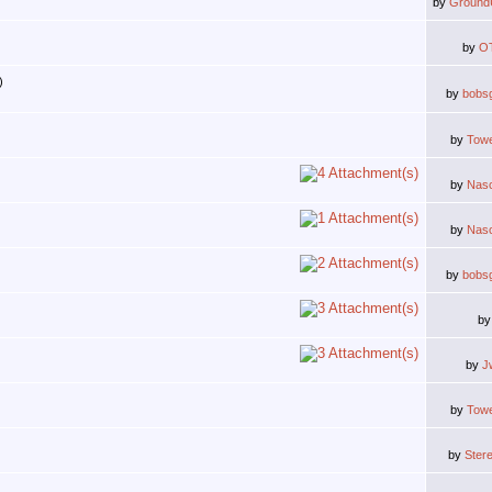
by
Ground
by
O
)
by
bobs
by
Tow
by
Nas
by
Nas
by
bobs
b
by
J
by
Tow
by
Ster