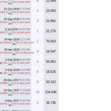
4
22,494
er Guy
21-Oct-2018
7:33 PM
3
23,050
Jake V
18-Sep-2018
6:56 PM
3
22,891
DTech
3-Jul-2018
10:02 PM
1
22,275
abbit73
30-Apr-2018
2:21 PM
2
70,563
heChicken
30-Apr-2018
2:05 PM
0
16,547
heChicken
2-Feb-2018
6:26 PM
4
50,961
by
Sev
2-Feb-2018
6:03 PM
0
18,525
by
Sev
29-Dec-2017
9:21 PM
8
50,162
al1SBM
19-Dec-2017
1:20 AM
16
134,646
al1SBM
4-Dec-2017
5:46 PM
1
35,736
JoeAZ