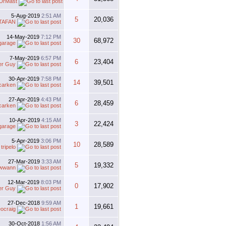
UrMast
5-Aug-2019
2:51 AM
5
20,036
TAFAN
14-May-2019
7:12 PM
30
68,972
garage
7-May-2019
6:57 PM
6
23,404
er Guy
30-Apr-2019
7:58 PM
14
39,501
carken
27-Apr-2019
4:43 PM
6
28,459
carken
10-Apr-2019
4:15 AM
3
22,424
garage
5-Apr-2019
3:06 PM
10
28,589
y
tripelo
27-Mar-2019
3:33 AM
5
19,332
wwann
12-Mar-2019
8:03 PM
0
17,902
er Guy
27-Dec-2018
9:59 AM
1
19,661
eocraig
30-Oct-2018
1:56 AM