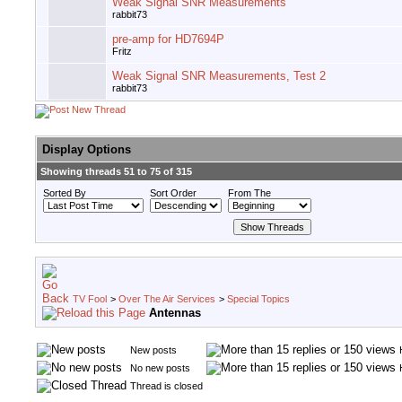
Weak Signal SNR Measurements
rabbit73
pre-amp for HD7694P
Fritz
Weak Signal SNR Measurements, Test 2
rabbit73
Display Options
Showing threads 51 to 75 of 315
Sorted By
Sort Order
From The
TV Fool
>
Over The Air Services
>
Special Topics
Antennas
New posts
No new posts
Thread is closed