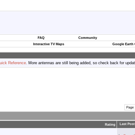
FAQ
Community
Interactive TV Maps
Google Earth
uick Reference
. More antennas are still being added, so check back for upda
Page 
Last Post
Rating