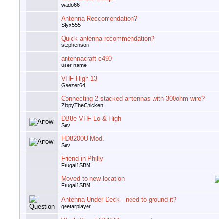
wado66
Antenna Reccomendation?
Styx555
Quick antenna recommendation?
stephenson
antennacraft c490
user name
VHF High 13
Geezer64
Connecting 2 stacked antennas with 300ohm wire?
ZippyTheChicken
DB8e VHF-Lo & High
Sev
HD8200U Mod.
Sev
Friend in Philly
Frugal1SBM
Moved to new location
Frugal1SBM
Antenna Under Deck - need to ground it?
geetarplayer