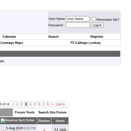
User Name
Remember Me?
Password
Calendar
Search
Register
 Coverage Maps
TV Callsign Lookup
tes.
3 of 13
<
1
2
3
4
5
6
7
8
>
Last
»
Forum Tools
Search this Forum
Replies
Views
5-Aug-2019
9:52 PM
4
51,568