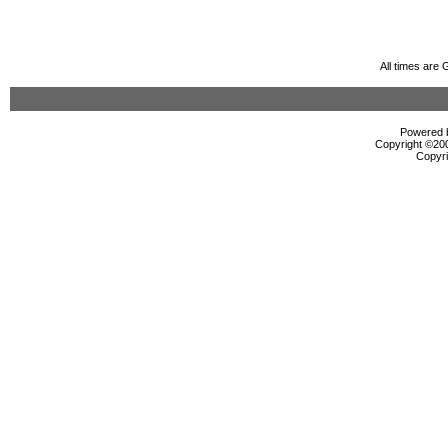
All times are
Powered b
Copyright ©2000
Copyri