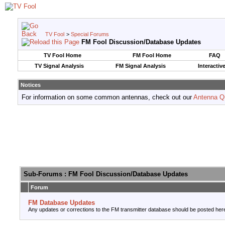
TV Fool
>
Special Forums
FM Fool Discussion/Database Updates
TV Fool Home
FM Fool Home
FAQ
TV Signal Analysis
FM Signal Analysis
Interactiv
Notices
For information on some common antennas, check out our
Antenna Q
Sub-Forums
: FM Fool Discussion/Database Updates
Forum
FM Database Updates
Any updates or corrections to the FM transmitter database should be posted her