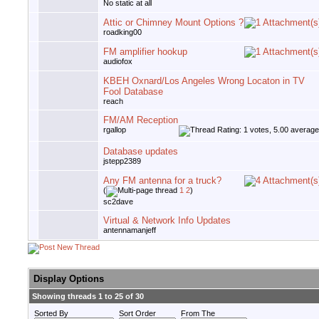
No static at all
Attic or Chimney Mount Options ?
roadking00
FM amplifier hookup
audiofox
KBEH Oxnard/Los Angeles Wrong Locaton in TV
Fool Database
reach
FM/AM Reception
rgallop
Database updates
jstepp2389
Any FM antenna for a truck?
(
1
2
)
sc2dave
Virtual & Network Info Updates
antennamanjeff
Display Options
Showing threads 1 to 25 of 30
Sorted By
Sort Order
From The