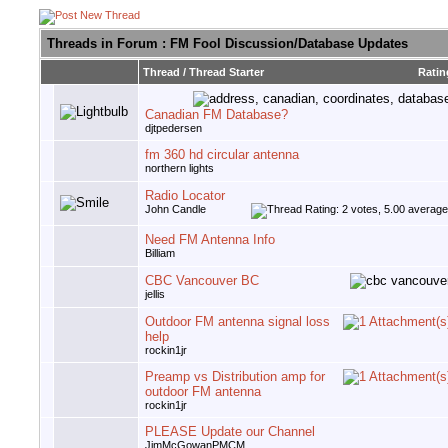
Threads in Forum
: FM Fool Discussion/Database Updates
Thread
/
Thread Starter
Ratin
Canadian FM Database?
djtpedersen
fm 360 hd circular antenna
northern lights
Radio Locator
John Candle
Need FM Antenna Info
Billiam
CBC Vancouver BC
jellis
Outdoor FM antenna signal loss
help
rockin1jr
Preamp vs Distribution amp for
outdoor FM antenna
rockin1jr
PLEASE Update our Channel
JimMcGowanPMCM