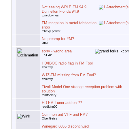
Not seeing WRLE FM 94.9
Dunnellon Florida 94.9
tonydownes
FM reception in metal fabrication
shop
Chevy power
No preamp for FM?
timgr
sorry - wrong area
FaT Air
HD/IBOC radio flag in FM Fool
stvcmty
WJZ-FM missing from FM Fool?
stvcmty
Tivoli Model One strange reception problem with
solution
tomfoolery
HD FM Tuner add on ??
roadking00
Common ant VHF and FM?
OberGeiss
Winegard 6055 discontinued