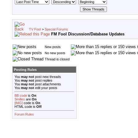
TV Fool
>
Special Forums
FM Fool Discussion/Database Updates
New posts
No new posts
Thread is closed
Posting Rules
You
may not
post new threads
You
may not
post replies
You
may not
post attachments
You
may not
edit your posts
BB code
is
On
Smilies
are
On
[IMG]
code is
On
HTML code is
Off
Forum Rules