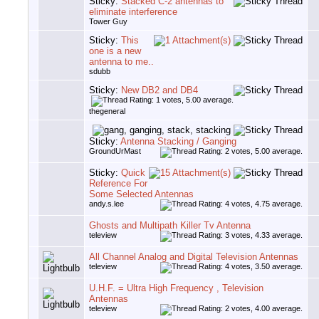
Sticky:
Stacked C-2 antennas to
eliminate interference
Tower Guy
Sticky:
This
one is a new
antenna to me..
sdubb
Sticky:
New DB2 and DB4
thegeneral
Sticky:
Antenna Stacking / Ganging
GroundUrMast
Sticky:
Quick
Reference For
Some Selected Antennas
andy.s.lee
Ghosts and Multipath Killer Tv Antenna
teleview
All Channel Analog and Digital Television Antennas
teleview
U.H.F. = Ultra High Frequency , Television
Antennas
teleview