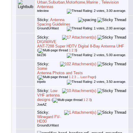
Urban,Suburban,Motorhome,Marine , Television
Antennas
teleview
Sticky:
Antenna
Spacing Guidelines
GroundUrMast
Sticky:
DIGIWAVE
ANT-7288 Super HDTV Digital 8-Bay Antenna UHF
(
1
2
3
)
be236
Sticky:
Some
Antenna Photos and Tests
(
1
2
3
...
Last Page
)
tripelo
Sticky:
Low
VHF antenna
designs
(
1
2
3
)
JoeAZ
Sticky:
Winegard FV-
HD30
GroundUrMast