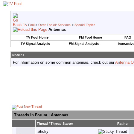
TV Fool
>
Over The Air Services
>
Special Topics
Antennas
TV Fool Home
FM Fool Home
FAQ
TV Signal Analysis
FM Signal Analysis
Interactiv
Notices
For information on some common antennas, check out our
Antenna Q
Threads in Forum
: Antennas
Thread
/
Thread Starter
Rating
Sticky: