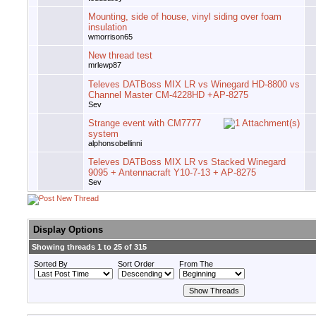
Mounting, side of house, vinyl siding over foam
insulation
wmorrison65
New thread test
mrlewp87
Televes DATBoss MIX LR vs Winegard HD-8800 vs
Channel Master CM-4228HD +AP-8275
Sev
Strange event with CM7777
system
alphonsobellinni
Televes DATBoss MIX LR vs Stacked Winegard
9095 + Antennacraft Y10-7-13 + AP-8275
Sev
Display Options
Showing threads 1 to 25 of 315
Sorted By
Sort Order
From The