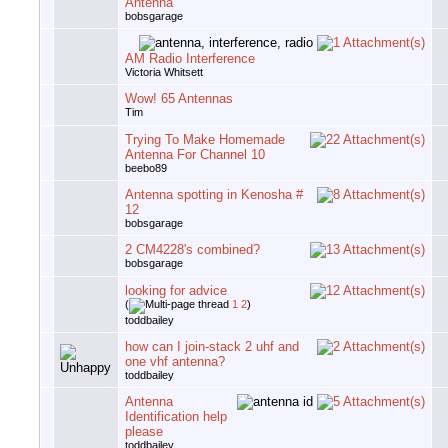
Antenna
bobsgarage
AM Radio Interference
Victoria Whitsett
Wow! 65 Antennas
Tim
Trying To Make Homemade
Antenna For Channel 10
beebo89
Antenna spotting in Kenosha #
12
bobsgarage
2 CM4228's combined?
bobsgarage
looking for advice
(
1
2
)
toddbailey
how can I join-stack 2 uhf and
one vhf antenna?
toddbailey
Antenna
Identification help
please
toddbailey