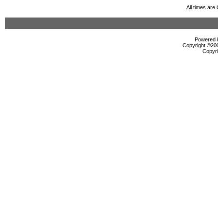
All times ar
Powered b
Copyright ©2000
Copyri