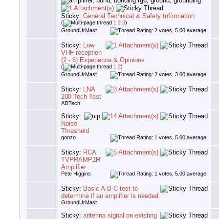
Sticky:
General Technical & Safety Information
(
1
2
3
)
GroundUrMast
Sticky:
Low
VHF reception
(2 - 6) Experience & Opinions
(
1
2
)
GroundUrMast
Sticky:
LNA
200 Tech Test
ADTech
Sticky:
Noise
Threshold
gonzo
Sticky:
RCA
TVPRAMP1R
Amplifier
Pete Higgins
Sticky:
Basic A-B-C test to
determine if an amplifier is needed
GroundUrMast
Sticky:
antenna signal on existing