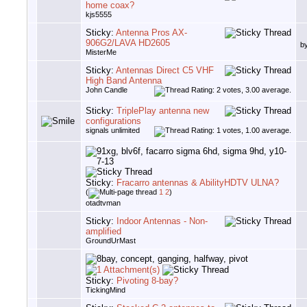
home coax?
kjs5555
Sticky:
Antenna Pros AX-
906G2/LAVA HD2605
b
MisterMe
Sticky:
Antennas Direct C5 VHF
High Band Antenna
John Candle
Sticky:
TriplePlay antenna new
configurations
signals unlimited
Sticky:
Fracarro antennas & AbilityHDTV ULNA?
(
1
2
)
otadtvman
Sticky:
Indoor Antennas - Non-
amplified
GroundUrMast
Sticky:
Pivoting 8-bay?
TickingMind