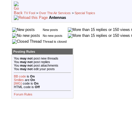
TV Fool
>
Over The Air Services
>
Special Topics
Antennas
New posts
No new posts
Thread is closed
Posting Rules
You
may not
post new threads
You
may not
post replies
You
may not
post attachments
You
may not
edit your posts
BB code
is
On
Smilies
are
On
[IMG]
code is
On
HTML code is
Off
Forum Rules