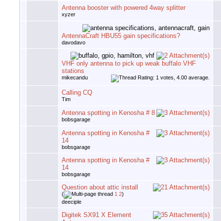
Antenna booster with powered 4way splitter
xyzer
AntennaCraft HBU55 gain specifications?
davodavo
VHF only antenna to pick up weak buffalo VHF
stations
mikecandu
Calling CQ
Tim
Antenna spotting in Kenosha # 8
bobsgarage
Antenna spotting in Kenosha #
14
bobsgarage
Antenna spotting in Kenosha #
14
bobsgarage
Question about attic install
(
1
2
)
deeciple
Digitek SX91 X Element