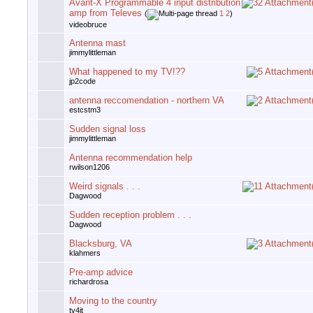
Avant-X Programmable 4 input distribution
amp from Televes
(
1
2
)
videobruce
Antenna mast
jimmylittleman
What happened to my TV!??
jp2code
antenna reccomendation - northern VA
estcstm3
Sudden signal loss
jimmylittleman
Antenna recommendation help
rwilson1206
Weird signals . . .
Dagwood
Sudden reception problem . . .
Dagwood
Blacksburg, VA
klahmers
Pre-amp advice
richardrosa
Moving to the country
tv4jt