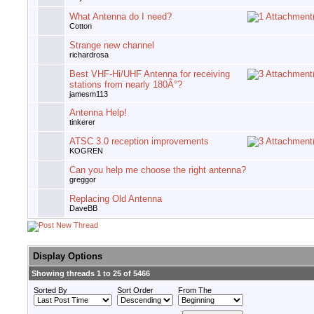
What Antenna do I need?
Cotton
Strange new channel
richardrosa
Best VHF-Hi/UHF Antenna for receiving
stations from nearly 180Â°?
jamesm113
Antenna Help!
tinkerer
ATSC 3.0 reception improvements
KOGREN
Can you help me choose the right antenna?
greggor
Replacing Old Antenna
DaveBB
Display Options
Showing threads 1 to 25 of 5466
Sorted By
Sort Order
From The