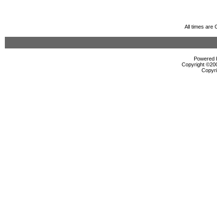
All times are
Powered b
Copyright ©2000
Copyri