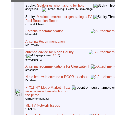
Sticky:
Guidelines when asking for help
andy.s.lee
Sticky:
A reliable method for generating a TV
Fool Reception Report
GroundUrMast
Antenna recommendation
billamy94
Antenna Recommendation
MnToyGuy
antenna advice for Marin County
(
1
2
3
)
ckwsp101_tv
Antenna recommendations for Clearwater Fl
smcquary
Need help with antenna = POOR location
Esteban
PIX11 NY Metro Market - I can
receive sub-channels but not
the prime
ChrisAntennahead
ME TV Network Issues
OTAFAN