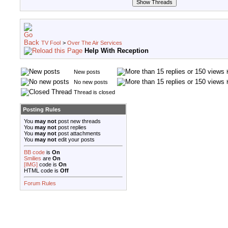
TV Fool
>
Over The Air Services
Help With Reception
New posts
No new posts
Thread is closed
Posting Rules
You
may not
post new threads
You
may not
post replies
You
may not
post attachments
You
may not
edit your posts
BB code
is
On
Smilies
are
On
[IMG]
code is
On
HTML code is
Off
Forum Rules