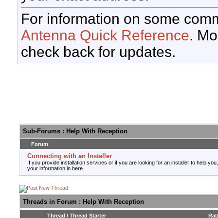
For information on some comm
Antenna Quick Reference
. Mo
check back for updates.
Sub-Forums
: Help With Reception
Forum
Connecting with an Installer
If you provide installation services or if you are looking for an installer to help you
your information in here.
Threads in Forum
: Help With Reception
Thread
/
Thread Starter
Rat