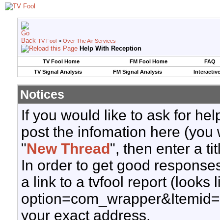
TV Fool
>
Over The Air Services
Help With Reception
TV Fool Home
FM Fool Home
FAQ
TV Signal Analysis
FM Signal Analysis
Interactiv
Notices
If you would like to ask for h
post the infomation here (you 
"
New Thread
", then enter a ti
In order to get good responses
a link to a tvfool report (looks
option=com_wrapper&Itemid=
your exact address.