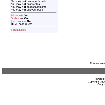
You
may not
post new threads
You
may not
post replies
You
may not
post attachments
You
may not
edit your posts
BB code
is
On
Smilies
are
On
[IMG]
code is
On
HTML code is
Off
Forum Rules
All times ar
Powered b
Copyright ©2000
Copyri