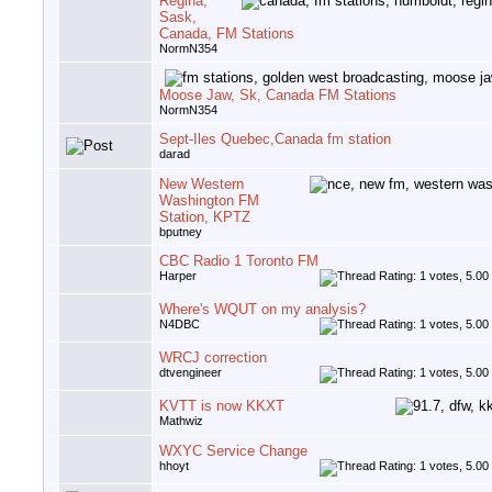
Regina,
Sask,
Canada, FM Stations
NormN354
Moose Jaw, Sk, Canada FM Stations
NormN354
Sept-Iles Quebec,Canada fm station
darad
New Western
Washington FM
Station, KPTZ
bputney
CBC Radio 1 Toronto FM
Harper
Where's WQUT on my analysis?
N4DBC
WRCJ correction
dtvengineer
KVTT is now KKXT
Mathwiz
WXYC Service Change
hhoyt