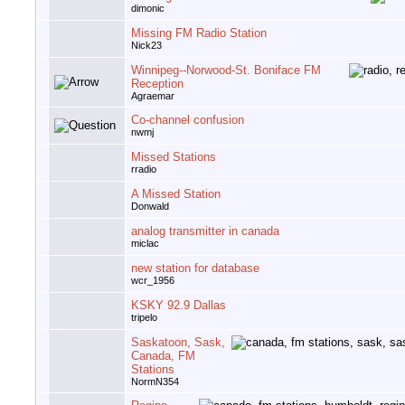
dimonic
Missing FM Radio Station
Nick23
Winnipeg--Norwood-St. Boniface FM
Reception
Agraemar
Co-channel confusion
nwmj
Missed Stations
rradio
A Missed Station
Donwald
analog transmitter in canada
miclac
new station for database
wcr_1956
KSKY 92.9 Dallas
tripelo
Saskatoon, Sask,
Canada, FM
Stations
NormN354