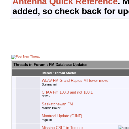
Antenna Quick Reference
. 
added, so check back for up
Threads in Forum
: FM Database Updates
Thread
/
Thread Starter
WLAV-FM Grand Rapids MI tower move
Statmanmi
CHAA Fm 103.3 and not 103.1
G225
Saskatchewan FM
Marvin Baker
Montreal Update (CJNT)
mgouin
Missing CBLT in Toronto