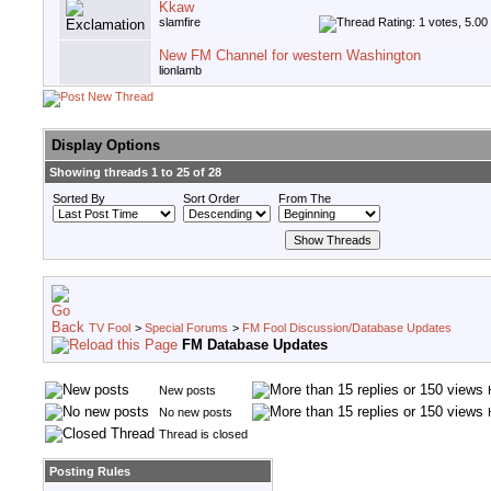
Kkaw
slamfire
New FM Channel for western Washington
lionlamb
Display Options
Showing threads 1 to 25 of 28
Sorted By
Sort Order
From The
TV Fool
>
Special Forums
>
FM Fool Discussion/Database Updates
FM Database Updates
New posts
No new posts
Thread is closed
Posting Rules