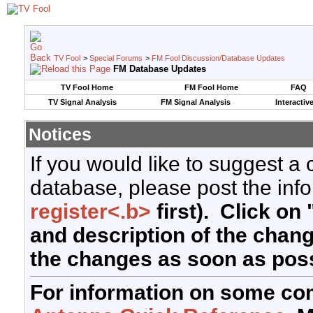
TV Fool
>
Special Forums
>
FM Fool Discussion/Database Updates
FM Database Updates
TV Fool Home
FM Fool Home
FAQ
TV Signal Analysis
FM Signal Analysis
Interactiv
Notices
If you would like to suggest a
database, please post the info
register<.b>
first). Click on 
and description of the chan
the changes as soon as poss
For information on some co