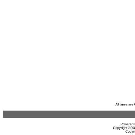
All times ar
Powered b
Copyright ©2000
Copyri