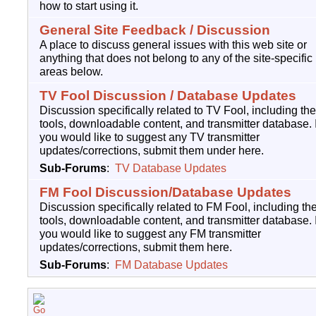
how to start using it.
General Site Feedback / Discussion
A place to discuss general issues with this web site or
anything that does not belong to any of the site-specific
areas below.
TV Fool Discussion / Database Updates
Discussion specifically related to TV Fool, including the
tools, downloadable content, and transmitter database. I
you would like to suggest any TV transmitter
updates/corrections, submit them under here.
Sub-Forums
:
TV Database Updates
FM Fool Discussion/Database Updates
Discussion specifically related to FM Fool, including th
tools, downloadable content, and transmitter database. I
you would like to suggest any FM transmitter
updates/corrections, submit them here.
Sub-Forums
:
FM Database Updates