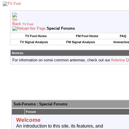
TV Fool
Special Forums
TV Fool Home
FM Fool Home
FAQ
TV Signal Analysis
FM Signal Analysis
Interactiv
Notices
For information on some common antennas, check out our
Antenna Q
Sub-Forums
: Special Forums
Forum
Welcome
An introduction to this site, its features, and