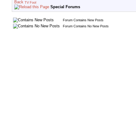
TV Fool
Special Forums
Forum Contains New Posts
Forum Contains No New Posts