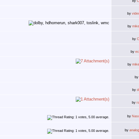
by
C
by
vide
by
mik
by
C
by
ec
by
mik
b
by
d
by
r
by
Nas
by
analo