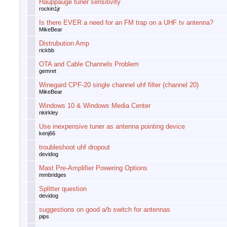
Hauppauge tuner sensitivity
rockin1jr
Is there EVER a need for an FM trap on a UHF tv antenna?
MikeBear
Distrubution Amp
rickbb
OTA and Cable Channels Problem
gemret
Winegard CPF-20 single channel uhf filter (channel 20)
MikeBear
Windows 10 & Windows Media Center
nkirkley
Use inexpensive tuner as antenna pointing device
kenj66
troubleshoot uhf dropout
devidog
Mast Pre-Amplifier Powering Options
mmbridges
Splitter question
devidog
suggestions on good a/b switch for antennas
pips