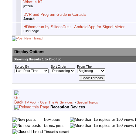
What is it?
jimzilla
DVR and Program Guide in Canada
Jarutski
HDhomerun by SiliconDust - Android App for Signal Meter
Flint Ridge
Display Options
Showing threads 1 to 25 of 50
Sorted By
Sort Order
From The
TV Fool
>
Over The Air Services
>
Special Topics
Reception Devices
New posts
No new posts
Thread is closed