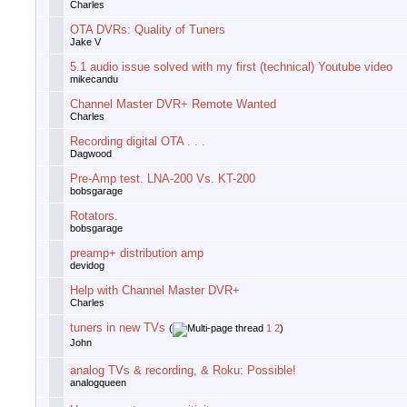
Charles
OTA DVRs: Quality of Tuners
Jake V
5.1 audio issue solved with my first (technical) Youtube video
mikecandu
Channel Master DVR+ Remote Wanted
Charles
Recording digital OTA . . .
Dagwood
Pre-Amp test. LNA-200 Vs. KT-200
bobsgarage
Rotators.
bobsgarage
preamp+ distribution amp
devidog
Help with Channel Master DVR+
Charles
tuners in new TVs
(
1
2
)
John
analog TVs & recording, & Roku: Possible!
analogqueen