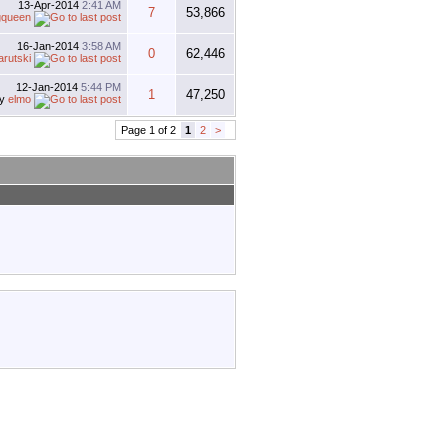
13-Apr-2014
2:41 AM
7
53,866
gqueen
16-Jan-2014
3:58 AM
0
62,446
arutski
12-Jan-2014
5:44 PM
1
47,250
by
elmo
Page 1 of 2
1
2
>