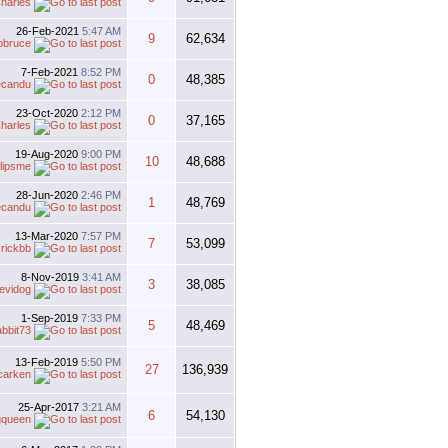
harles
26-Feb-2021
5:47 AM
9
62,634
obruce
7-Feb-2021
8:52 PM
0
48,385
ecandu
23-Oct-2020
2:12 PM
0
37,165
harles
19-Aug-2020
9:00 PM
10
48,688
lipsme
28-Jun-2020
2:46 PM
1
48,769
ecandu
13-Mar-2020
7:57 PM
7
53,099
y
rickbb
8-Nov-2019
3:41 AM
3
38,085
evidog
1-Sep-2019
7:33 PM
5
48,469
abbit73
13-Feb-2019
5:50 PM
27
136,939
carken
25-Apr-2017
3:21 AM
6
54,130
gqueen