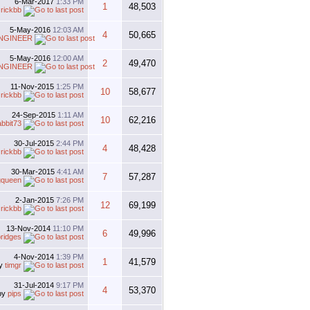
6-Mar-2017
1:33 PM
1
48,503
y
rickbb
5-May-2016
12:03 AM
4
50,665
NGINEER
5-May-2016
12:00 AM
2
49,470
NGINEER
11-Nov-2015
1:25 PM
10
58,677
y
rickbb
24-Sep-2015
1:11 AM
10
62,216
abbit73
30-Jul-2015
2:44 PM
4
48,428
y
rickbb
30-Mar-2015
4:41 AM
7
57,287
gqueen
2-Jan-2015
7:26 PM
12
69,199
y
rickbb
13-Nov-2014
11:10 PM
6
49,996
ridges
4-Nov-2014
1:39 PM
1
41,579
y
timgr
31-Jul-2014
9:17 PM
4
53,370
by
pips