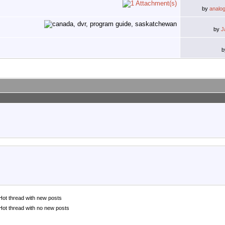
by
analo
by
J
Hot thread with new posts
Hot thread with no new posts