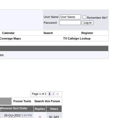
User Name
Remember Me?
Password
Calendar
Search
Register
 Coverage Maps
TV Callsign Lookup
tes.
Page 1 of 2
1
2
>
Forum Tools
Search this Forum
Replies
Views
26-Oct-2022
3:44 PM
0
91,681