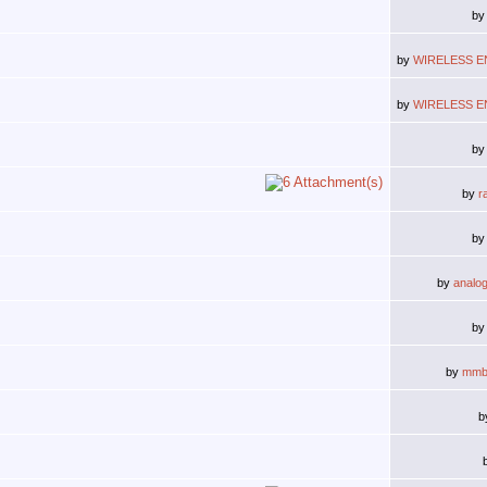
b
by
WIRELESS E
by
WIRELESS E
b
by
r
b
by
analo
b
by
mmb
b