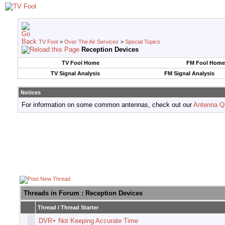
TV Fool
>
Over The Air Services
>
Special Topics
Reception Devices
TV Fool Home
FM Fool Home
TV Signal Analysis
FM Signal Analysis
Notices
For information on some common antennas, check out our
Antenna Q
Threads in Forum
: Reception Devices
Thread
/
Thread Starter
DVR+ Not Keeping Accurate Time