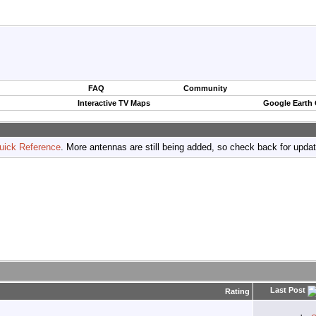
FAQ
Community
Interactive TV Maps
Google Earth
uick Reference
. More antennas are still being added, so check back for upda
Last Post
Rating