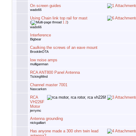
On screen guides
wado66
Using Chain link top rail for mast
(
1
2
)
wado66
Interference
Bigbear
Caulking the screws of an eave mount
BrooklinOTA
low noise amps
mulliganman
RCA ANT800 Panel Antenna
TickingMind
Channel master 7001
Nascarken
RCA
VH226F
Motor
jerrymc
Antenna grounding
nickgalliart
Has anyone made a 300 ohm twin lead
antenna?