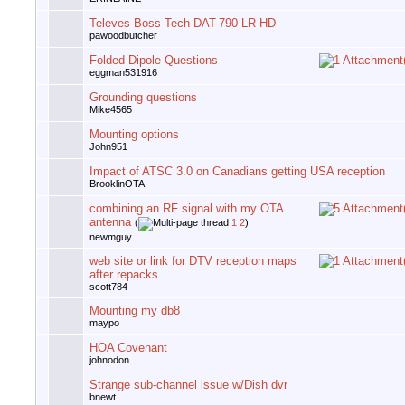
Televes Boss Tech DAT-790 LR HD
pawoodbutcher
Folded Dipole Questions
eggman531916
Grounding questions
Mike4565
Mounting options
John951
Impact of ATSC 3.0 on Canadians getting USA reception
BrooklinOTA
combining an RF signal with my OTA
antenna
(
1
2
)
newmguy
web site or link for DTV reception maps
after repacks
scott784
Mounting my db8
maypo
HOA Covenant
johnodon
Strange sub-channel issue w/Dish dvr
bnewt