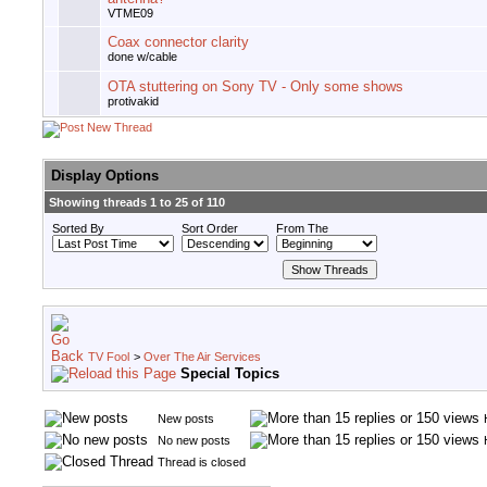
VTME09
Coax connector clarity
done w/cable
OTA stuttering on Sony TV - Only some shows
protivakid
Display Options
Showing threads 1 to 25 of 110
Sorted By
Sort Order
From The
TV Fool
>
Over The Air Services
Special Topics
New posts
No new posts
Thread is closed