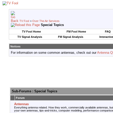
TV Fool
>
Over The Air Services
Special Topics
TV Fool Home
FM Fool Home
FAQ
TV Signal Analysis
FM Signal Analysis
Interactiv
Notices
For information on some common antennas, check out our
Antenna Q
Sub-Forums
: Special Topics
Forum
Antennas
Everything antenna related. How they work, commercially available antennas, bui
your-own antennas, tips-and-tricks, computer modeling, performance compariso