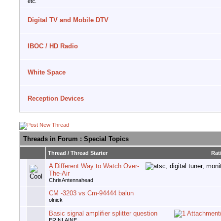
etc.
Digital TV and Mobile DTV
IBOC / HD Radio
White Space
Reception Devices
Threads in Forum
: Special Topics
Thread
/
Thread Starter
Rat
A Different Way to Watch Over-
The-Air
ChrisAntennahead
CM -3203 vs Cm-94444 balun
olnick
Basic signal amplifier splitter question
ERINLAINE