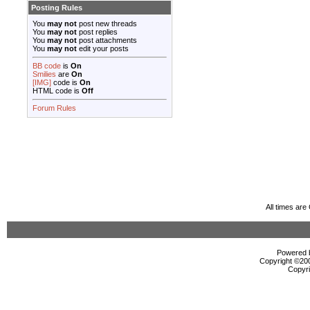
Posting Rules
You
may not
post new threads
You
may not
post replies
You
may not
post attachments
You
may not
edit your posts
BB code
is
On
Smilies
are
On
[IMG]
code is
On
HTML code is
Off
Forum Rules
All times ar
Powered b
Copyright ©2000
Copyri