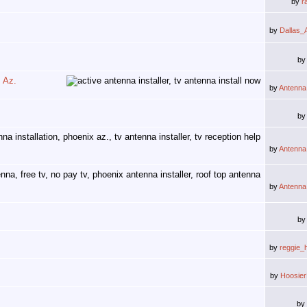
by
r
by
Dallas_
b
, Az.
by
Antenna
b
by
Antenna
by
Antenna
b
by
reggie_
by
Hoosie
by