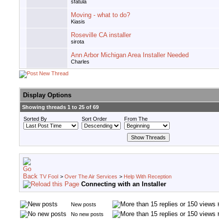
sfatula
Moving - what to do?
Kiasis
Roseville CA installer
sirota
Ann Arbor Michigan Area Installer Needed
Charles
Display Options
Showing threads 1 to 25 of 69
Sorted By
Sort Order
From The
TV Fool
>
Over The Air Services
>
Help With Reception
Connecting with an Installer
New posts
No new posts