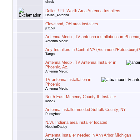
olnick
Dallas / Ft. Worth Area Antenna Installers
Dallas_Antenna
Cleveland, OH area installers
jcr159
Antenna Medix, TV antenna installations in Phoenix
Antenna Medix
Any Installers in Central VA (Richmond/Petersburg)?
Tango
Antenna Medix, TV Antenna Installer in
Phoenix, Az.
Antenna Medix
TV antenna installation in
Phoenix
Antenna Medix
North East Mchenry County IL Installer
kev23
Antenna installer needed Suffolk County, NY
Pussyfoot
N.W. Indiana area installer located
HoosierDaddy
Antenna Installer needed in Ann Arbor Michigan
drew1942