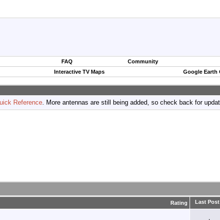
FAQ
Community
Interactive TV Maps
Google Earth
uick Reference
. More antennas are still being added, so check back for upda
Last Post
Rating