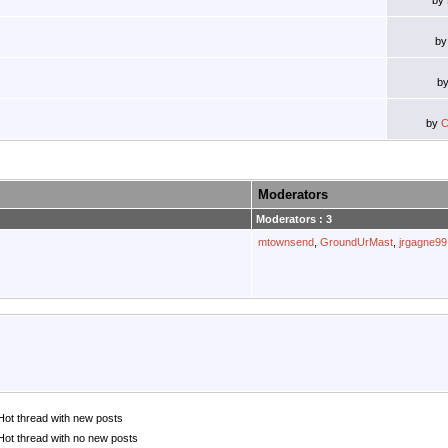
by
b
b
by
C
Moderators
Moderators : 3
mtownsend
,
GroundUrMast
,
jrgagne99
Hot thread with new posts
Hot thread with no new posts