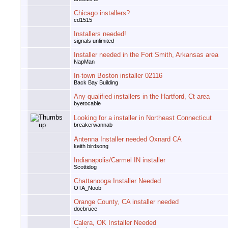
Chicago installers?
cd1515
Installers needed!
signals unlimited
Installer needed in the Fort Smith, Arkansas area
NapMan
In-town Boston installer 02116
Back Bay Building
Any qualified installers in the Hartford, Ct area
byetocable
Looking for a installer in Northeast Connecticut
breakerwannab
Antenna Installer needed Oxnard CA
keith birdsong
Indianapolis/Carmel IN installer
Scottidog
Chattanooga Installer Needed
OTA_Noob
Orange County, CA installer needed
docbruce
Calera, OK Installer Needed