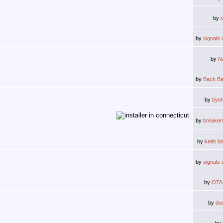
by
by
signals 
by
N
by
Back Ba
by
byet
by
breake
by
keith b
by
signals 
by
OTA
by
do