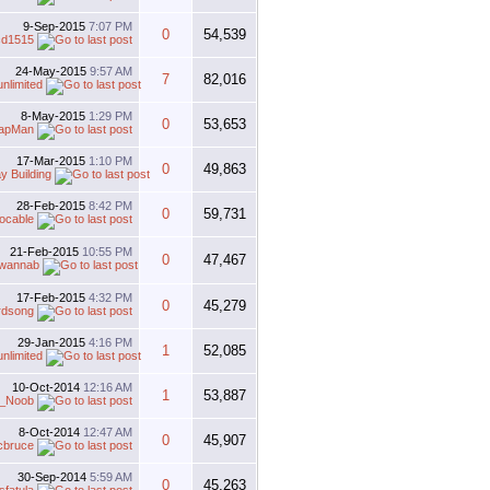
9-Sep-2015
7:07 PM
0
54,539
cd1515
24-May-2015
9:57 AM
7
82,016
unlimited
8-May-2015
1:29 PM
0
53,653
apMan
17-Mar-2015
1:10 PM
0
49,863
y Building
28-Feb-2015
8:42 PM
0
59,731
ocable
21-Feb-2015
10:55 PM
0
47,467
rwannab
17-Feb-2015
4:32 PM
0
45,279
irdsong
29-Jan-2015
4:16 PM
1
52,085
unlimited
10-Oct-2014
12:16 AM
1
53,887
_Noob
8-Oct-2014
12:47 AM
0
45,907
cbruce
30-Sep-2014
5:59 AM
0
45,263