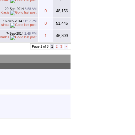
sfatula
29-Sep-2014
8:58 AM
0
48,156
y
Kiasis
16-Sep-2014
11:17 PM
0
51,446
y
sirota
7-Sep-2014
2:48 PM
1
46,309
harles
Page 1 of 3
1
2
3
>