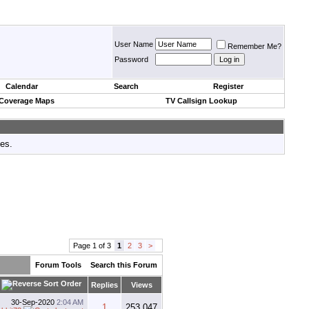
User Name
Remember Me?
Password
Calendar
Search
Register
 Coverage Maps
TV Callsign Lookup
tes.
Page 1 of 3
1
2
3
>
Forum Tools
Search this Forum
Replies
Views
30-Sep-2020
2:04 AM
1
253,047