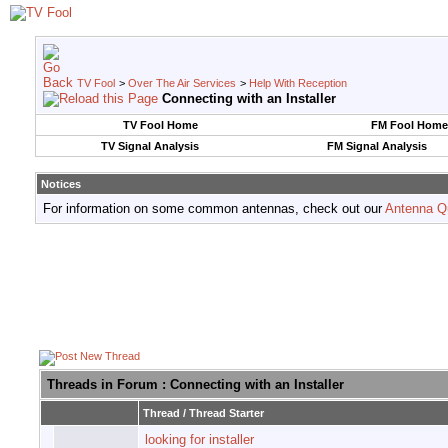
TV Fool
>
Over The Air Services
>
Help With Reception
Connecting with an Installer
TV Fool Home
FM Fool Home
TV Signal Analysis
FM Signal Analysis
Notices
For information on some common antennas, check out our
Antenna Q
Threads in Forum
: Connecting with an Installer
Thread
/
Thread Starter
looking for installer