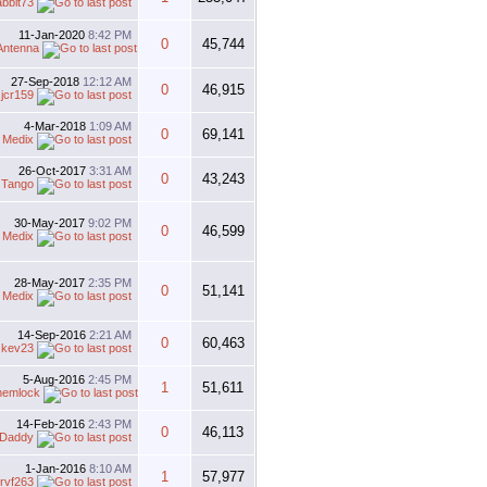
abbit73
11-Jan-2020
8:42 PM
0
45,744
Antenna
27-Sep-2018
12:12 AM
0
46,915
y
jcr159
4-Mar-2018
1:09 AM
0
69,141
 Medix
26-Oct-2017
3:31 AM
0
43,243
y
Tango
30-May-2017
9:02 PM
0
46,599
 Medix
28-May-2017
2:35 PM
0
51,141
 Medix
14-Sep-2016
2:21 AM
0
60,463
y
kev23
5-Aug-2016
2:45 PM
1
51,611
hemlock
14-Feb-2016
2:43 PM
0
46,113
rDaddy
1-Jan-2016
8:10 AM
1
57,977
rvf263