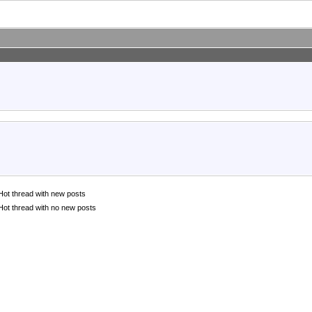
Hot thread with new posts
Hot thread with no new posts