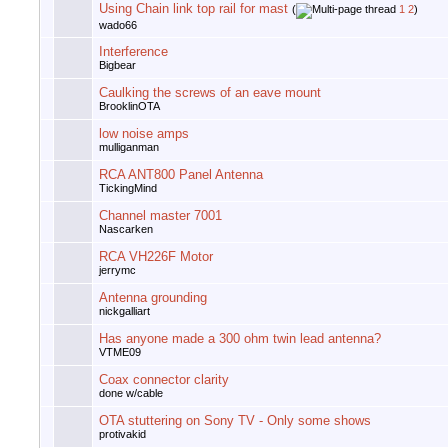
Using Chain link top rail for mast
(
1
2
)
wado66
Interference
Bigbear
Caulking the screws of an eave mount
BrooklinOTA
low noise amps
mulliganman
RCA ANT800 Panel Antenna
TickingMind
Channel master 7001
Nascarken
RCA VH226F Motor
jerrymc
Antenna grounding
nickgalliart
Has anyone made a 300 ohm twin lead antenna?
VTME09
Coax connector clarity
done w/cable
OTA stuttering on Sony TV - Only some shows
protivakid