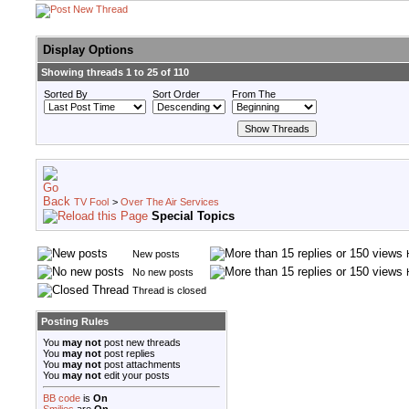
Display Options
Showing threads 1 to 25 of 110
Sorted By
Sort Order
From The
TV Fool
>
Over The Air Services
Special Topics
New posts
No new posts
Thread is closed
Posting Rules
You
may not
post new threads
You
may not
post replies
You
may not
post attachments
You
may not
edit your posts
BB code
is
On