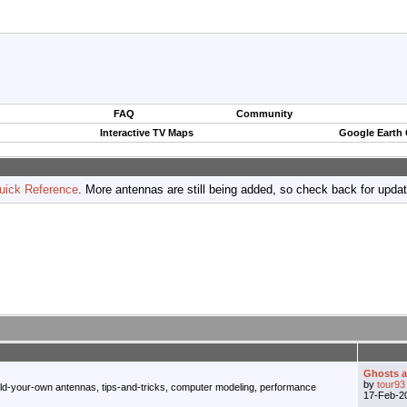
FAQ
Community
Interactive TV Maps
Google Earth
uick Reference
. More antennas are still being added, so check back for upda
Ghosts an
by
tour93
ild-your-own antennas, tips-and-tricks, computer modeling, performance
17-Feb-2