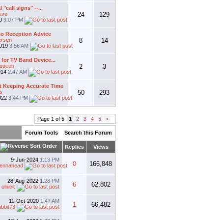
l "call signs" --...
avo
24
129
20
9:07 PM
io Reception Advice
ersen
8
14
2019
3:56 AM
for TV Band Device...
gqueen
2
3
014
2:47 AM
 Keeping Accurate Time
s
50
293
022
3:44 PM
Page 1 of 5
1
2
3
4
5
>
Forum Tools
Search this Forum
Replies
Views
9-Jun-2024
1:13 PM
0
166,848
tennahead
28-Aug-2022
1:28 PM
6
62,802
y
olnick
11-Oct-2020
1:47 AM
1
66,482
abbit73