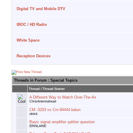
Digital TV and Mobile DTV
IBOC / HD Radio
White Space
Reception Devices
Threads in Forum
: Special Topics
Thread
/
Thread Starter
A Different Way to Watch Over-The-Air
ChrisAntennahead
CM -3203 vs Cm-94444 balun
olnick
Basic signal amplifier splitter question
ERINLAINE