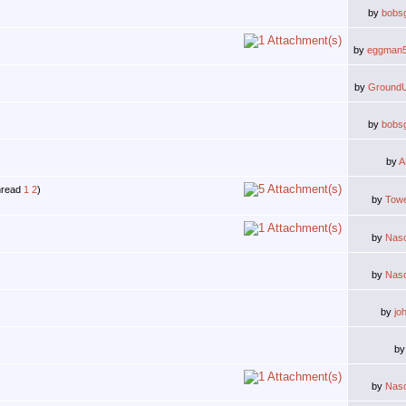
by
bobs
by
eggman
by
Ground
by
bobs
by
A
1
2
)
by
Tow
by
Nas
by
Nas
by
jo
b
by
Nas