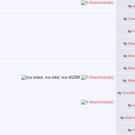
by
w
by
Tow
by
r
by
Nas
by
Nas
by
Nas
by
Ster
by
Ground
by
r
by
done w
by
r