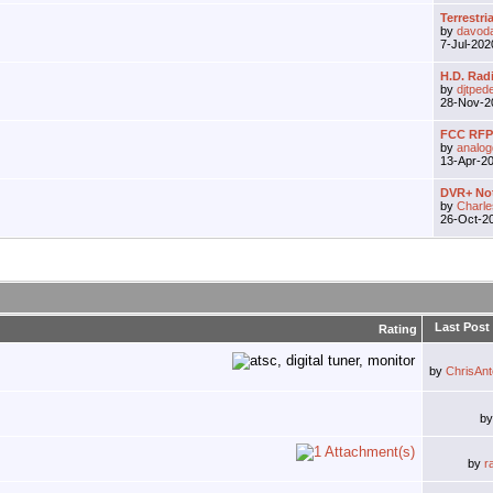
Terrestria
by
davod
7-Jul-20
H.D. Rad
by
djtped
28-Nov-
FCC RFP 
by
analo
13-Apr-2
DVR+ Not
by
Charle
26-Oct-2
Last Post
Rating
by
ChrisAn
b
by
r