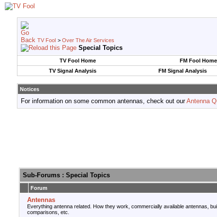
TV Fool
>
Over The Air Services
Special Topics
TV Fool Home
FM Fool Home
TV Signal Analysis
FM Signal Analysis
Notices
For information on some common antennas, check out our
Antenna Q
Sub-Forums
: Special Topics
Forum
Antennas
Everything antenna related. How they work, commercially available antennas, bu
comparisons, etc.