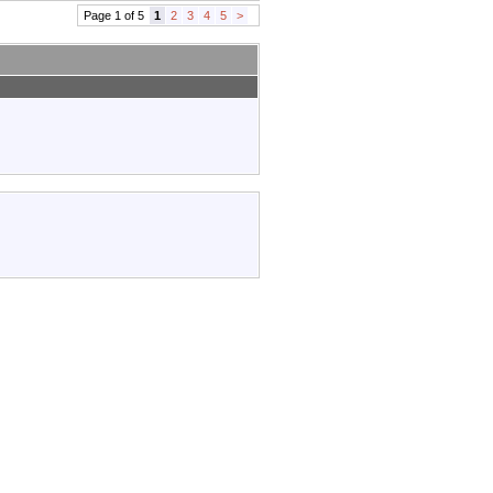
Page 1 of 5
1
2
3
4
5
>