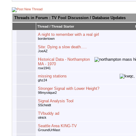
Threads in Forum
: TV Fool Discussion / Database Updates
Thread
/
Thread Starter
A night to remember with a real girl
bordertown
Site: Dying a slow death.....
JoeAZ
Historical Data - Northampton
MA - 1970
rsw1941
missing stations
ghz24
Stronger Signal with Lower Height?
98mystique2
Signal Analysis Tool
SScheidt
TVbuddy ad
olnick
Seattle Area KING-TV
GroundUrMast