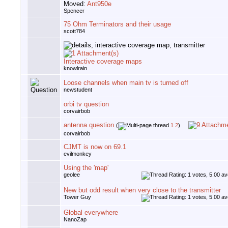
Moved:
Ant950e
Spencer
75 Ohm Terminators and their usage
scott784
Interactive coverage maps
knowlrain
Loose channels when main tv is turned off
newstudent
orbi tv question
corvairbob
antenna question
(
1
2
)
corvairbob
CJMT is now on 69.1
evilmonkey
Using the 'map'
geolee
New but odd result when very close to the transmitter
Tower Guy
Global everywhere
NanoZap