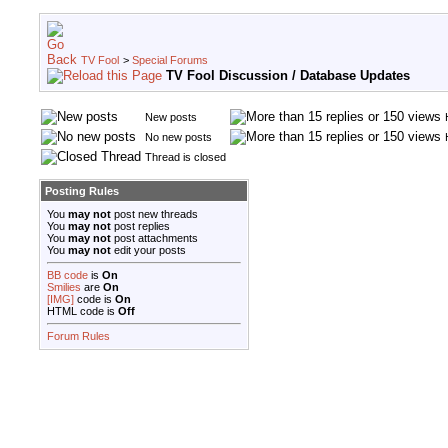
TV Fool
>
Special Forums
TV Fool Discussion / Database Updates
New posts
No new posts
Thread is closed
Posting Rules
You
may not
post new threads
You
may not
post replies
You
may not
post attachments
You
may not
edit your posts
BB code
is
On
Smilies
are
On
[IMG]
code is
On
HTML code is
Off
Forum Rules