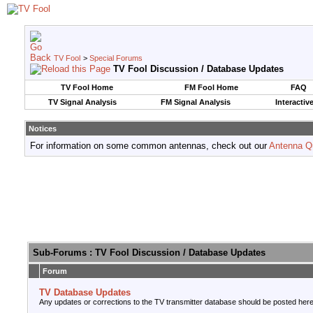
TV Fool
>
Special Forums
TV Fool Discussion / Database Updates
TV Fool Home
FM Fool Home
FAQ
TV Signal Analysis
FM Signal Analysis
Interactiv
Notices
For information on some common antennas, check out our
Antenna Q
Sub-Forums
: TV Fool Discussion / Database Updates
Forum
TV Database Updates
Any updates or corrections to the TV transmitter database should be posted here