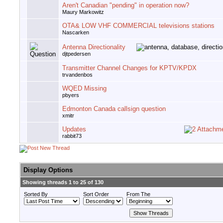
Aren't Canadian "pending" in operation now?
Maury Markowitz
OTA& LOW VHF COMMERCIAL televisions stations
Nascarken
Antenna Directionality
djtpedersen
Transmitter Channel Changes for KPTV/KPDX
trvandenbos
WQED Missing
pbyers
Edmonton Canada callsign question
xmitr
Updates
rabbit73
Display Options
Showing threads 1 to 25 of 130
Sorted By
Sort Order
From The