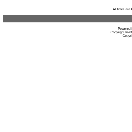
All times ar
Powered b
Copyright ©2000
Copyri