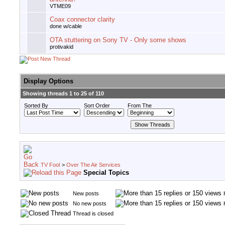
VTME09
Coax connector clarity
done w/cable
OTA stuttering on Sony TV - Only some shows
protivakid
Display Options
Showing threads 1 to 25 of 110
Sorted By
Sort Order
From The
TV Fool
>
Over The Air Services
Special Topics
New posts
No new posts
Thread is closed