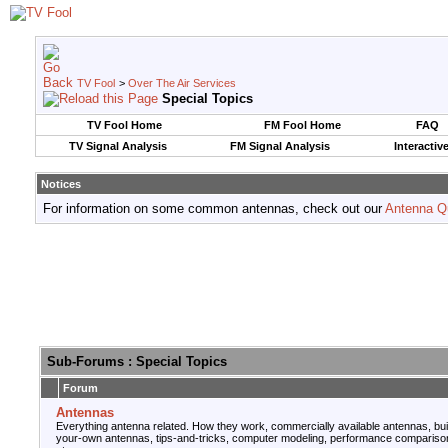
TV Fool
>
Over The Air Services
Special Topics
TV Fool Home
FM Fool Home
FAQ
TV Signal Analysis
FM Signal Analysis
Interactiv
Notices
For information on some common antennas, check out our
Antenna Q
Sub-Forums
: Special Topics
Forum
Antennas
Everything antenna related. How they work, commercially available antennas, bui
your-own antennas, tips-and-tricks, computer modeling, performance compariso