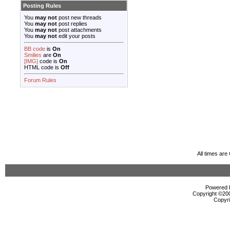
Posting Rules
You
may not
post new threads
You
may not
post replies
You
may not
post attachments
You
may not
edit your posts
BB code
is
On
Smilies
are
On
[IMG]
code is
On
HTML code is
Off
Forum Rules
All times ar
Powered b
Copyright ©2000
Copyri