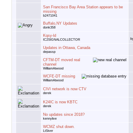
San Francisco Bay Area Station appears to be
missing
b2471041
Buffalo,NY Updates
donk358
Kqsy-ld
b
IC2SIGNALCOLLECTOR
Updates in Ottawa, Canada
depassp
CFTM-DT moved real
channel
WilliamAtwood
WCFE-DT missing
WilliamAtwood
CIVI network is now CTV
derek
K24IC is now KBTC
derek
No updates since 2018?
kennylive
WCMZ shut down.
LtSiver