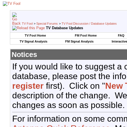
TV Fool
>
Special Forums
>
TV Fool Discussion / Database Updates
TV Database Updates
TV Fool Home
FM Fool Home
FAQ
TV Signal Analysis
FM Signal Analysis
Interactiv
Notices
If you would like to suggest a
database, please post the info
register
first). Click on "
New 
description of the change. We
changes as soon as possible.
For information on some comm