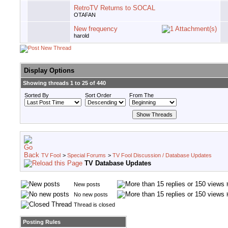
RetroTV Returns to SOCAL
OTAFAN
New frequency
harold
Display Options
Showing threads 1 to 25 of 440
Sorted By
Sort Order
From The
TV Fool
>
Special Forums
>
TV Fool Discussion / Database Updates
TV Database Updates
New posts
No new posts
Thread is closed
Posting Rules