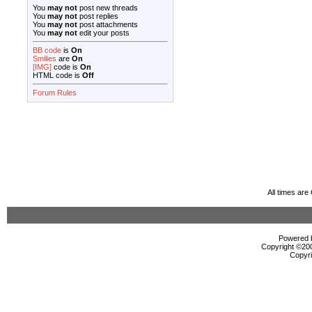
You
may not
post new threads
You
may not
post replies
You
may not
post attachments
You
may not
edit your posts
BB code
is
On
Smilies
are
On
[IMG]
code is
On
HTML code is
Off
Forum Rules
All times ar
Powered b
Copyright ©2000
Copyri