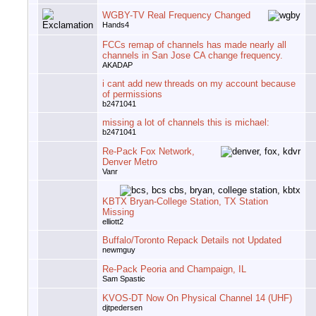
WGBY-TV Real Frequency Changed
Hands4
FCCs remap of channels has made nearly all
channels in San Jose CA change frequency.
AKADAP
i cant add new threads on my account because
of permissions
b2471041
missing a lot of channels this is michael:
b2471041
Re-Pack Fox Network,
Denver Metro
Vanr
KBTX Bryan-College Station, TX Station
Missing
elliott2
Buffalo/Toronto Repack Details not Updated
newmguy
Re-Pack Peoria and Champaign, IL
Sam Spastic
KVOS-DT Now On Physical Channel 14 (UHF)
djtpedersen