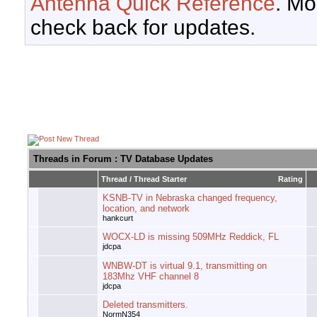
Antenna Quick Reference
. Mo
check back for updates.
Threads in Forum
: TV Database Updates
Thread
/
Thread Starter
Rating
KSNB-TV in Nebraska changed frequency,
location, and network
hankcurt
WOCX-LD is missing 509MHz Reddick, FL
jdcpa
WNBW-DT is virtual 9.1, transmitting on
183Mhz VHF channel 8
jdcpa
Deleted transmitters.
NormN354