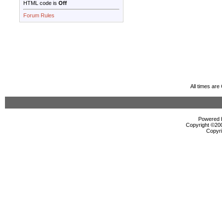
HTML code is
Off
Forum Rules
All times ar
Powered b
Copyright ©2000
Copyri