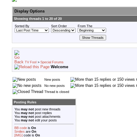
Display Options
Showing threads 1 to 20 of 20
Sorted By
Sort Order
From The
TV Fool
>
Special Forums
Welcome
New posts
No new posts
Thread is closed
Posting Rules
You
may not
post new threads
You
may not
post replies
You
may not
post attachments
You
may not
edit your posts
BB code
is
On
Smilies
are
On
[IMG]
code is
On