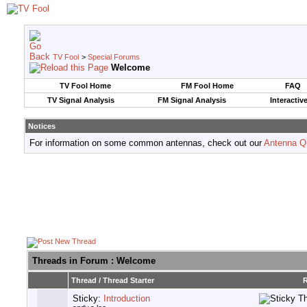
TV Fool
>
Special Forums
Welcome
TV Fool Home
FM Fool Home
FAQ
TV Signal Analysis
FM Signal Analysis
Interactiv
Notices
For information on some common antennas, check out our
Antenna Q
Threads in Forum
: Welcome
Thread
/
Thread Starter
R
Sticky:
Introduction