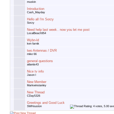
muskin
Introduction
Cash_Mayday
Hello all I'm Sorzy
Sorzy
Need help last week.. now you let me post
LocalBeach954
Wybn-ld
ken farnik
two Antennas / DVR
mike 66
general questions
atlantis43
Nice tv info
Jason l
New Member
Markwinstanley
New Thread
CDay5326
Greetings and Good Luck
SWHouston