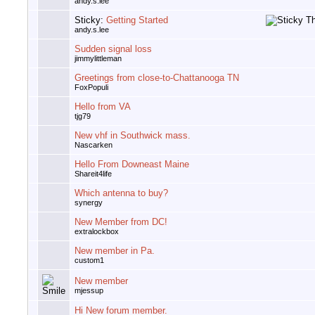
andy.s.lee
Sticky:
Getting Started
andy.s.lee
Sudden signal loss
jimmylittleman
Greetings from close-to-Chattanooga TN
FoxPopuli
Hello from VA
tjg79
New vhf in Southwick mass.
Nascarken
Hello From Downeast Maine
Shareit4life
Which antenna to buy?
synergy
New Member from DC!
extralockbox
New member in Pa.
custom1
New member
mjessup
Hi New forum member.