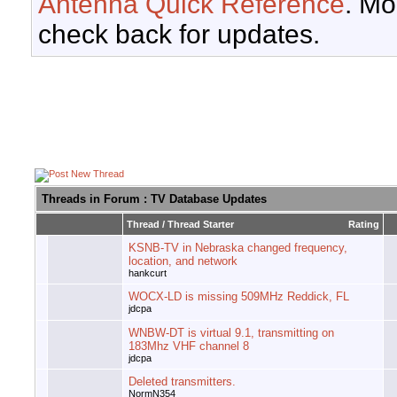
Antenna Quick Reference
. Mo
check back for updates.
Threads in Forum
: TV Database Updates
Thread
/
Thread Starter
Rating
KSNB-TV in Nebraska changed frequency,
location, and network
hankcurt
WOCX-LD is missing 509MHz Reddick, FL
jdcpa
WNBW-DT is virtual 9.1, transmitting on
183Mhz VHF channel 8
jdcpa
Deleted transmitters.
NormN354