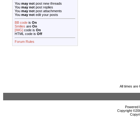
You
may not
post new threads
You
may not
post replies
You
may not
post attachments
You
may not
edit your posts
BB code
is
On
Smilies
are
On
[IMG]
code is
On
HTML code is
Off
Forum Rules
All times ar
Powered b
Copyright ©2000
Copyri