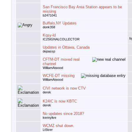
San Francisco Bay Area Station appears to be
missing
b2471041
Buffalo,NY Updates
donk358
Kqsy-ld
b
IC2SIGNALCOLLECTOR
Updates in Ottawa, Canada
depassp
CFTM-DT moved real
channel
WilliamAtwood
WCFE-DT missing
WilliamAtwood
CIVI network is now CTV
derek
K24IC is now KBTC
derek
No updates since 2018?
kennylive
WCMZ shut down.
LtSiver