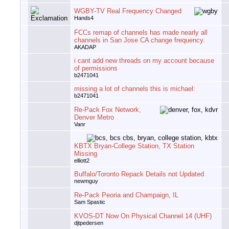
WGBY-TV Real Frequency Changed
Hands4
FCCs remap of channels has made nearly all
channels in San Jose CA change frequency.
AKADAP
i cant add new threads on my account because
of permissions
b2471041
missing a lot of channels this is michael:
b2471041
Re-Pack Fox Network,
Denver Metro
Vanr
KBTX Bryan-College Station, TX Station
Missing
elliott2
Buffalo/Toronto Repack Details not Updated
newmguy
Re-Pack Peoria and Champaign, IL
Sam Spastic
KVOS-DT Now On Physical Channel 14 (UHF)
djtpedersen