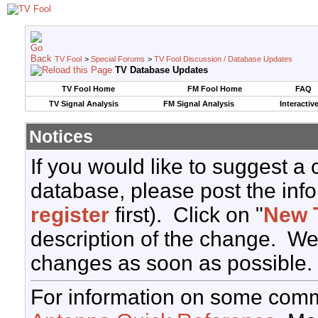
TV Fool
>
Special Forums
>
TV Fool Discussion / Database Updates
TV Database Updates
TV Fool Home
FM Fool Home
FAQ
TV Signal Analysis
FM Signal Analysis
Interactiv
Notices
If you would like to suggest a
database, please post the info
register
first). Click on "
New 
description of the change. We
changes as soon as possible.
For information on some comm