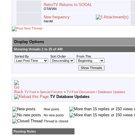
RetroTV Returns to SOCAL
OTAFAN
New frequency
harold
Display Options
Showing threads 1 to 25 of 440
Sorted By
Sort Order
From The
TV Fool
>
Special Forums
>
TV Fool Discussion / Database Updates
TV Database Updates
New posts
No new posts
Thread is closed
Posting Rules