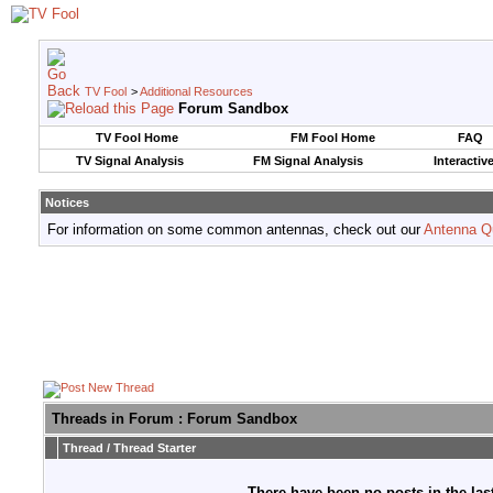
TV Fool
>
Additional Resources
Forum Sandbox
TV Fool Home
FM Fool Home
FAQ
TV Signal Analysis
FM Signal Analysis
Interactiv
Notices
For information on some common antennas, check out our
Antenna Q
Threads in Forum
: Forum Sandbox
Thread
/
Thread Starter
There have been no posts in the last