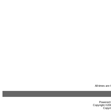
All times ar
Powered b
Copyright ©2000
Copyri