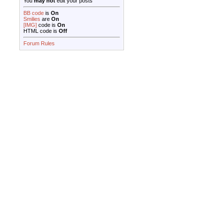
You
may not
edit your posts
BB code
is
On
Smilies
are
On
[IMG]
code is
On
HTML code is
Off
Forum Rules