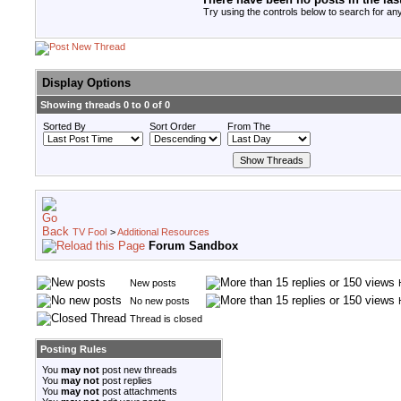
Try using the controls below to search for any
Display Options
Showing threads 0 to 0 of 0
Sorted By
Sort Order
From The
TV Fool
>
Additional Resources
Forum Sandbox
New posts
No new posts
Thread is closed
Posting Rules
You
may not
post new threads
You
may not
post replies
You
may not
post attachments