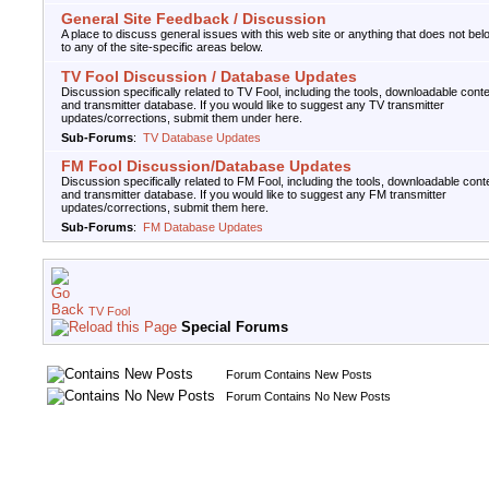
General Site Feedback / Discussion
A place to discuss general issues with this web site or anything that does not bel
to any of the site-specific areas below.
TV Fool Discussion / Database Updates
Discussion specifically related to TV Fool, including the tools, downloadable conte
and transmitter database. If you would like to suggest any TV transmitter
updates/corrections, submit them under here.
Sub-Forums
:
TV Database Updates
FM Fool Discussion/Database Updates
Discussion specifically related to FM Fool, including the tools, downloadable cont
and transmitter database. If you would like to suggest any FM transmitter
updates/corrections, submit them here.
Sub-Forums
:
FM Database Updates
TV Fool
Special Forums
Forum Contains New Posts
Forum Contains No New Posts