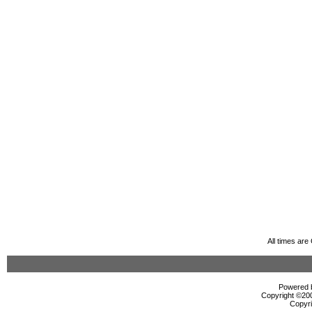
All times ar
Powered b
Copyright ©2000
Copyri