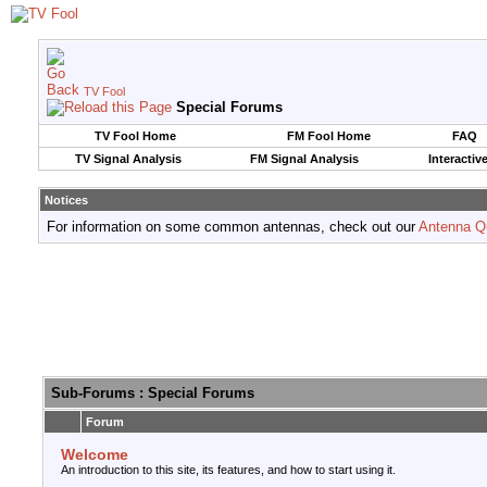
TV Fool
Special Forums
TV Fool Home
FM Fool Home
FAQ
TV Signal Analysis
FM Signal Analysis
Interactiv
Notices
For information on some common antennas, check out our
Antenna Q
Sub-Forums
: Special Forums
Forum
Welcome
An introduction to this site, its features, and how to start using it.