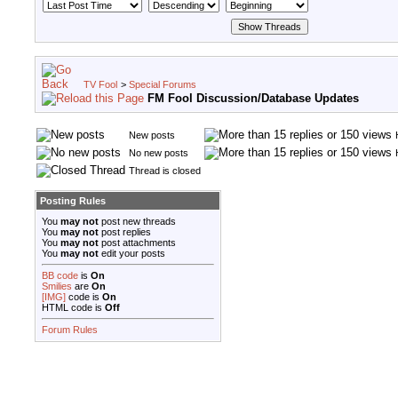
TV Fool
>
Special Forums
FM Fool Discussion/Database Updates
New posts
No new posts
Thread is closed
Posting Rules
You
may not
post new threads
You
may not
post replies
You
may not
post attachments
You
may not
edit your posts
BB code
is
On
Smilies
are
On
[IMG]
code is
On
HTML code is
Off
Forum Rules