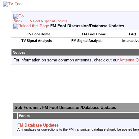
TV Fool
>
Special Forums
FM Fool Discussion/Database Updates
TV Fool Home
FM Fool Home
FAQ
TV Signal Analysis
FM Signal Analysis
Interactiv
Notices
For information on some common antennas, check out our
Antenna Q
Sub-Forums
: FM Fool Discussion/Database Updates
Forum
FM Database Updates
Any updates or corrections to the FM transmitter database should be posted her