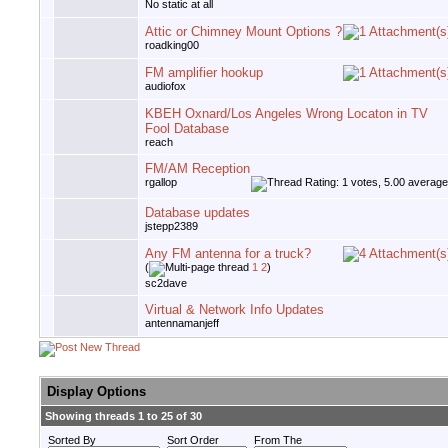
No static at all
Attic or Chimney Mount Options ?
roadking00
FM amplifier hookup
audiofox
KBEH Oxnard/Los Angeles Wrong Locaton in TV
Fool Database
reach
FM/AM Reception
rgallop
Database updates
jstepp2389
Any FM antenna for a truck?
(
1
2
)
sc2dave
Virtual & Network Info Updates
antennamanjeff
Display Options
Showing threads 1 to 25 of 30
Sorted By
Sort Order
From The