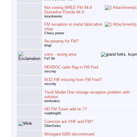
Not seeing WRLE FM 94.9
Dunnellon Florida 94.9
tonydownes
FM reception in metal fabrication
shop
Chevy power
No preamp for FM?
timgr
sorry - wrong area
FaT Air
HD/IBOC radio flag in FM Fool
stvcmty
WJZ-FM missing from FM Fool?
stvcmty
Tivoli Model One strange reception problem with
solution
tomfoolery
HD FM Tuner add on ??
roadking00
Common ant VHF and FM?
OberGeiss
Winegard 6055 discontinued