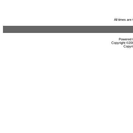
All times ar
Powered b
Copyright ©2000
Copyri