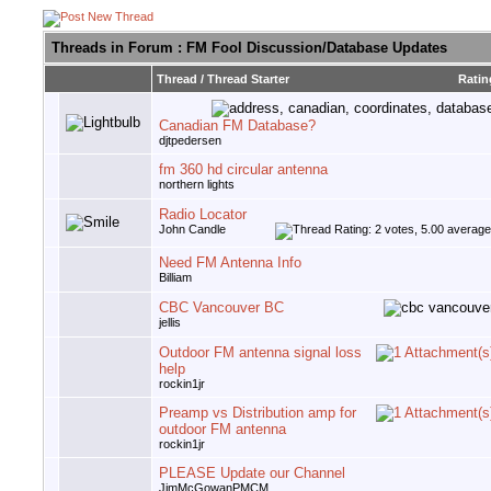
Threads in Forum
: FM Fool Discussion/Database Updates
Thread
/
Thread Starter
Ratin
Canadian FM Database?
djtpedersen
fm 360 hd circular antenna
northern lights
Radio Locator
John Candle
Need FM Antenna Info
Billiam
CBC Vancouver BC
jellis
Outdoor FM antenna signal loss
help
rockin1jr
Preamp vs Distribution amp for
outdoor FM antenna
rockin1jr
PLEASE Update our Channel
JimMcGowanPMCM