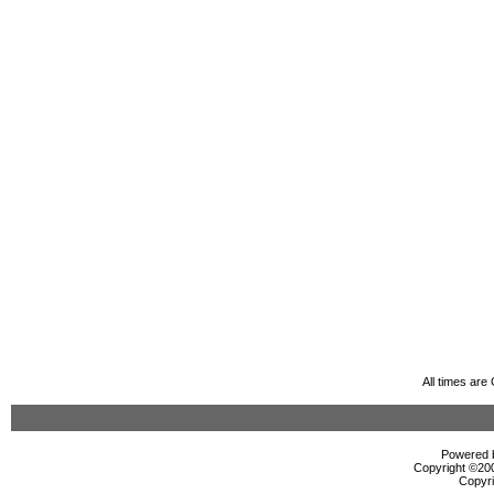
All times ar
Powered b
Copyright ©2000
Copyri