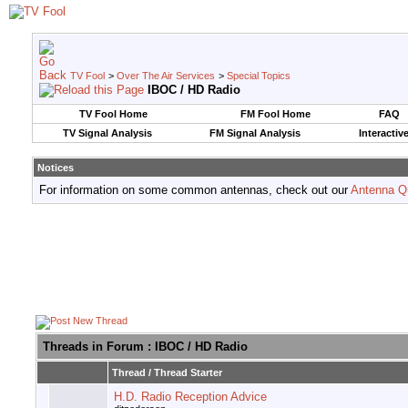
TV Fool
>
Over The Air Services
>
Special Topics
IBOC / HD Radio
TV Fool Home
FM Fool Home
FAQ
TV Signal Analysis
FM Signal Analysis
Interactiv
Notices
For information on some common antennas, check out our
Antenna Q
Threads in Forum
: IBOC / HD Radio
Thread
/
Thread Starter
H.D. Radio Reception Advice