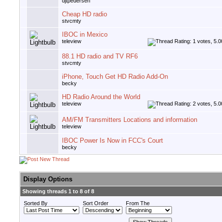
djtpedersen
Cheap HD radio
stvcmty
IBOC in Mexico
teleview
88.1 HD radio and TV RF6
stvcmty
iPhone, Touch Get HD Radio Add-On
becky
HD Radio Around the World
teleview
AM/FM Transmitters Locations and information
teleview
IBOC Power Is Now in FCC's Court
becky
Display Options
Showing threads 1 to 8 of 8
Sorted By
Sort Order
From The