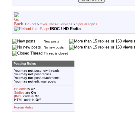
TV Fool
>
Over The Air Services
>
Special Topics
IBOC / HD Radio
New posts
No new posts
Thread is closed
Posting Rules
You
may not
post new threads
You
may not
post replies
You
may not
post attachments
You
may not
edit your posts
BB code
is
On
Smilies
are
On
[IMG]
code is
On
HTML code is
Off
Forum Rules