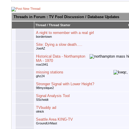
Threads in Forum
: TV Fool Discussion / Database Updates
Thread
/
Thread Starter
A night to remember with a real girl
bordertown
Site: Dying a slow death.....
JoeAZ
Historical Data - Northampton
MA - 1970
rsw1941
missing stations
ghz24
Stronger Signal with Lower Height?
98mystique2
Signal Analysis Tool
SScheidt
TVbuddy ad
olnick
Seattle Area KING-TV
GroundUrMast