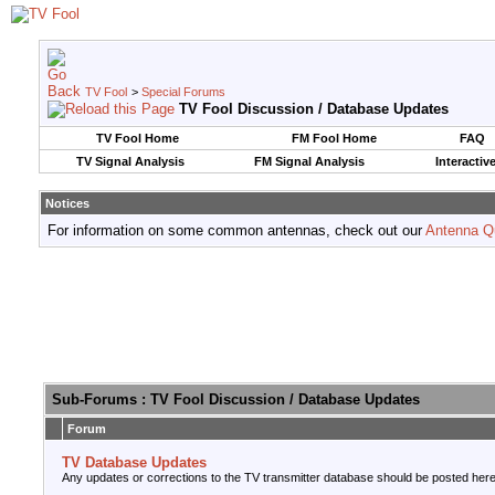
TV Fool
>
Special Forums
TV Fool Discussion / Database Updates
TV Fool Home
FM Fool Home
FAQ
TV Signal Analysis
FM Signal Analysis
Interactiv
Notices
For information on some common antennas, check out our
Antenna Q
Sub-Forums
: TV Fool Discussion / Database Updates
Forum
TV Database Updates
Any updates or corrections to the TV transmitter database should be posted here