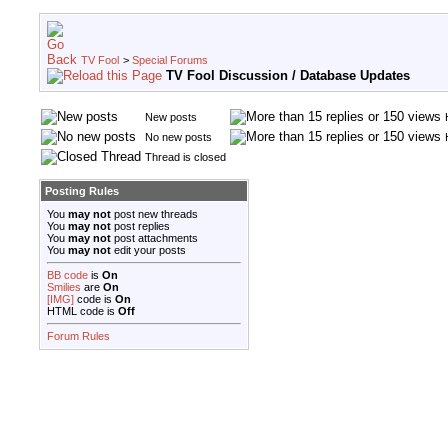
TV Fool
>
Special Forums
TV Fool Discussion / Database Updates
New posts
No new posts
Thread is closed
Posting Rules
You
may not
post new threads
You
may not
post replies
You
may not
post attachments
You
may not
edit your posts
BB code
is
On
Smilies
are
On
[IMG]
code is
On
HTML code is
Off
Forum Rules