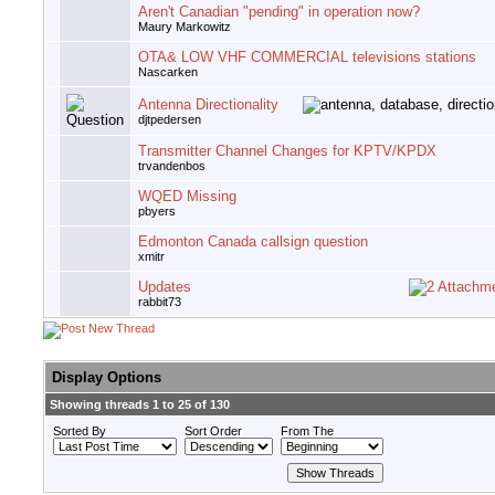
Aren't Canadian "pending" in operation now?
Maury Markowitz
OTA& LOW VHF COMMERCIAL televisions stations
Nascarken
Antenna Directionality
djtpedersen
Transmitter Channel Changes for KPTV/KPDX
trvandenbos
WQED Missing
pbyers
Edmonton Canada callsign question
xmitr
Updates
rabbit73
Display Options
Showing threads 1 to 25 of 130
Sorted By
Sort Order
From The