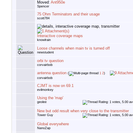
Moved:
Ant950e
Spencer
75 Ohm Terminators and their usage
scott784
Interactive coverage maps
knowlrain
Loose channels when main tv is turned off
newstudent
orbi tv question
corvairbob
antenna question
(
1
2
)
corvairbob
CJMT is now on 69.1
evilmonkey
Using the 'map'
geolee
New but odd result when very close to the transmitter
Tower Guy
Global everywhere
NanoZap