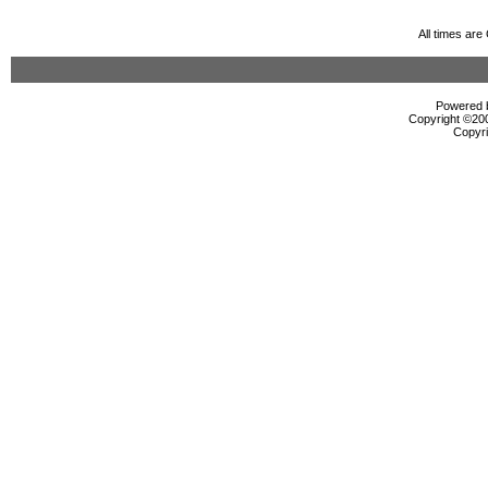
All times ar
Powered b
Copyright ©2000
Copyri