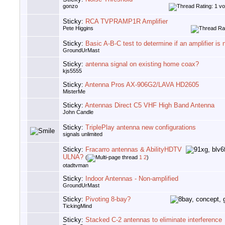
gonzo
Sticky:
RCA TVPRAMP1R Amplifier
Pete Higgins
Sticky:
Basic A-B-C test to determine if an amplifier is
GroundUrMast
Sticky:
antenna signal on existing home coax?
kjs5555
Sticky:
Antenna Pros AX-906G2/LAVA HD2605
MisterMe
Sticky:
Antennas Direct C5 VHF High Band Antenna
John Candle
Sticky:
TriplePlay antenna new configurations
signals unlimited
Sticky:
Fracarro antennas & AbilityHDTV
ULNA?
(
1
2
)
otadtvman
Sticky:
Indoor Antennas - Non-amplified
GroundUrMast
Sticky:
Pivoting 8-bay?
TickingMind
Sticky:
Stacked C-2 antennas to eliminate interference