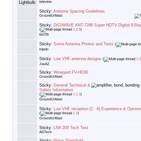
teleview
Sticky:
Antenna Spacing Guidelines
GroundUrMast
Sticky:
DIGIWAVE ANT-7288 Super HDTV Digital 8-Ba
(
1
2
3
)
be236
Sticky:
Some Antenna Photos and Tests
(
tripelo
Sticky:
Low VHF antenna designs
(
1
2
JoeAZ
Sticky:
Winegard FV-HD30
GroundUrMast
Sticky:
General Technical &
Safety Information
(
1
2
3
)
GroundUrMast
Sticky:
Low VHF reception (2 - 6) Experience & Opinio
(
1
2
)
GroundUrMast
Sticky:
LNA 200 Tech Test
ADTech
Sticky:
Noise Threshold