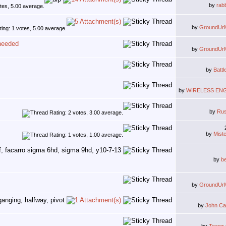
by
rab
by
GroundUr
 needed
by
GroundUr
by
Battl
by
WIRELESS EN
by
Ru
by
Mist
by
b
by
GroundUr
by
John Ca