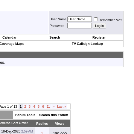
User Name
Remember Me?
Password
Calendar
Search
Register
 Coverage Maps
TV Callsign Lookup
tes.
Page 1 of 13
1
2
3
4
5
6
11
>
Last
»
Forum Tools
Search this Forum
Replies
Views
18-Dec-2025
2:59 AM
1
180,099