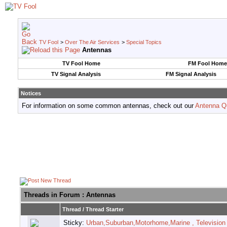
TV Fool
>
Over The Air Services
>
Special Topics
Antennas
TV Fool Home
FM Fool Home
TV Signal Analysis
FM Signal Analysis
Notices
For information on some common antennas, check out our
Antenna Q
Threads in Forum
: Antennas
Thread
/
Thread Starter
Sticky:
Urban,Suburban,Motorhome,Marine , Television