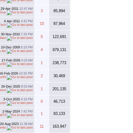
 Guy
29-Apr-2011
12:47 AM
3
85,894
 Guy
4-Apr-2011
4:42 PM
10
87,964
Tech
30-Nov-2010
7:33 PM
0
122,691
Mast
10-Dec-2009
8:15 PM
4
979,131
s.lee
17-Feb-2026
4:23 AM
1
238,773
ur93
16-Feb-2026
10:32 PM
2
30,469
ur93
26-Dec-2025
8:53 AM
1
201,135
price
3-Oct-2025
4:19 PM
0
46,713
yzer
2-May-2024
7:42 PM
1
83,133
bit73
20-Aug-2023
11:38 AM
11
163,947
andu