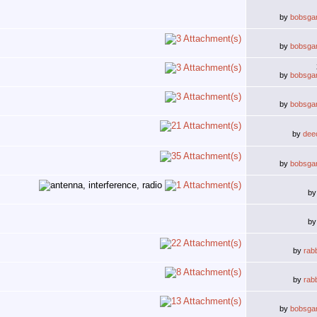
by
bobsga
by
bobsga
by
bobsga
by
bobsga
by
deec
by
bobsga
b
b
by
rab
by
rab
by
bobsga