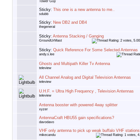
Tower Guy
Sticky:
This one is a new antenna to me..
sdubb
Sticky:
New DB2 and DB4
thegeneral
Sticky:
Antenna Stacking / Ganging
GroundUrMast
Sticky:
Quick Reference For Some Selected Antennas
andy.s.lee
Ghosts and Multipath Killer Tv Antenna
teleview
All Channel Analog and Digital Television Antennas
teleview
U.H.F. = Ultra High Frequency , Television Antennas
teleview
Antenna booster with powered 4way splitter
xyzer
AntennaCraft HBU55 gain specifications?
davodavo
VHF only antenna to pick up weak buffalo VHF stations
mikecandu