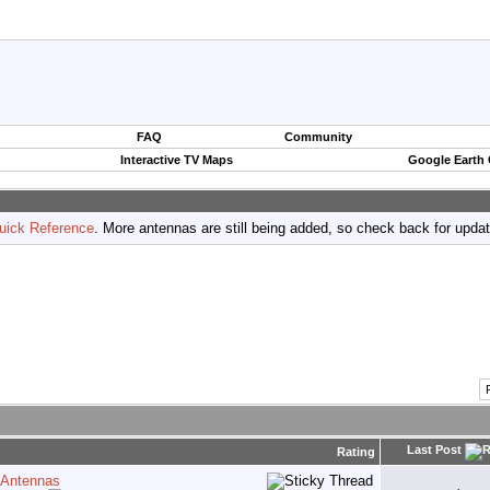
FAQ
Community
Interactive TV Maps
Google Earth
uick Reference
. More antennas are still being added, so check back for upda
Last Post
Rating
 Antennas