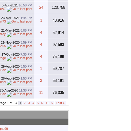
5-Apr-2021
10:58 PM
24
120,759
oeAZ
23-Mar-2021
1:44 PM
3
48,916
bit73
21-Mar-2021
8:08 PM
4
52,914
ailey
21-Nov-2020
3:59 PM
4
97,593
on65
17-Oct-2020
7:35 PM
4
75,199
rage
29-Aug-2020
3:50 PM
1
59,707
y
Sev
28-Aug-2020
1:53 PM
3
58,191
linni
23-Aug-2020
11:38 PM
11
76,035
y
Sev
Page 1 of 13
1
2
3
4
5
6
11
>
Last
»
agne99