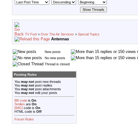
TV Fool
>
Over The Air Services
>
Special Topics
Antennas
New posts
No new posts
Thread is closed
Posting Rules
You
may not
post new threads
You
may not
post replies
You
may not
post attachments
You
may not
edit your posts
BB code
is
On
Smilies
are
On
[IMG]
code is
On
HTML code is
Off
Forum Rules