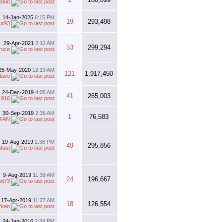
skin
14-Jan-2025
6:15 PM
19
293,498
ur93
29-Apr-2021
2:12 AM
53
299,294
ruce
25-May-2020
12:13 AM
121
1,917,450
davo
24-Dec-2019
4:05 AM
41
265,003
1916
30-Sep-2019
2:36 AM
1
76,583
FAN
19-Aug-2019
2:38 PM
49
295,856
Mast
9-Aug-2019
11:39 AM
24
196,667
bit73
17-Apr-2019
11:27 AM
18
126,554
rken
24-Jan-2016
2:34 PM