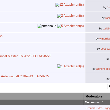
by
J
by
rab
by
toddb
on
by
wmorris
by
bobsga
annel Master CM-4228HD +AP-8275
b
by
alphonsobel
Antennacraft Y10-7-13 + AP-8275
b
Moderators
Moderators : 2
GroundUrMast
,
jrg