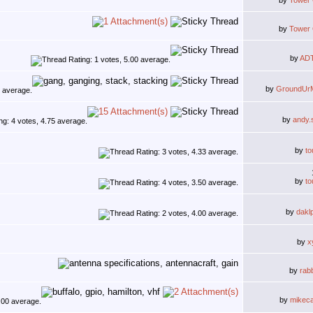
by
Tower
by
Tower
by
AD
by
GroundUr
by
andy.
by
to
by
to
by
dakl
by
x
by
rab
by
mikec