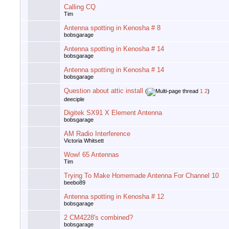
Calling CQ
Tim
Antenna spotting in Kenosha # 8
bobsgarage
Antenna spotting in Kenosha # 14
bobsgarage
Antenna spotting in Kenosha # 14
bobsgarage
Question about attic install
(
1
2
)
deeciple
Digitek SX91 X Element Antenna
bobsgarage
AM Radio Interference
Victoria Whitsett
Wow! 65 Antennas
Tim
Trying To Make Homemade Antenna For Channel 10
beebo89
Antenna spotting in Kenosha # 12
bobsgarage
2 CM4228's combined?
bobsgarage