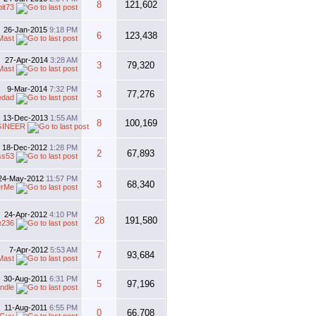
8
121,602
bit73
26-Jan-2015
9:18 PM
6
123,438
Mast
27-Apr-2014
3:28 AM
3
79,320
Mast
9-Mar-2014
7:32 PM
3
77,276
edad
13-Dec-2013
1:55 AM
8
100,169
GINEER
18-Dec-2012
1:28 PM
2
67,893
ss53
24-May-2012
11:57 PM
3
68,340
erMe
24-Apr-2012
4:10 PM
28
191,580
e236
7-Apr-2012
5:53 AM
7
93,684
Mast
30-Aug-2011
6:31 PM
5
97,196
ndle
11-Aug-2011
6:55 PM
0
66,708