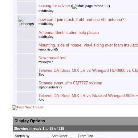
looking for advice
(
1
2
)
toddbailey
how can I join-stack 2 uhf and one vhf antenna?
toddbailey
Antenna Identification help please
toddbailey
Mounting, side of house, vinyl siding over foam insulati
wmorrison65
New thread test
mrlewp87
Televes DATBoss MIX LR vs Winegard HD-8800 vs Ch
Sev
Strange event with CM7777 system
alphonsobellinni
Televes DATBoss MIX LR vs Stacked Winegard 9095 + 
Sev
Display Options
Showing threads 1 to 25 of 315
Sorted By
Sort Order
From The