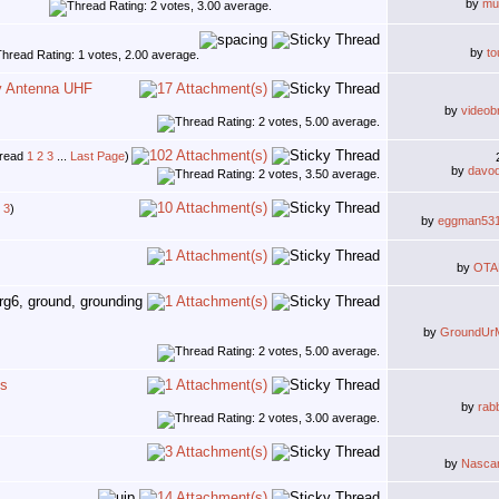
by
mu
by
to
y Antenna UHF
by
videob
1
2
3
...
Last Page
)
by
davo
3
)
by
eggman53
by
OTA
by
GroundUr
ns
by
rab
by
Nasca