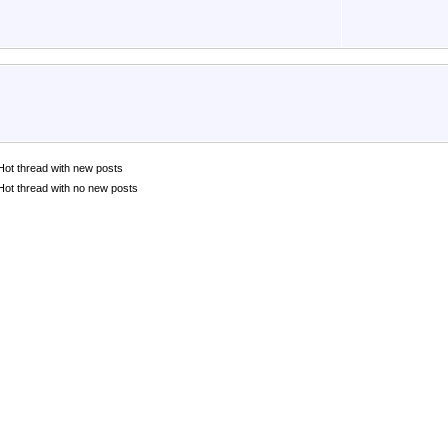
Hot thread with new posts
Hot thread with no new posts