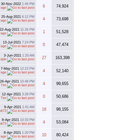
30-Nov-2022
1:49 PM
6
74,924
rage
25-Aug-2021
6:12 PM
4
73,698
rage
22-Aug-2021
11:26 PM
1
51,528
rage
13-Jul-2021
7:24 PM
0
47,474
rage
3-Jun-2021
1:20 AM
27
163,398
iple
7-May-2021
12:23 PM
4
52,140
rage
26-Apr-2021
10:48 PM
4
99,655
y
Tim
12-Apr-2021
3:28 PM
0
50,686
y
Tim
9-Apr-2021
1:41 AM
18
98,155
bit73
8-Apr-2021
10:33 PM
4
53,084
bit73
8-Apr-2021
1:20 PM
10
80,424
rage