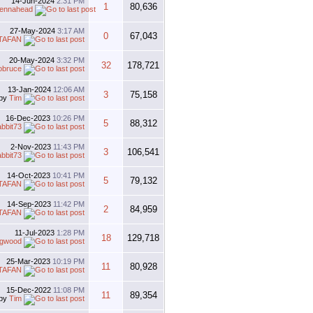
14-Jun-2024
2:31 PM
1
80,636
tennahead
27-May-2024
3:17 AM
0
67,043
TAFAN
20-May-2024
3:32 PM
32
178,721
obruce
13-Jan-2024
12:06 AM
3
75,158
by
Tim
16-Dec-2023
10:26 PM
5
88,312
abbit73
2-Nov-2023
11:43 PM
3
106,541
abbit73
14-Oct-2023
10:41 PM
5
79,132
TAFAN
14-Sep-2023
11:42 PM
2
84,959
TAFAN
11-Jul-2023
1:28 PM
18
129,718
gwood
25-Mar-2023
10:19 PM
11
80,928
TAFAN
15-Dec-2022
11:08 PM
11
89,354
by
Tim