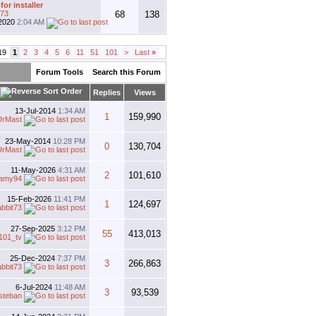
for installer
t73
68
138
2020
2:04 AM
19
1
2
3
4
5
6
11
51
101
>
Last
»
Forum Tools
Search this Forum
Replies
Views
13-Jul-2014
1:34 AM
1
159,990
UrMast
23-May-2014
10:28 PM
0
130,704
UrMast
11-May-2026
4:31 AM
2
101,610
llamy94
15-Feb-2026
11:41 PM
1
124,697
abbit73
27-Sep-2025
3:12 PM
55
413,013
101_tv
25-Dec-2024
7:37 PM
3
266,863
abbit73
6-Jul-2024
11:48 AM
3
93,539
steban