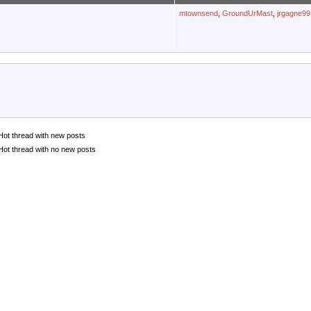
mtownsend
,
GroundUrMast
,
jrgagne99
Hot thread with new posts
Hot thread with no new posts