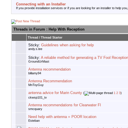
Connecting with an Installer
If you provide installation services or if you are looking for an installer to help you
Threads in Forum
: Help With Reception
Thread
/
Thread Starter
Sticky:
Guidelines when asking for help
andy.s.lee
Sticky:
A reliable method for generating a TV Fool Receptio
GroundUrMast
Antenna recommendation
billamy94
Antenna Recommendation
MnToyGuy
antenna advice for Marin County
(
1
2
3
)
ckwsp101_tv
Antenna recommendations for Clearwater Fl
smcquary
Need help with antenna = POOR location
Esteban