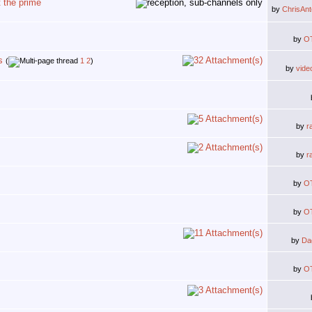
 the prime
by
ChrisAn
by
O
s
(
1
2
)
by
vide
by
r
by
r
by
O
by
O
by
Da
by
O