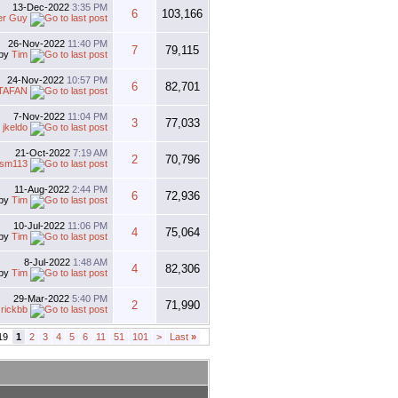
13-Dec-2022
3:35 PM
6
103,166
er Guy
26-Nov-2022
11:40 PM
7
79,115
by
Tim
24-Nov-2022
10:57 PM
6
82,701
TAFAN
7-Nov-2022
11:04 PM
3
77,033
y
jkeldo
21-Oct-2022
7:19 AM
2
70,796
esm113
11-Aug-2022
2:44 PM
6
72,936
by
Tim
10-Jul-2022
11:06 PM
4
75,064
by
Tim
8-Jul-2022
1:48 AM
4
82,306
by
Tim
29-Mar-2022
5:40 PM
2
71,990
y
rickbb
19
1
2
3
4
5
6
11
51
101
>
Last
»