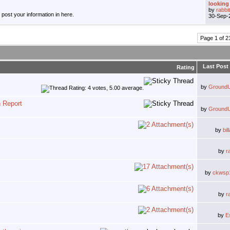
looking 
by
rabbi
, post your information in here.
30-Sep-
Page 1 of 2
Last Post
Rating
by
Ground
n Report
by
Ground
by
bi
by
r
by
ckwsp
by
r
by
E