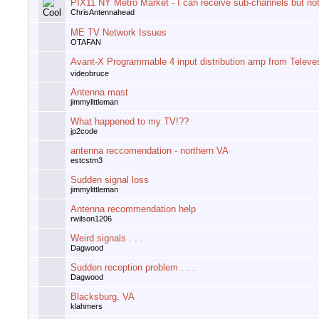
PIX11 NY Metro Market - I can receive sub-channels but not
ChrisAntennahead
ME TV Network Issues
OTAFAN
Avant-X Programmable 4 input distribution amp from Televe
videobruce
Antenna mast
jimmylittleman
What happened to my TV!??
jp2code
antenna reccomendation - northern VA
estcstm3
Sudden signal loss
jimmylittleman
Antenna recommendation help
rwilson1206
Weird signals . . .
Dagwood
Sudden reception problem . . .
Dagwood
Blacksburg, VA
klahmers