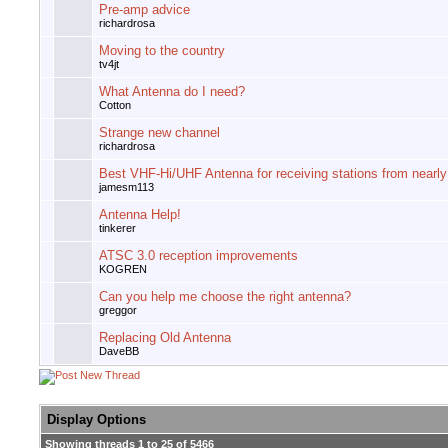
Pre-amp advice
richardrosa
Moving to the country
tv4jt
What Antenna do I need?
Cotton
Strange new channel
richardrosa
Best VHF-Hi/UHF Antenna for receiving stations from nearl
jamesm113
Antenna Help!
tinkerer
ATSC 3.0 reception improvements
KOGREN
Can you help me choose the right antenna?
greggor
Replacing Old Antenna
DaveBB
Display Options
Showing threads 1 to 25 of 5466