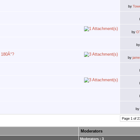
by
Tow
by
O
b
y 180Â°?
by
jam
b
Page 1 of 2
Moderators
Moderators : 3