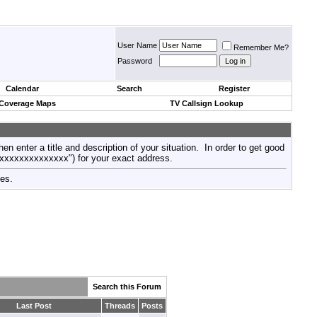
User Name
Remember Me?
Password
Calendar
Search
Register
 Coverage Maps
TV Callsign Lookup
then enter a title and description of your situation. In order to get good
xxxxxxxxxxxxxxx") for your exact address.
tes.
Search this Forum
Last Post
Threads
Posts