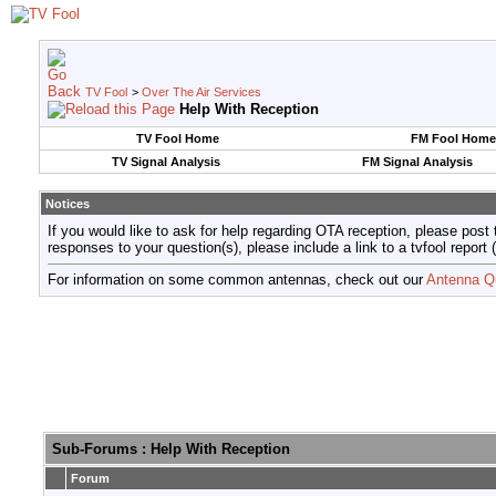
TV Fool
>
Over The Air Services
Help With Reception
TV Fool Home
FM Fool Home
TV Signal Analysis
FM Signal Analysis
Notices
If you would like to ask for help regarding OTA reception, please post 
responses to your question(s), please include a link to a tvfool re
For information on some common antennas, check out our
Antenna Q
Sub-Forums
: Help With Reception
Forum