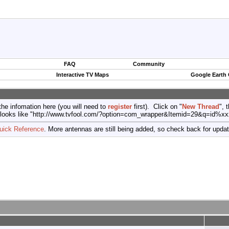
FAQ
Community
Interactive TV Maps
Google Earth
the infomation here (you will need to
register
first). Click on "
New Thread
", 
port (looks like "http://www.tvfool.com/?option=com_wrapper&Itemid=29&q=id%x
uick Reference
. More antennas are still being added, so check back for upda