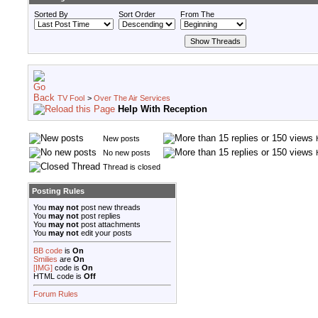
Sorted By
Sort Order
From The
TV Fool
>
Over The Air Services
Help With Reception
New posts
No new posts
Thread is closed
Posting Rules
You
may not
post new threads
You
may not
post replies
You
may not
post attachments
You
may not
edit your posts
BB code
is
On
Smilies
are
On
[IMG]
code is
On
HTML code is
Off
Forum Rules