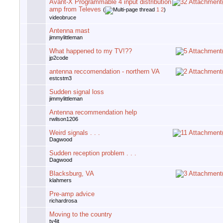
Avant-X Programmable 4 input distribution
amp from Televes
(
1
2
)
videobruce
Antenna mast
jimmylittleman
What happened to my TV!??
jp2code
antenna reccomendation - northern VA
estcstm3
Sudden signal loss
jimmylittleman
Antenna recommendation help
rwilson1206
Weird signals . . .
Dagwood
Sudden reception problem . . .
Dagwood
Blacksburg, VA
klahmers
Pre-amp advice
richardrosa
Moving to the country
tv4jt