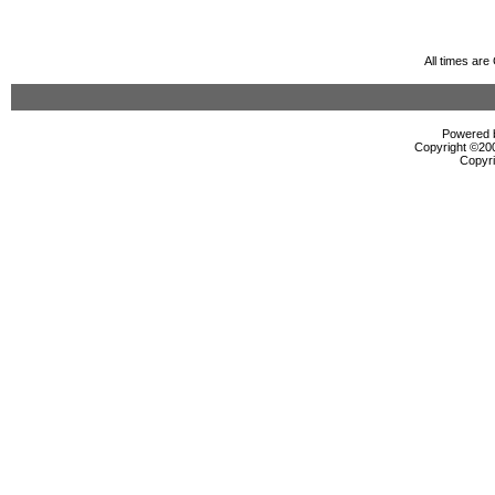
All times ar
Powered b
Copyright ©2000
Copyri