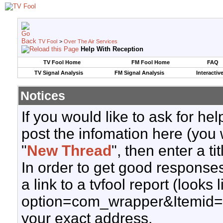
TV Fool
>
Over The Air Services
Help With Reception
TV Fool Home
FM Fool Home
FAQ
TV Signal Analysis
FM Signal Analysis
Interactiv
Notices
If you would like to ask for h
post the infomation here (you 
"
New Thread
", then enter a ti
In order to get good responses
a link to a tvfool report (looks
option=com_wrapper&Itemid=
your exact address.