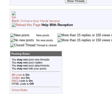
TV Fool
>
Over The Air Services
Help With Reception
New posts
No new posts
Thread is closed
Posting Rules
You
may not
post new threads
You
may not
post replies
You
may not
post attachments
You
may not
edit your posts
BB code
is
On
Smilies
are
On
[IMG]
code is
On
HTML code is
Off
Forum Rules