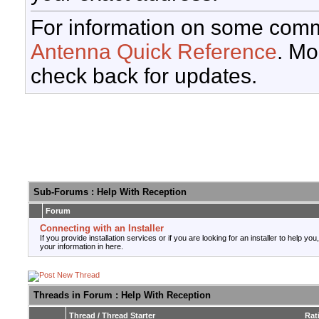
For information on some comm
Antenna Quick Reference
. Mo
check back for updates.
Sub-Forums
: Help With Reception
Forum
Connecting with an Installer
If you provide installation services or if you are looking for an installer to help you
your information in here.
Threads in Forum
: Help With Reception
Thread
/
Thread Starter
Rat