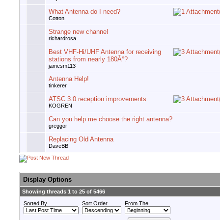
What Antenna do I need?
Cotton
Strange new channel
richardrosa
Best VHF-Hi/UHF Antenna for receiving
stations from nearly 180Â°?
jamesm113
Antenna Help!
tinkerer
ATSC 3.0 reception improvements
KOGREN
Can you help me choose the right antenna?
greggor
Replacing Old Antenna
DaveBB
Display Options
Showing threads 1 to 25 of 5466
Sorted By
Sort Order
From The