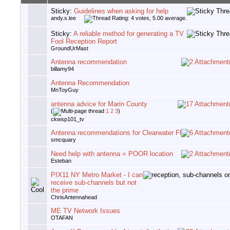
Sticky:
Guidelines when asking for help
andy.s.lee
Sticky:
A reliable method for generating a TV
Fool Reception Report
GroundUrMast
Antenna recommendation
billamy94
Antenna Recommendation
MnToyGuy
antenna advice for Marin County
(
1
2
3
)
ckwsp101_tv
Antenna recommendations for Clearwater Fl
smcquary
Need help with antenna = POOR location
Esteban
PIX11 NY Metro Market - I can
receive sub-channels but not
the prime
ChrisAntennahead
ME TV Network Issues
OTAFAN