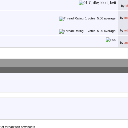
by
M
by
mt
by
mt
by
an
Hot thread with new posts