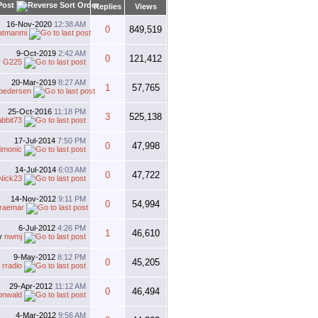
Post
Replies
Views
16-Nov-2020
12:38 AM
0
849,519
atmanmi
9-Oct-2019
2:42 AM
0
121,412
y
G225
20-Mar-2019
8:27 AM
1
57,765
tpedersen
25-Oct-2016
11:18 PM
3
525,138
abbit73
17-Jul-2014
7:50 PM
0
47,998
imonic
14-Jul-2014
6:03 AM
0
47,722
Nick23
14-Nov-2012
9:11 PM
0
54,994
raemar
6-Jul-2012
4:26 PM
1
46,610
y
nwmj
9-May-2012
8:12 PM
0
45,205
y
rradio
29-Apr-2012
11:12 AM
0
46,494
onwald
4-Mar-2012
9:56 AM