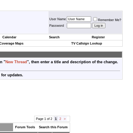
User Name
Remember Me?
Password
Calendar
Search
Register
 Coverage Maps
TV Callsign Lookup
on "
New Thread
", then enter a title and description of the change.
 for updates.
Page 1 of 2
1
2
>
Forum Tools
Search this Forum