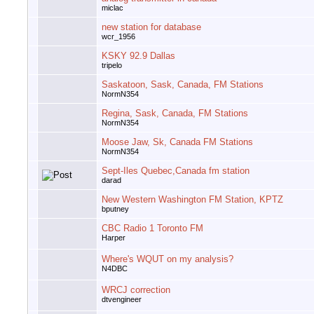
miclac
new station for database
wcr_1956
KSKY 92.9 Dallas
tripelo
Saskatoon, Sask, Canada, FM Stations
NormN354
Regina, Sask, Canada, FM Stations
NormN354
Moose Jaw, Sk, Canada FM Stations
NormN354
Sept-Iles Quebec,Canada fm station
darad
New Western Washington FM Station, KPTZ
bputney
CBC Radio 1 Toronto FM
Harper
Where's WQUT on my analysis?
N4DBC
WRCJ correction
dtvengineer