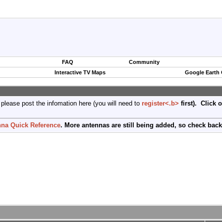
FAQ
Community
Interactive TV Maps
Google Earth
 please post the infomation here (you will need to
register<.b>
first). Click 
na Quick Reference
. More antennas are still being added, so check back