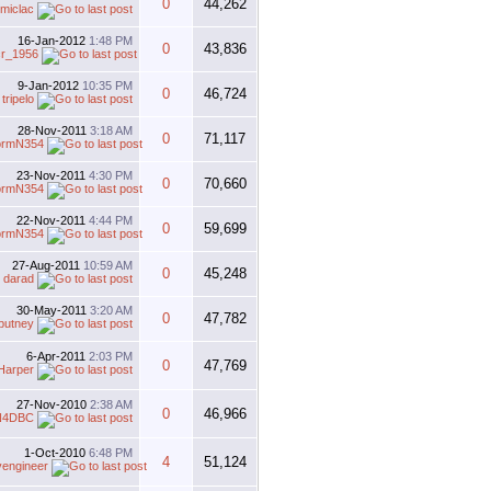
0
44,262
miclac
16-Jan-2012
1:48 PM
0
43,836
r_1956
9-Jan-2012
10:35 PM
0
46,724
y
tripelo
28-Nov-2011
3:18 AM
0
71,117
ormN354
23-Nov-2011
4:30 PM
0
70,660
ormN354
22-Nov-2011
4:44 PM
0
59,699
ormN354
27-Aug-2011
10:59 AM
0
45,248
y
darad
30-May-2011
3:20 AM
0
47,782
putney
6-Apr-2011
2:03 PM
0
47,769
Harper
27-Nov-2010
2:38 AM
0
46,966
N4DBC
1-Oct-2010
6:48 PM
4
51,124
vengineer