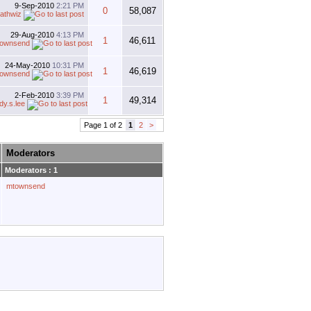
9-Sep-2010
2:21 PM
0
58,087
athwiz
29-Aug-2010
4:13 PM
1
46,611
ownsend
24-May-2010
10:31 PM
1
46,619
ownsend
2-Feb-2010
3:39 PM
1
49,314
dy.s.lee
Page 1 of 2
1
2
>
Moderators
Moderators : 1
mtownsend