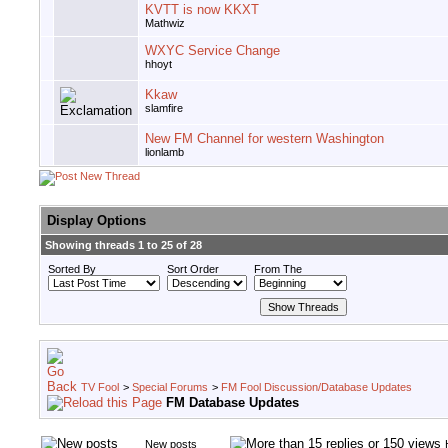
KVTT is now KKXT
Mathwiz
WXYC Service Change
hhoyt
Kkaw
slamfire
New FM Channel for western Washington
lionlamb
Display Options
Showing threads 1 to 25 of 28
Sorted By
Sort Order
From The
TV Fool
>
Special Forums
>
FM Fool Discussion/Database Updates
FM Database Updates
New posts