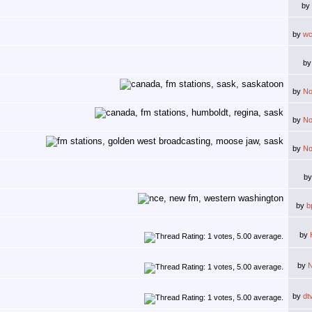
by
by
wc
b
by
N
by
N
by
N
b
by
b
by
by
by
dt