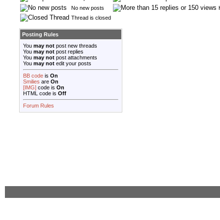
No new posts
Thread is closed
Posting Rules
You
may not
post new threads
You
may not
post replies
You
may not
post attachments
You
may not
edit your posts
BB code
is
On
Smilies
are
On
[IMG]
code is
On
HTML code is
Off
Forum Rules