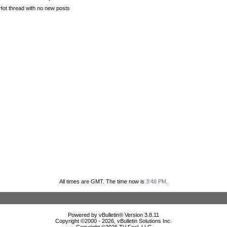
Hot thread with no new posts
All times are GMT. The time now is
3:48 PM
.
Powered by vBulletin® Version 3.8.11
Copyright ©2000 - 2026, vBulletin Solutions Inc.
Copyright ©
2026 TV Fool, LLC