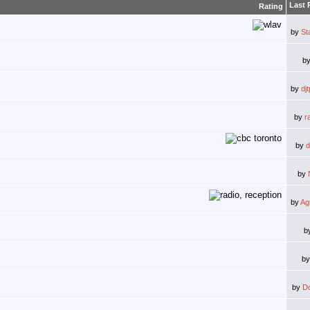
Last 
Rating
by
St
b
by
dj
by
r
by
d
by
by
Ag
b
b
by
D