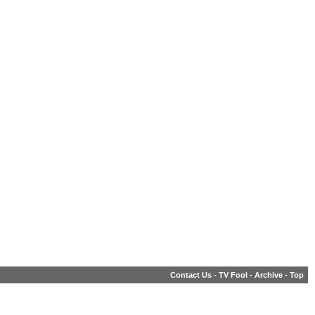
Contact Us
-
TV Fool
-
Archive
-
Top