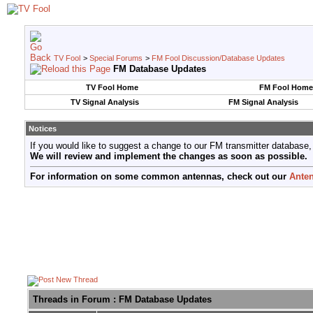
TV Fool
>
Special Forums
>
FM Fool Discussion/Database Updates
FM Database Updates
TV Fool Home
FM Fool Home
TV Signal Analysis
FM Signal Analysis
Notices
If you would like to suggest a change to our FM transmitter database,
We will review and implement the changes as soon as possible.
For information on some common antennas, check out our
Anten
Threads in Forum
: FM Database Updates