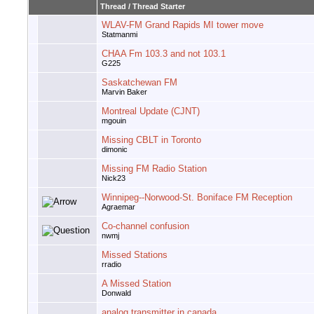
Thread
/
Thread Starter
WLAV-FM Grand Rapids MI tower move
Statmanmi
CHAA Fm 103.3 and not 103.1
G225
Saskatchewan FM
Marvin Baker
Montreal Update (CJNT)
mgouin
Missing CBLT in Toronto
dimonic
Missing FM Radio Station
Nick23
Winnipeg--Norwood-St. Boniface FM Reception
Agraemar
Co-channel confusion
nwmj
Missed Stations
rradio
A Missed Station
Donwald
analog transmitter in canada