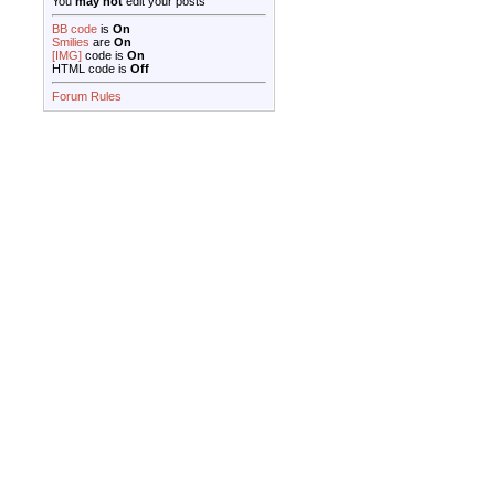
You
may not
edit your posts
BB code
is
On
Smilies
are
On
[IMG]
code is
On
HTML code is
Off
Forum Rules