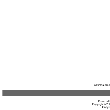
All times ar
Powered b
Copyright ©2000
Copyri