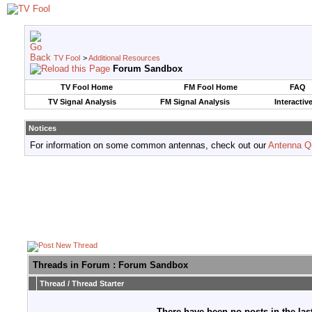
TV Fool
>
Additional Resources
Forum Sandbox
TV Fool Home
FM Fool Home
FAQ
TV Signal Analysis
FM Signal Analysis
Interactiv
Notices
For information on some common antennas, check out our
Antenna Q
Threads in Forum
: Forum Sandbox
Thread
/
Thread Starter
There have been no posts in the last