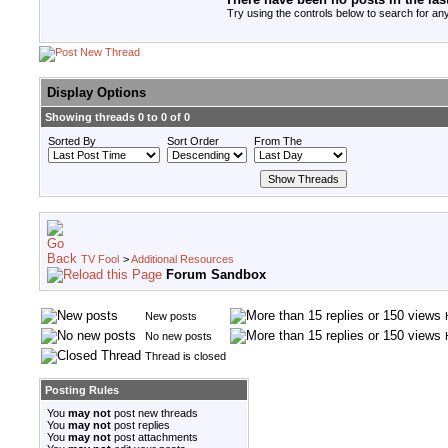
Try using the controls below to search for any
Display Options
Showing threads 0 to 0 of 0
Sorted By
Sort Order
From The
TV Fool
>
Additional Resources
Forum Sandbox
New posts
No new posts
Thread is closed
Posting Rules
You
may not
post new threads
You
may not
post replies
You
may not
post attachments