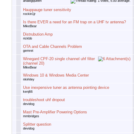
analogqueen
Hauppauge tuner sensitivity
rockin1jr
Is there EVER a need for an FM trap on a UHF tv antenna?
MikeBear
Distrubution Amp
rickbb
OTA and Cable Channels Problem
gemret
Winegard CPF-20 single channel uhf filter
(channel 20)
MikeBear
Windows 10 & Windows Media Center
nkirkley
Use inexpensive tuner as antenna pointing device
kenj66
troubleshoot uhf dropout
devidog
Mast Pre-Amplifier Powering Options
mmbridges
Splitter question
devidog