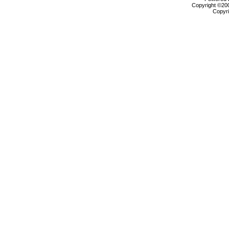
Copyright ©2000
Copyri