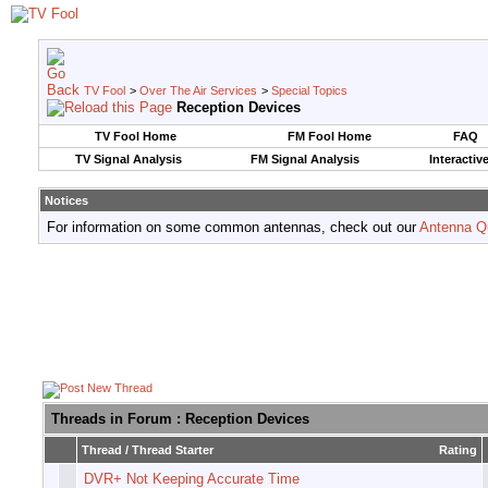
TV Fool
>
Over The Air Services
>
Special Topics
Reception Devices
TV Fool Home
FM Fool Home
FAQ
TV Signal Analysis
FM Signal Analysis
Interactiv
Notices
For information on some common antennas, check out our
Antenna Q
Threads in Forum
: Reception Devices
Thread
/
Thread Starter
Rating
DVR+ Not Keeping Accurate Time