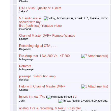
Charles
OTA DVRs: Quality of Tuners
Jake V
5.1 audio issue
solved with my
first (technical) Youtube video
mikecandu
Channel Master DVR+ Remote Wanted
Charles
Recording digital OTA . . .
Dagwood
Pre-Amp test. LNA-200 Vs. KT-200
bobsgarage
Rotators.
bobsgarage
preamp+ distribution amp
devidog
Help with Channel Master DVR+
Charles
tuners in new TVs
(
1
2
)
John
analog TVs & recording, & Roku: Possible!