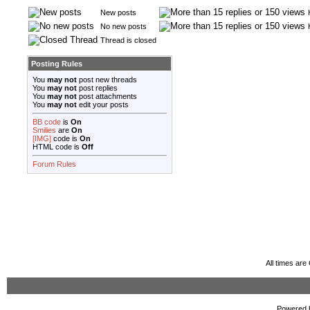
New posts
No new posts
Thread is closed
Posting Rules
You
may not
post new threads
You
may not
post replies
You
may not
post attachments
You
may not
edit your posts
BB code
is
On
Smilies
are
On
[IMG]
code is
On
HTML code is
Off
Forum Rules
All times ar
Powered b