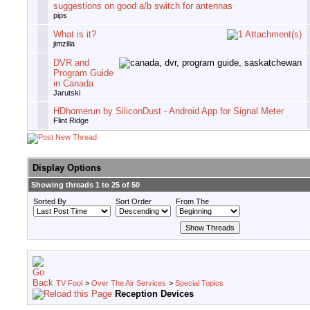
suggestions on good a/b switch for antennas
pips
What is it?
jimzilla
DVR and
Program Guide
in Canada
Jarutski
HDhomerun by SiliconDust - Android App for Signal Meter
Flint Ridge
Display Options
Showing threads 1 to 25 of 50
Sorted By
Sort Order
From The
TV Fool
>
Over The Air Services
>
Special Topics
Reception Devices