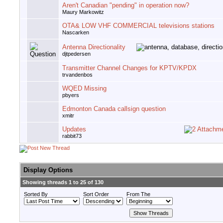
Aren't Canadian "pending" in operation now?
Maury Markowitz
OTA& LOW VHF COMMERCIAL televisions stations
Nascarken
Antenna Directionality
djtpedersen
Transmitter Channel Changes for KPTV/KPDX
trvandenbos
WQED Missing
pbyers
Edmonton Canada callsign question
xmitr
Updates
rabbit73
Display Options
Showing threads 1 to 25 of 130
Sorted By
Sort Order
From The