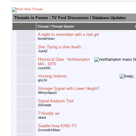
Threads in Forum
: TV Fool Discussion / Database Updates
Thread
/
Thread Starter
A night to remember with a real girl
bordertown
Site: Dying a slow death.....
JoeAZ
Historical Data - Northampton
MA - 1970
rsw1941
missing stations
ghz24
Stronger Signal with Lower Height?
98mystique2
Signal Analysis Tool
SScheidt
TVbuddy ad
olnick
Seattle Area KING-TV
GroundUrMast