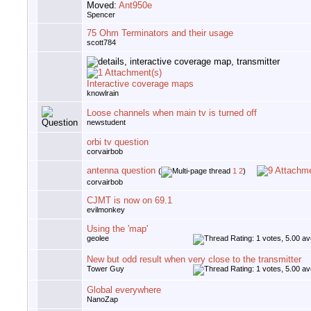
Moved:
Ant950e
Spencer
75 Ohm Terminators and their usage
scott784
Interactive coverage maps
knowlrain
Loose channels when main tv is turned off
newstudent
orbi tv question
corvairbob
antenna question
(
1
2
)
corvairbob
CJMT is now on 69.1
evilmonkey
Using the 'map'
geolee
New but odd result when very close to the transmitter
Tower Guy
Global everywhere
NanoZap