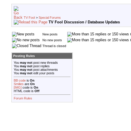
TV Fool
>
Special Forums
TV Fool Discussion / Database Updates
New posts
No new posts
Thread is closed
Posting Rules
You
may not
post new threads
You
may not
post replies
You
may not
post attachments
You
may not
edit your posts
BB code
is
On
Smilies
are
On
[IMG]
code is
On
HTML code is
Off
Forum Rules