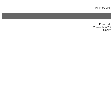
All times ar
Powered b
Copyright ©2000
Copyri