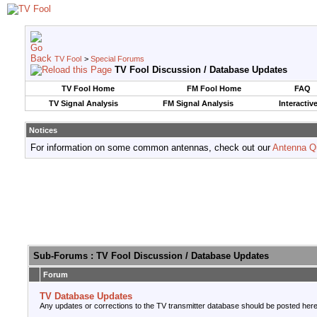
TV Fool
>
Special Forums
TV Fool Discussion / Database Updates
TV Fool Home
FM Fool Home
FAQ
TV Signal Analysis
FM Signal Analysis
Interactiv
Notices
For information on some common antennas, check out our
Antenna Q
Sub-Forums
: TV Fool Discussion / Database Updates
Forum
TV Database Updates
Any updates or corrections to the TV transmitter database should be posted here